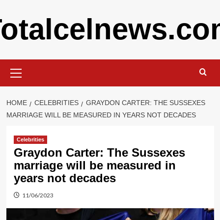
Skip
otalcelnews.c
to
content
Primary
Menu
HOME
CELEBRITIES
GRAYDON CARTER: THE SUSSEXES
MARRIAGE WILL BE MEASURED IN YEARS NOT DECADES
Celebrities
Graydon Carter: The Sussexes
marriage will be measured in
years not decades
11/06/2023