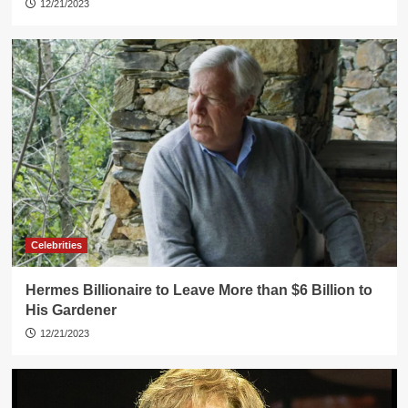
12/21/2023
Celebrities
Hermes Billionaire to Leave More than $6 Billion to
His Gardener
12/21/2023