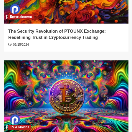
Entertainment
The Security Revolution of PTOUNX Exchange:
Redefining Trust in Cryptocurrency Trading
06/15/2024
TV & Movies