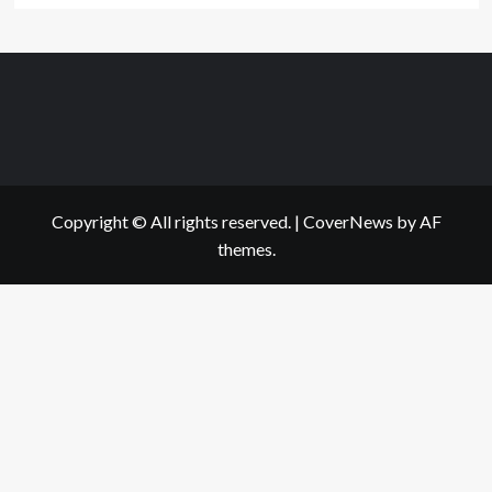
Copyright © All rights reserved.
|
CoverNews
by AF
themes.