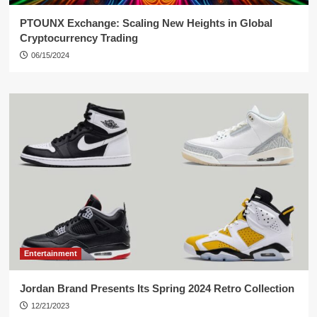
PTOUNX Exchange: Scaling New Heights in Global
Cryptocurrency Trading
06/15/2024
Entertainment
Jordan Brand Presents Its Spring 2024 Retro Collection
12/21/2023