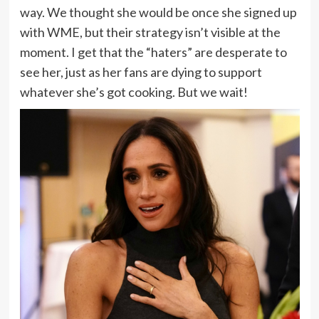
way. We thought she would be once she signed up
with WME, but their strategy isn’t visible at the
moment. I get that the “haters” are desperate to
see her, just as her fans are dying to support
whatever she’s got cooking. But we wait!