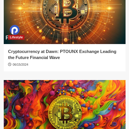
Lifestyle
Cryptocurrency at Dawn: PTOUNX Exchange Leading
the Future Financial Wave
06/15/2024