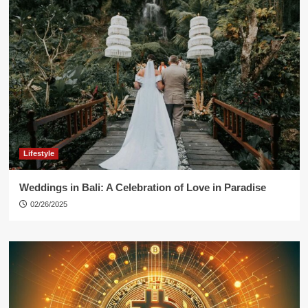
Lifestyle
Weddings in Bali: A Celebration of Love in Paradise
02/26/2025