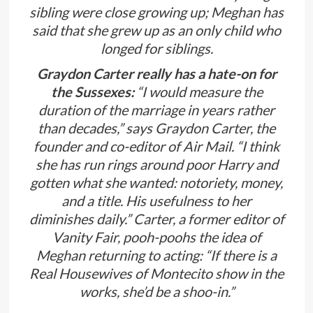
sibling were close growing up; Meghan has
said that she grew up as an only child who
longed for siblings.
Graydon Carter really has a hate-on for
the Sussexes:
“I would measure the
duration of the marriage in years rather
than decades,” says Graydon Carter, the
founder and co-editor of Air Mail. “I think
she has run rings around poor Harry and
gotten what she wanted: notoriety, money,
and a title. His usefulness to her
diminishes daily.” Carter, a former editor of
Vanity Fair, pooh-poohs the idea of
Meghan returning to acting: “If there is a
Real Housewives of Montecito show in the
works, she’d be a shoo-in.”