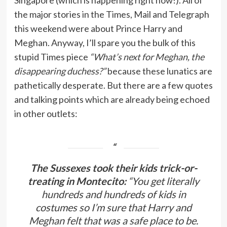
Singapore (which is happening right now!). All of
the major stories in the Times, Mail and Telegraph
this weekend were about Prince Harry and
Meghan. Anyway, I’ll spare you the bulk of this
stupid Times piece
“What’s next for Meghan, the
disappearing duchess?”
because these lunatics are
pathetically desperate. But there are a few quotes
and talking points which are already being echoed
in other outlets:
The Sussexes took their kids trick-or-
treating in Montecito:
“You get literally
hundreds and hundreds of kids in
costumes so I’m sure that Harry and
Meghan felt that was a safe place to be.