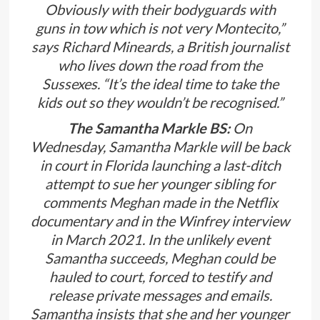
Obviously with their bodyguards with
guns in tow which is not very Montecito,”
says Richard Mineards, a British journalist
who lives down the road from the
Sussexes. “It’s the ideal time to take the
kids out so they wouldn’t be recognised.”
The Samantha Markle BS:
On
Wednesday, Samantha Markle will be back
in court in Florida launching a last-ditch
attempt to sue her younger sibling for
comments Meghan made in the Netflix
documentary and in the Winfrey interview
in March 2021. In the unlikely event
Samantha succeeds, Meghan could be
hauled to court, forced to testify and
release private messages and emails.
Samantha insists that she and her younger