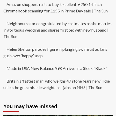
Amazon shoppers rush to buy 'excellent' £250 14-inch
Chromebook scanning for £155 in Prime Day sale | The Sun
Neighbours star congratulated by castmates as she marries
in gorgeous wedding and shares first pic with new husband |
The Sun
Helen Skelton parades figure in plunging swimsuit as fans
gush over ‘happy’ snap
Made in USA New Balance 998 Arrives in a Sleek "Black"
Britain's 'fattest man' who weighs 47 stone fears he will die
unless he gets miracle weight loss jabs on NHS | The Sun
You may have missed