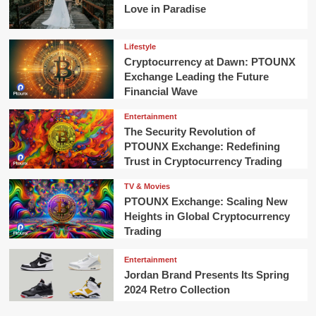
Love in Paradise
Lifestyle
Cryptocurrency at Dawn: PTOUNX
Exchange Leading the Future
Financial Wave
Entertainment
The Security Revolution of
PTOUNX Exchange: Redefining
Trust in Cryptocurrency Trading
TV & Movies
PTOUNX Exchange: Scaling New
Heights in Global Cryptocurrency
Trading
Entertainment
Jordan Brand Presents Its Spring
2024 Retro Collection