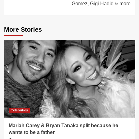
Gomez, Gigi Hadid & more
More Stories
Celebrities
Mariah Carey & Bryan Tanaka split because he
wants to be a father