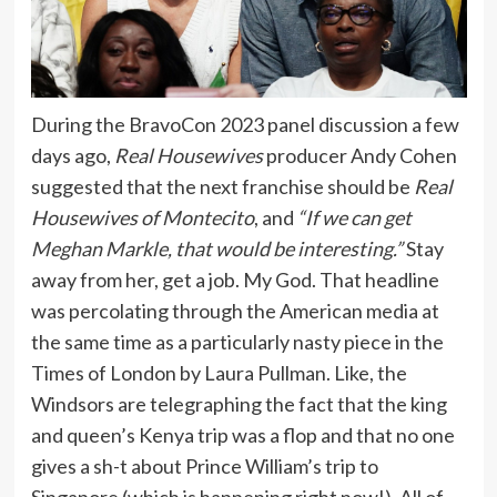
During the BravoCon 2023 panel discussion a few
days ago,
Real Housewives
producer Andy Cohen
suggested that the next franchise should be
Real
Housewives of Montecito
, and
“If we can get
Meghan Markle, that would be interesting.”
Stay
away from her, get a job. My God. That headline
was percolating through the American media at
the same time as a particularly nasty piece in the
Times of London by Laura Pullman. Like, the
Windsors are telegraphing the fact that the king
and queen’s Kenya trip was a flop and that no one
gives a sh-t about Prince William’s trip to