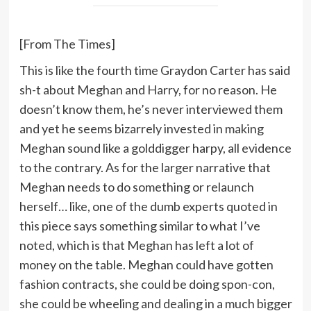
[From The Times]
This is like the fourth time Graydon Carter has said
sh-t about Meghan and Harry, for no reason. He
doesn’t know them, he’s never interviewed them
and yet he seems bizarrely invested in making
Meghan sound like a golddigger harpy, all evidence
to the contrary. As for the larger narrative that
Meghan needs to do something or relaunch
herself… like, one of the dumb experts quoted in
this piece says something similar to what I’ve
noted, which is that Meghan has left a lot of
money on the table. Meghan could have gotten
fashion contracts, she could be doing spon-con,
she could be wheeling and dealing in a much bigger