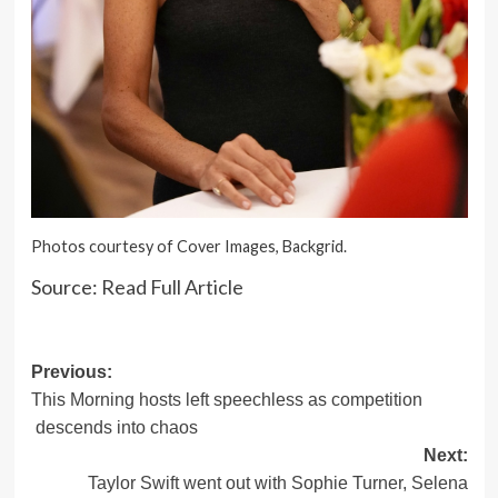
Photos courtesy of Cover Images, Backgrid.
Source:
Read Full Article
Post
Previous:
This Morning hosts left speechless as competition
navigation
descends into chaos
Next:
Taylor Swift went out with Sophie Turner, Selena