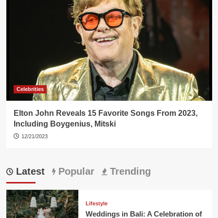
Celebrities
Elton John Reveals 15 Favorite Songs From 2023,
Including Boygenius, Mitski
12/21/2023
Latest
Popular
Trending
Lifestyle
Weddings in Bali: A Celebration of