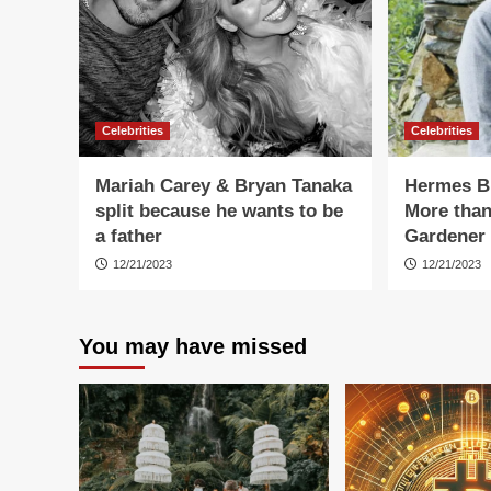
Celebrities
Celebrities
Mariah Carey & Bryan Tanaka
Hermes Bi
split because he wants to be
More than
a father
Gardener
12/21/2023
12/21/2023
You may have missed