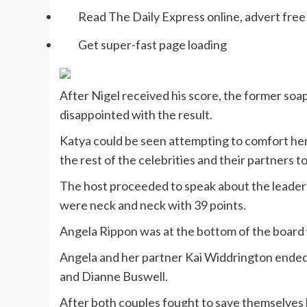
Read The Daily Express online, advert free
Get super-fast page loading
After Nigel received his score, the former soap
disappointed with the result.
Katya could be seen attempting to comfort he
the rest of the celebrities and their partners t
The host proceeded to speak about the leaderb
were neck and neck with 39 points.
Angela Rippon was at the bottom of the board w
Angela and her partner Kai Widdrington ended 
and Dianne Buswell.
After both couples fought to save themselves b