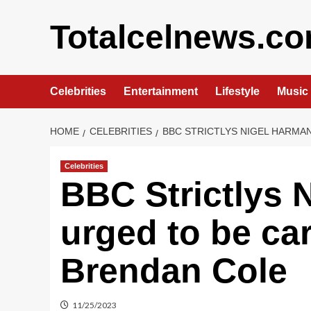
Skip
to
Totalcelnews.c
content
Celebrities
Entertainment
Lifestyle
Music
HOME
CELEBRITIES
BBC STRICTLYS NIGEL HARMA
Celebrities
BBC Strictlys 
urged to be car
Brendan Cole
11/25/2023