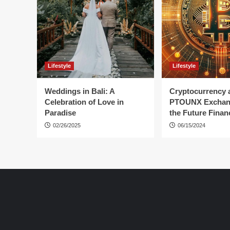
Lifestyle
Lifestyle
Weddings in Bali: A
Cryptocurrency 
Celebration of Love in
PTOUNX Exchan
Paradise
the Future Finan
02/26/2025
06/15/2024