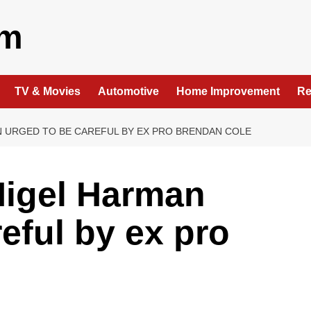
om
TV & Movies
Automotive
Home Improvement
Re
N URGED TO BE CAREFUL BY EX PRO BRENDAN COLE
Nigel Harman
eful by ex pro