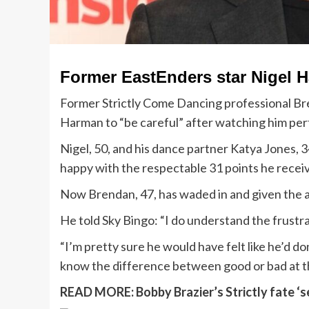
Former EastEnders star Nigel H
Former Strictly Come Dancing professional Br
Harman to “be careful” after watching him per
Nigel, 50, and his dance partner Katya Jones, 
happy with the respectable 31 points he recei
Now Brendan, 47, has waded in and given the ac
He told Sky Bingo: “I do understand the frustra
“I’m pretty sure he would have felt like he’d 
know the difference between good or bad at th
READ MORE:
Bobby Brazier’s Strictly fate 