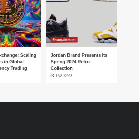
Entertainment
change: Scaling
Jordan Brand Presents Its
s in Global
Spring 2024 Retro
ency Trading
Collection
12/21/2023