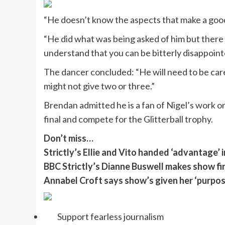
“He doesn’t know the aspects that make a good
“He did what was being asked of him but there
understand that you can be bitterly disappointe
The dancer concluded: “He will need to be car
might not give two or three.”
Brendan admitted he is a fan of Nigel’s work o
final and compete for the Glitterball trophy.
Don’t miss…
Strictly’s Ellie and Vito handed ‘advantage’ i
BBC Strictly’s Dianne Buswell makes show fir
Annabel Croft says show’s given her ‘purpose
Support fearless journalism