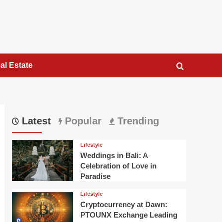
al Estate
Latest
Popular
Trending
Lifestyle
Weddings in Bali: A
Celebration of Love in
Paradise
Lifestyle
Cryptocurrency at Dawn:
PTOUNX Exchange Leading