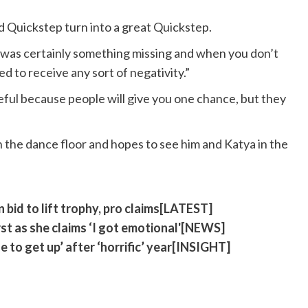
 Quickstep turn into a great Quickstep.
 was certainly something missing and when you don’t
d to receive any sort of negativity.”
eful because people will give you one chance, but they
n the dance floor and hopes to see him and Katya in the
n bid to lift trophy, pro claims[LATEST]
st as she claims ‘I got emotional'[NEWS]
 to get up’ after ‘horrific’ year[INSIGHT]