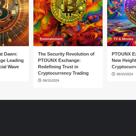
Entertainment
TV & Movies
at Dawn:
The Security Revolution of
PTOUNX Ex
ge Leading
PTOUNX Exchange:
New Height
cial Wave
Redefining Trust in
Cryptocurr
Cryptocurrency Trading
06/15/2024
06/15/2024