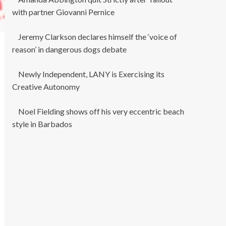
with partner Giovanni Pernice
Jeremy Clarkson declares himself the ‘voice of
reason’ in dangerous dogs debate
Newly Independent, LANY is Exercising its
Creative Autonomy
Noel Fielding shows off his very eccentric beach
style in Barbados