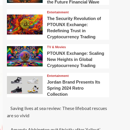
the Future Financial Wave
Entertainment
The Security Revolution of
PTOUNX Exchange:
Redefining Trust in
Cryptocurrency Trading
TV & Movies
PTOUNX Exchange: Scaling
New Heights in Global
Cryptocurrency Trading
Entertainment
Jordan Brand Presents Its
Spring 2024 Retro
Collection
Saving lives at sea review: These lifeboat rescues
are so vivid
Amanda Abbington quit Strictly after ‘fallout’