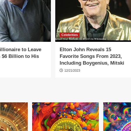
Celebrities
llionaire to Leave
Elton John Reveals 15
 $6 Billion to His
Favorite Songs From 2023,
Including Boygenius, Mitski
12/21/2023