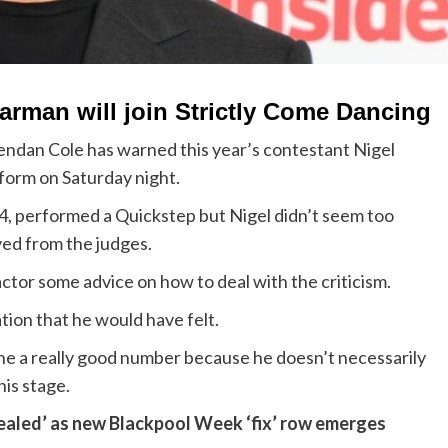
arman will join Strictly Come Dancing
endan Cole has warned this year’s contestant Nigel
form on Saturday night.
34, performed a Quickstep but Nigel didn’t seem too
ved from the judges.
tor some advice on how to deal with the criticism.
tion that he would have felt.
done a really good number because he doesn’t necessarily
is stage.
‘sealed’ as new Blackpool Week ‘fix’ row emerges