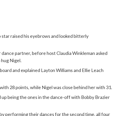
 star raised his eyebrows and looked bitterly
r dance partner, before host Claudia Winkleman asked
o hug Nigel.
oard and explained Layton Williams and Ellie Leach
ith 28 points, while Nigel was close behind her with 31.
up being the ones in the dance-off with Bobby Brazier
y performing their dances for the second time, all four