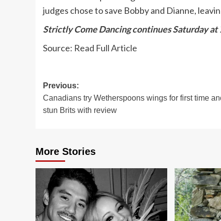
judges chose to save Bobby and Dianne, leavi
Strictly Come Dancing continues Saturday at
Source:
Read Full Article
Post
Previous:
Canadians try Wetherspoons wings for first time an
navigation
stun Brits with review
More Stories