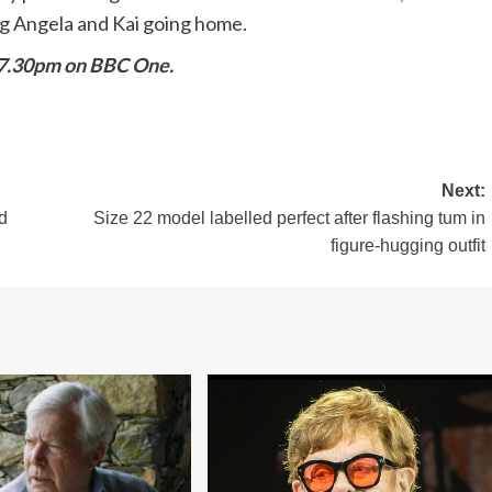
ng Angela and Kai going home.
 7.30pm on BBC One.
Next:
d
Size 22 model labelled perfect after flashing tum in
figure-hugging outfit