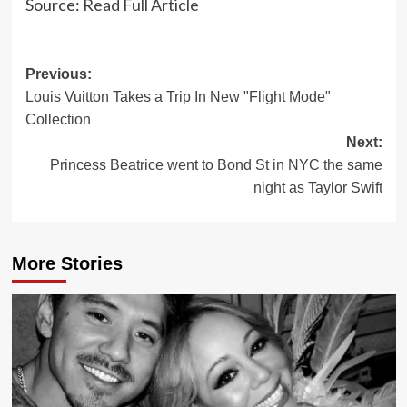
Source:
Read Full Article
Post
Previous:
Louis Vuitton Takes a Trip In New "Flight Mode"
navigation
Collection
Next:
Princess Beatrice went to Bond St in NYC the same
night as Taylor Swift
More Stories