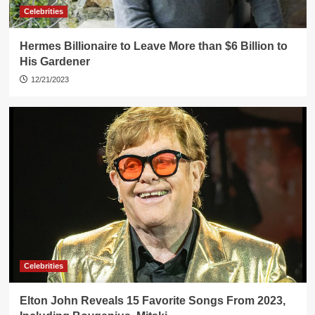
Celebrities
Hermes Billionaire to Leave More than $6 Billion to
His Gardener
12/21/2023
Celebrities
Elton John Reveals 15 Favorite Songs From 2023,