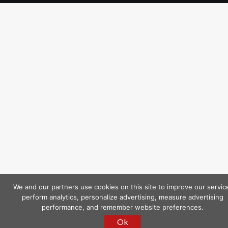
We and our partners use cookies on this site to improve our servic
perform analytics, personalize advertising, measure advertising
performance, and remember website preferences.
Ok