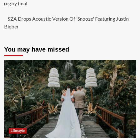
rugby final
SZA Drops Acoustic Version Of 'Snooze' Featuring Justin
Bieber
You may have missed
Lifestyle