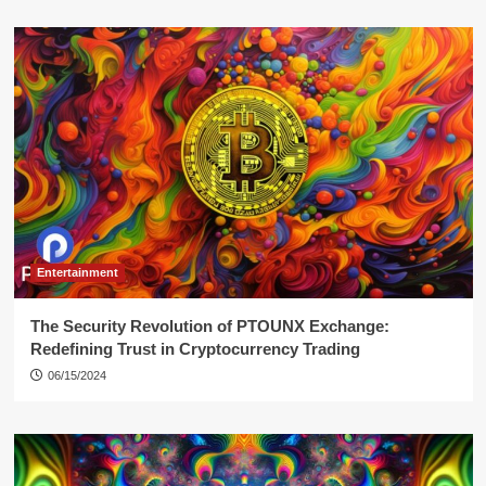
Entertainment
The Security Revolution of PTOUNX Exchange:
Redefining Trust in Cryptocurrency Trading
06/15/2024