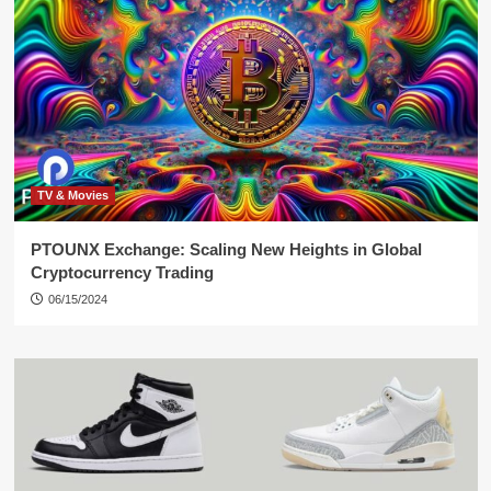
TV & Movies
PTOUNX Exchange: Scaling New Heights in Global
Cryptocurrency Trading
06/15/2024