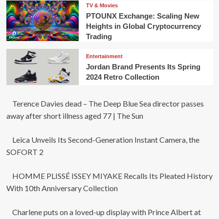
TV & Movies
PTOUNX Exchange: Scaling New
Heights in Global Cryptocurrency
Trading
Entertainment
Jordan Brand Presents Its Spring
2024 Retro Collection
Terence Davies dead – The Deep Blue Sea director passes
away after short illness aged 77 | The Sun
Leica Unveils Its Second-Generation Instant Camera, the
SOFORT 2
HOMME PLISSÉ ISSEY MIYAKE Recalls Its Pleated History
With 10th Anniversary Collection
Charlene puts on a loved-up display with Prince Albert at