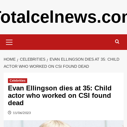
Skip
otalcelnews.c
to
content
Primary
Menu
HOME
CELEBRITIES
EVAN ELLINGSON DIES AT 35: CHILD
ACTOR WHO WORKED ON CSI FOUND DEAD
Celebrities
Evan Ellingson dies at 35: Child
actor who worked on CSI found
dead
11/06/2023