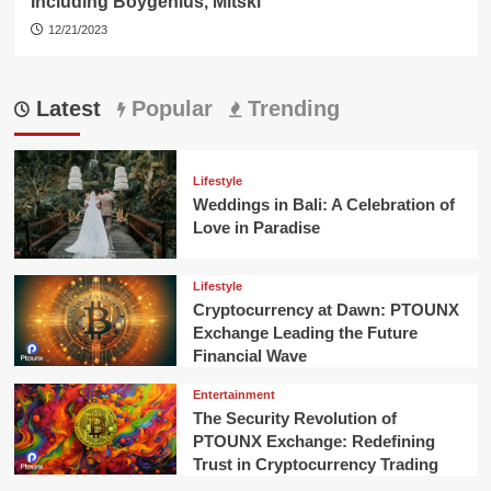
Including Boygenius, Mitski
12/21/2023
Latest
Popular
Trending
Lifestyle
Weddings in Bali: A Celebration of
Love in Paradise
Lifestyle
Cryptocurrency at Dawn: PTOUNX
Exchange Leading the Future
Financial Wave
Entertainment
The Security Revolution of
PTOUNX Exchange: Redefining
Trust in Cryptocurrency Trading