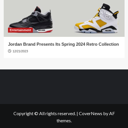
Entertainment
Jordan Brand Presents Its Spring 2024 Retro Collection
12/21/2023
Copyright © All rights reserved.
|
CoverNews
by AF
themes.