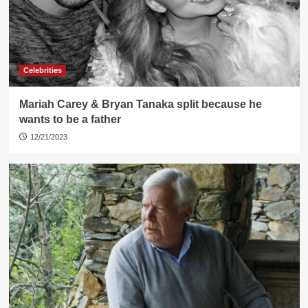
Celebrities
Mariah Carey & Bryan Tanaka split because he
wants to be a father
12/21/2023