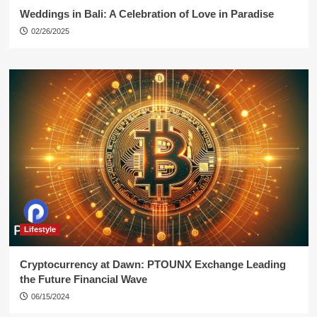
Weddings in Bali: A Celebration of Love in Paradise
02/26/2025
Lifestyle
Cryptocurrency at Dawn: PTOUNX Exchange Leading
the Future Financial Wave
06/15/2024