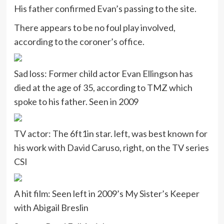
His father confirmed Evan’s passing to the site.
There appears to be no foul play involved,
according to the coroner’s office.
Sad loss: Former child actor Evan Ellingson has
died at the age of 35, according to TMZ which
spoke to his father. Seen in 2009
TV actor: The 6ft1in star. left, was best known for
his work with David Caruso, right, on the TV series
CSI
A hit film: Seen left in 2009’s My Sister’s Keeper
with Abigail Breslin