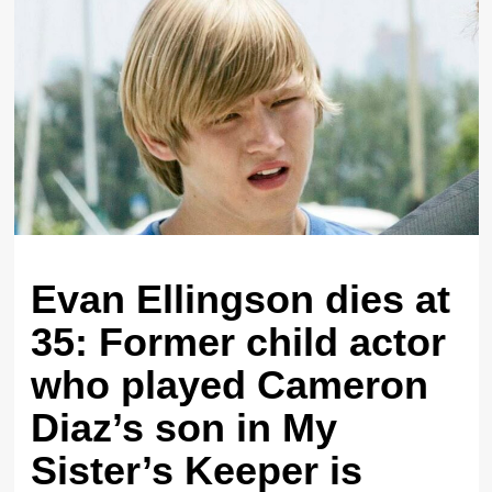
Evan Ellingson dies at
35: Former child actor
who played Cameron
Diaz’s son in My
Sister’s Keeper is