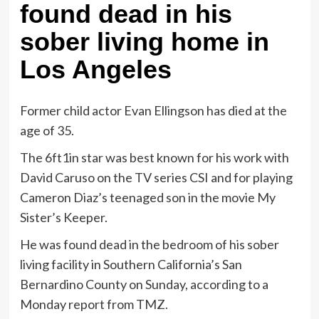
found dead in his
sober living home in
Los Angeles
Former child actor Evan Ellingson has died at the
age of 35.
The 6ft1in star was best known for his work with
David Caruso on the TV series CSI and for playing
Cameron Diaz’s teenaged son in the movie My
Sister’s Keeper.
He was found dead in the bedroom of his sober
living facility in Southern California’s San
Bernardino County on Sunday, according to a
Monday report from TMZ.