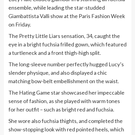
ensemble, while leading the star-studded
Giambattista Valli show at the Paris Fashion Week
on Friday.
The Pretty Little Liars sensation, 34, caught the
eye in a bright fuchsia frilled gown, which featured
a turtleneck and a front thigh-high split.
The long-sleeve number perfectly hugged Lucy’s
slender physique, and also displayed a chic
matching bow-belt embellishment on the waist.
The Hating Game star showcased her impeccable
sense of fashion, as she played with warm tones
for her outfit – such as bright red and fuchsia.
She wore also fuchsia thights, and completed the
show-stopping look with red pointed heels, which