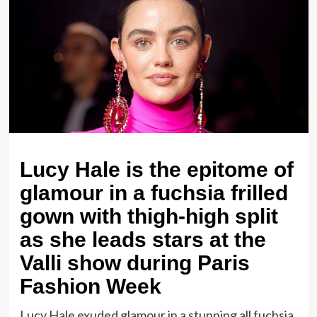
Lucy Hale is the epitome of
glamour in a fuchsia frilled
gown with thigh-high split
as she leads stars at the
Valli show during Paris
Fashion Week
Lucy Hale exuded glamour in a stunning all fuchsia