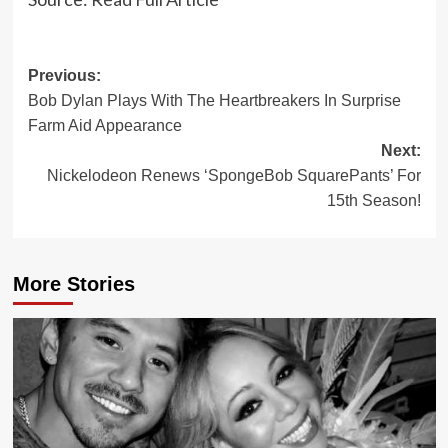
Post
Previous:
Bob Dylan Plays With The Heartbreakers In Surprise
navigation
Farm Aid Appearance
Next:
Nickelodeon Renews ‘SpongeBob SquarePants’ For
15th Season!
More Stories