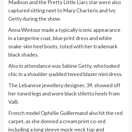
Madison and the Pretty Little Liars star were also
captured sitting next to Mary Charteris and Ivy
Getty during the show.
Anna Wintour made a typically iconic appearance
in a tangerine coat, blue print dress and white
snake-skin heel boots, toted with her trademark
black shades.
Also in attendance was Sabine Getty, who looked
chic in a shoulder-padded tweed blazer mini dress.
The Lebanese jewellery designer, 39, showed off
her toned legs and wore black stiletto heels from
Valli.
French model Ophélie Guillermand also hit the red
carpet, as she donned a cream print co-ord
including a long sleeve mock-neck top and