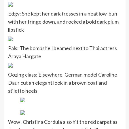
Edgy: She kept her dark tresses in a neat low-bun
with her fringe down, and rocked a bold dark plum
lipstick
Pals: The bombshell beamed next to Thai actress
Araya Hargate
Oozing class: Elsewhere, German model Caroline
Daur cut an elegant look in a brown coat and
stiletto heels
Wow! Christina Cordula also hit the red carpet as