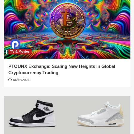
TV & Movies
PTOUNX Exchange: Scaling New Heights in Global
Cryptocurrency Trading
06/15/2024