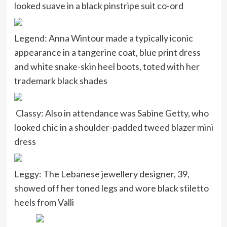
looked suave in a black pinstripe suit co-ord
Legend: Anna Wintour made a typically iconic
appearance in a tangerine coat, blue print dress
and white snake-skin heel boots, toted with her
trademark black shades
Classy: Also in attendance was Sabine Getty, who
looked chic in a shoulder-padded tweed blazer mini
dress
Leggy: The Lebanese jewellery designer, 39,
showed off her toned legs and wore black stiletto
heels from Valli