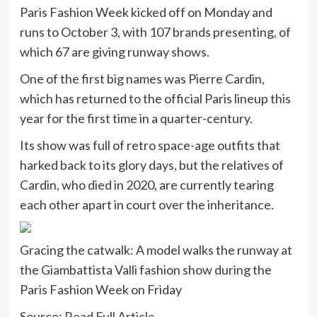
Paris Fashion Week kicked off on Monday and
runs to October 3, with 107 brands presenting, of
which 67 are giving runway shows.
One of the first big names was Pierre Cardin,
which has returned to the official Paris lineup this
year for the first time in a quarter-century.
Its show was full of retro space-age outfits that
harked back to its glory days, but the relatives of
Cardin, who died in 2020, are currently tearing
each other apart in court over the inheritance.
Gracing the catwalk: A model walks the runway at
the Giambattista Valli fashion show during the
Paris Fashion Week on Friday
Source:
Read Full Article