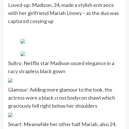
Loved-up: Madison, 24, made a stylish entrance
with her girlfriend Mariah Linney – as the duo was
captured cosying up
Sultry: Netflix star Madison oozed elegance in a
racy strapless black gown
Glamour: Adding more glamour to the look, the
actress wore a black cross bodycon shawl which
graciously fell right below her shoulders
Smart: Meanwhile her other half Mariah, also 24,