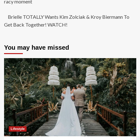
racy moment
Brielle TOTALLY Wants Kim Zolciak & Kroy Biermann To
Get Back Together! WATCH!
You may have missed
Lifestyle