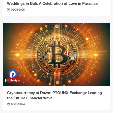
Weddings in Bali: A Celebration of Love in Paradise
02/26/2025
Lifestyle
Cryptocurrency at Dawn: PTOUNX Exchange Leading
the Future Financial Wave
06/15/2024