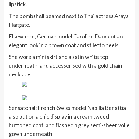
lipstick.
The bombshell beamed next to Thai actress Araya
Hargate.
Elsewhere, German model Caroline Daur cut an
elegant look in a brown coat and stiletto heels.
She wore a mini skirt and a satin white top
underneath, and accessorised with a gold chain
necklace.
Sensatonal: French-Swiss model Nabilla Benattia
also put on a chic display in a cream tweed
buttoned coat, and flashed a grey semi-sheer voile
gown underneath