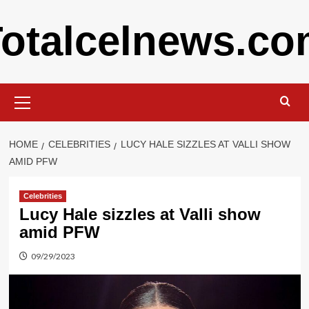
Skip
otalcelnews.c
to
content
Primary
Menu
HOME
CELEBRITIES
LUCY HALE SIZZLES AT VALLI SHOW
AMID PFW
Celebrities
Lucy Hale sizzles at Valli show
amid PFW
09/29/2023