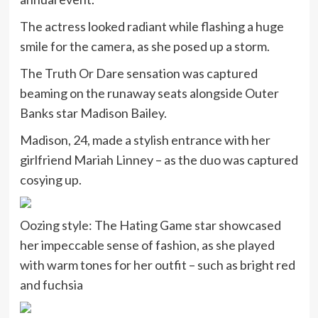
The actress looked radiant while flashing a huge
smile for the camera, as she posed up a storm.
The Truth Or Dare sensation was captured
beaming on the runaway seats alongside Outer
Banks star Madison Bailey.
Madison, 24, made a stylish entrance with her
girlfriend Mariah Linney – as the duo was captured
cosying up.
Oozing style: The Hating Game star showcased
her impeccable sense of fashion, as she played
with warm tones for her outfit – such as bright red
and fuchsia