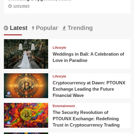
12/21/2023
Latest
Popular
Trending
Lifestyle
Weddings in Bali: A Celebration of
Love in Paradise
Lifestyle
Cryptocurrency at Dawn: PTOUNX
Exchange Leading the Future
Financial Wave
Entertainment
The Security Revolution of
PTOUNX Exchange: Redefining
Trust in Cryptocurrency Trading