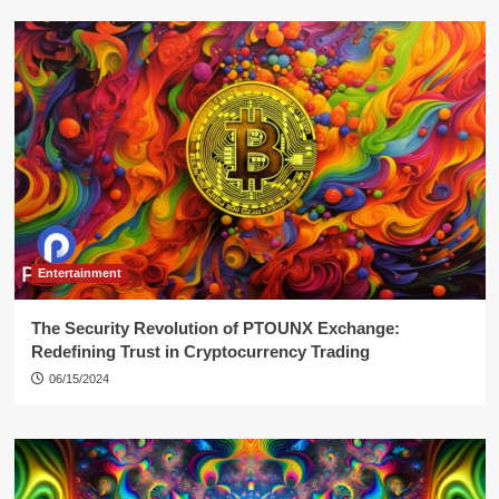
Entertainment
The Security Revolution of PTOUNX Exchange:
Redefining Trust in Cryptocurrency Trading
06/15/2024