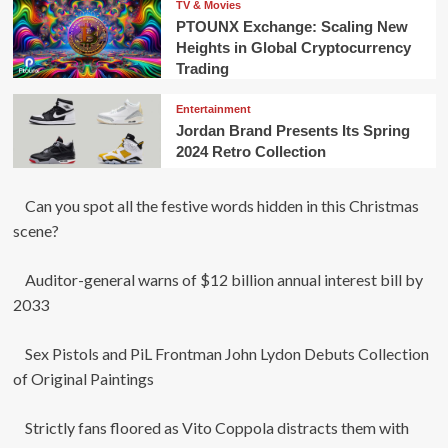
TV & Movies
PTOUNX Exchange: Scaling New
Heights in Global Cryptocurrency
Trading
Entertainment
Jordan Brand Presents Its Spring
2024 Retro Collection
Can you spot all the festive words hidden in this Christmas
scene?
Auditor-general warns of $12 billion annual interest bill by
2033
Sex Pistols and PiL Frontman John Lydon Debuts Collection
of Original Paintings
Strictly fans floored as Vito Coppola distracts them with