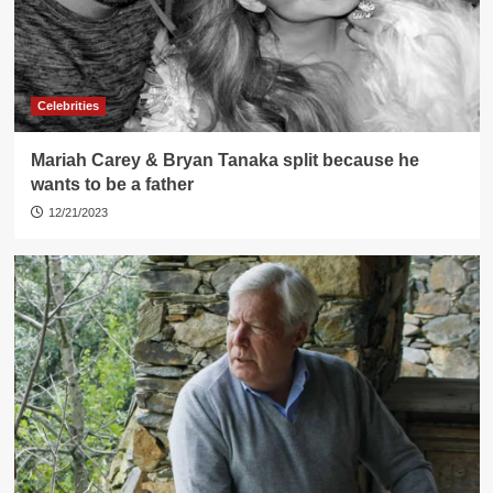
Celebrities
Mariah Carey & Bryan Tanaka split because he
wants to be a father
12/21/2023