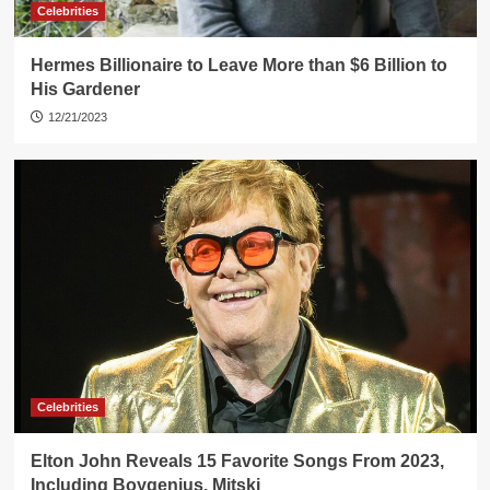
Celebrities
Hermes Billionaire to Leave More than $6 Billion to
His Gardener
12/21/2023
Celebrities
Elton John Reveals 15 Favorite Songs From 2023,
Including Boygenius, Mitski