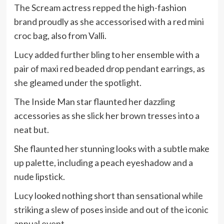
The Scream actress repped the high-fashion
brand proudly as she accessorised with a red mini
croc bag, also from Valli.
Lucy added further bling to her ensemble with a
pair of maxi red beaded drop pendant earrings, as
she gleamed under the spotlight.
The Inside Man star flaunted her dazzling
accessories as she slick her brown tresses into a
neat but.
She flaunted her stunning looks with a subtle make
up palette, including a peach eyeshadow and a
nude lipstick.
Lucy looked nothing short than sensational while
striking a slew of poses inside and out of the iconic
annual event.