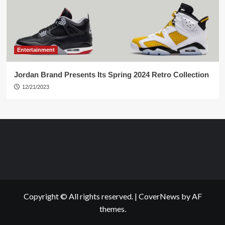
Entertainment
Jordan Brand Presents Its Spring 2024 Retro Collection
12/21/2023
Copyright © All rights reserved.
|
CoverNews
by AF
themes.