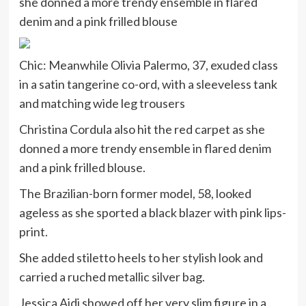
she donned a more trendy ensemble in flared
denim and a pink frilled blouse
Chic: Meanwhile Olivia Palermo, 37, exuded class
in a satin tangerine co-ord, with a sleeveless tank
and matching wide leg trousers
Christina Cordula also hit the red carpet as she
donned a more trendy ensemble in flared denim
and a pink frilled blouse.
The Brazilian-born former model, 58, looked
ageless as she sported a black blazer with pink lips-
print.
She added stiletto heels to her stylish look and
carried a ruched metallic silver bag.
Jessica Aidi showed off her very slim figure in a