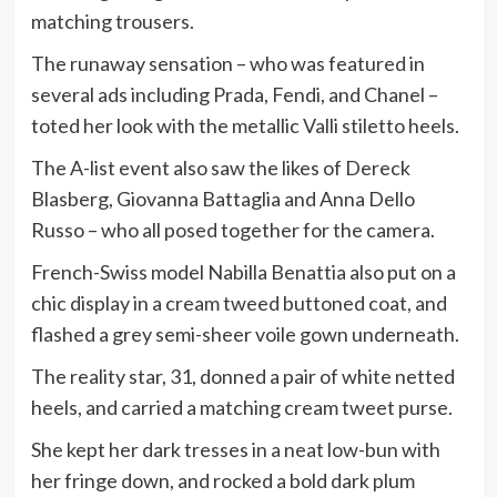
matching trousers.
The runaway sensation – who was featured in
several ads including Prada, Fendi, and Chanel –
toted her look with the metallic Valli stiletto heels.
The A-list event also saw the likes of Dereck
Blasberg, Giovanna Battaglia and Anna Dello
Russo – who all posed together for the camera.
French-Swiss model Nabilla Benattia also put on a
chic display in a cream tweed buttoned coat, and
flashed a grey semi-sheer voile gown underneath.
The reality star, 31, donned a pair of white netted
heels, and carried a matching cream tweet purse.
She kept her dark tresses in a neat low-bun with
her fringe down, and rocked a bold dark plum