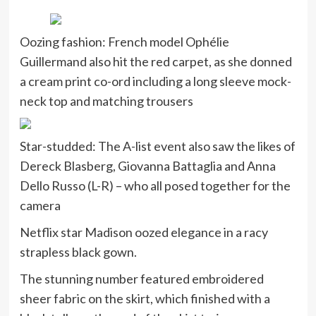
Oozing fashion: French model Ophélie
Guillermand also hit the red carpet, as she donned
a cream print co-ord including a long sleeve mock-
neck top and matching trousers
Star-studded: The A-list event also saw the likes of
Dereck Blasberg, Giovanna Battaglia and Anna
Dello Russo (L-R) – who all posed together for the
camera
Netflix star Madison oozed elegance in a racy
strapless black gown.
The stunning number featured embroidered
sheer fabric on the skirt, which finished with a