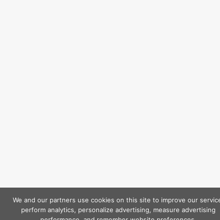
We and our partners use cookies on this site to improve our servic
perform analytics, personalize advertising, measure advertising
performance, and remember website preferences.