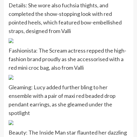
Details: She wore also fuchsia thights, and
completed the show-stopping look with red
pointed heels, which featured bow-embellished
straps, designed from Valli
Fashionista: The Scream actress repped the high-
fashion brand proudly as she accessorised with a
red mini croc bag, also from Valli
Gleaming: Lucy added further bling to her
ensemble with a pair of maxi red beaded drop
pendant earrings, as she gleamed under the
spotlight
Beauty: The Inside Man star flaunted her dazzling