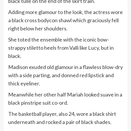
black tulle on the end of the skirt train.
Adding more glamour to the look, the actress wore
a black cross bodycon shawl which graciously fell
right below her shoulders.
She toted the ensemble with the iconic bow-
strappy stiletto heels from Valli like Lucy, but in
black.
Madison exuded old glamour in a flawless blow-dry
with a side parting, and donned red lipstick and
thick eyeliner.
Meanwhile her other half Mariah looked suave in a
black pinstripe suit co-ord.
The basketball player, also 24, wore a black shirt
underneath and rocked a pair of black shades.