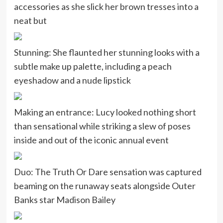
accessories as she slick her brown tresses into a
neat but
Stunning: She flaunted her stunning looks with a
subtle make up palette, including a peach
eyeshadow and a nude lipstick
Making an entrance: Lucy looked nothing short
than sensational while striking a slew of poses
inside and out of the iconic annual event
Duo: The Truth Or Dare sensation was captured
beaming on the runaway seats alongside Outer
Banks star Madison Bailey