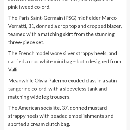
pink tweed co-ord.
The Paris Saint-Germain (PSG) midfielder Marco
Verratti, 31, donned a crop top and cropped blazer,
teamed with a matching skirt from the stunning
three-piece set.
The French model wore silver strappy heels, and
carried a croc white mini bag – both designed from
Valli.
Meanwhile Olivia Palermo exuded class in a satin
tangerine co-ord, with a sleeveless tank and
matching wide leg trousers.
The American socialite, 37, donned mustard
strappy heels with beaded embellishments and
sported a cream clutch bag.