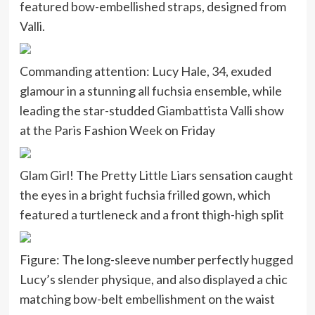
featured bow-embellished straps, designed from
Valli.
Commanding attention: Lucy Hale, 34, exuded
glamour in a stunning all fuchsia ensemble, while
leading the star-studded Giambattista Valli show
at the Paris Fashion Week on Friday
Glam Girl! The Pretty Little Liars sensation caught
the eyes in a bright fuchsia frilled gown, which
featured a turtleneck and a front thigh-high split
Figure: The long-sleeve number perfectly hugged
Lucy’s slender physique, and also displayed a chic
matching bow-belt embellishment on the waist