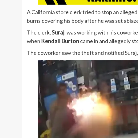
A California store clerk tried to stop an alleg
burns covering his body after he was set ablaz
The clerk,
Suraj
, was working with his coworke
when
Kendall Burton
came in and allegedly stol
The coworker saw the theft and notified Suraj,