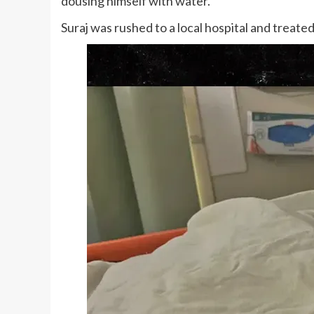
dousing himself with water.
Suraj was rushed to a local hospital and treated