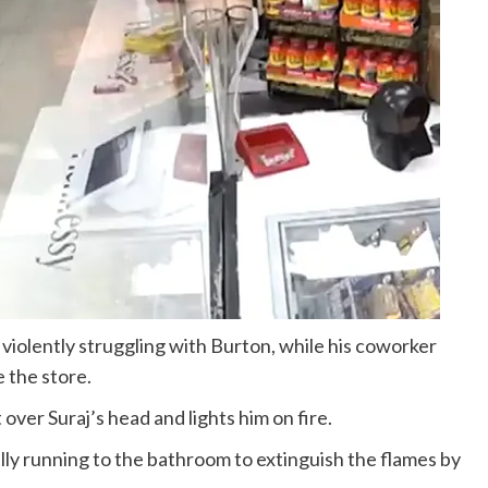
violently struggling with Burton, while his coworker
 the store.
over Suraj’s head and lights him on fire.
cally running to the bathroom to extinguish the flames by