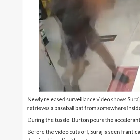
Newly released surveillance video shows Suraj 
retrieves a baseball bat from somewhere inside
During the tussle, Burton pours the accelerant 
Before the video cuts off, Suraj is seen franti