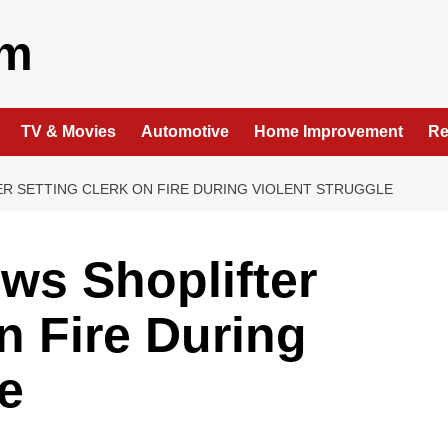
om
TV & Movies
Automotive
Home Improvement
Re
R SETTING CLERK ON FIRE DURING VIOLENT STRUGGLE
ws Shoplifter
n Fire During
e