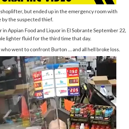
ed shoplifter, but ended up in the emergency room with
e by the suspected thief.
r in Appian Food and Liquor in El Sobrante September 22,
e lighter fluid for the third time that day.
 who went to confront Burton … and all hell broke loss.