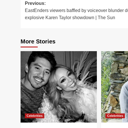
Post
Previous:
EastEnders viewers baffled by voiceover blunder d
navigation
explosive Karen Taylor showdown | The Sun
More Stories
Celebrities
Celebrities