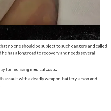
 that no one should be subject to such dangers and called
d he has a long road to recovery and needs several
ay for his rising medical costs.
h assault with a deadly weapon, battery, arson and
.