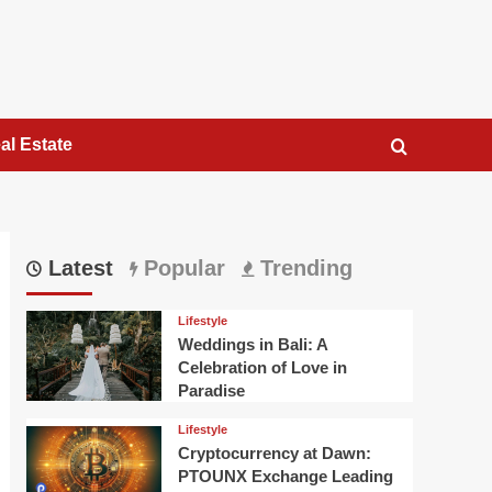
al Estate
Latest
Popular
Trending
Lifestyle
Weddings in Bali: A
Celebration of Love in
Paradise
Lifestyle
Cryptocurrency at Dawn:
PTOUNX Exchange Leading