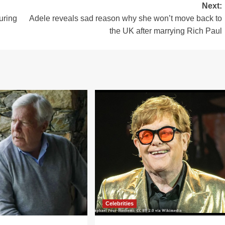
Next:
uring
Adele reveals sad reason why she won’t move back to
the UK after marrying Rich Paul
Celebrities