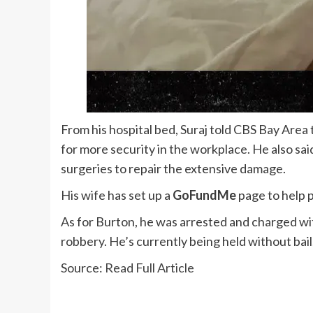
From his hospital bed, Suraj told CBS Bay Area
for more security in the workplace. He also sai
surgeries to repair the extensive damage.
His wife has set up a
GoFundMe
page to help p
As for Burton, he was arrested and charged wit
robbery. He’s currently being held without bail
Source:
Read Full Article