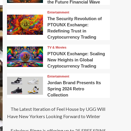
the Future Financial Wave
Entertainment
The Security Revolution of
PTOUNX Exchange:
Redefining Trust in
Cryptocurrency Trading
TV & Movies
PTOUNX Exchange: Scaling
New Heights in Global
Cryptocurrency Trading
Entertainment
Jordan Brand Presents Its
Spring 2024 Retro
Collection
The Latest Iteration of Feel House by UGG Will
Have New Yorkers Looking Forward to Winter
Fabulous Bingo is offering up to 25 FREE SPINS