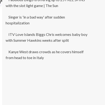
with the slot light game | The Sun
Singer is 'in a bad way' after sudden
hospitalization
ITV Love Islands Biggs Chris welcomes baby boy
with Summer Hawkins weeks after split
Kanye West draws crowds as he covers himself
from head to toe in Italy