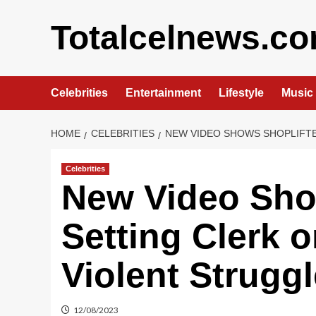
Skip
to
Totalcelnews.c
content
Celebrities
Entertainment
Lifestyle
Music
HOME
CELEBRITIES
NEW VIDEO SHOWS SHOPLIFTE
Celebrities
New Video Sho
Setting Clerk o
Violent Struggl
12/08/2023