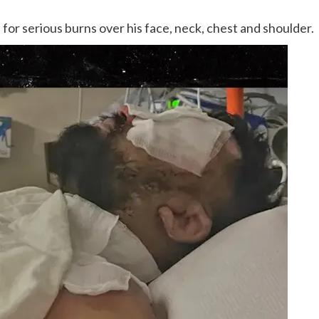
 for serious burns over his face, neck, chest and shoulder.