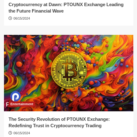
Cryptocurrency at Dawn: PTOUNX Exchange Leading
the Future Financial Wave
06/15/2024
Entertainment
The Security Revolution of PTOUNX Exchange:
Redefining Trust in Cryptocurrency Trading
06/15/2024