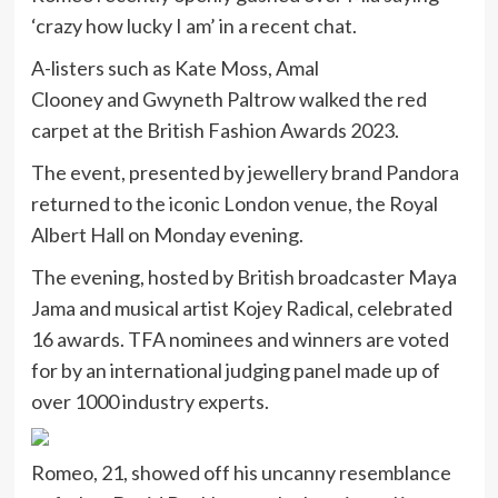
‘crazy how lucky I am’ in a recent chat.
A-listers such as Kate Moss, Amal
Clooney and Gwyneth Paltrow walked the red
carpet at the British Fashion Awards 2023.
The event, presented by jewellery brand Pandora
returned to the iconic London venue, the Royal
Albert Hall on Monday evening.
The evening, hosted by British broadcaster Maya
Jama and musical artist Kojey Radical, celebrated
16 awards. TFA nominees and winners are voted
for by an international judging panel made up of
over 1000 industry experts.
Romeo, 21, showed off his uncanny resemblance