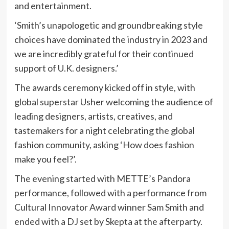
and entertainment.
‘Smith’s unapologetic and groundbreaking style
choices have dominated the industry in 2023 and
we are incredibly grateful for their continued
support of U.K. designers.’
The awards ceremony kicked off in style, with
global superstar Usher welcoming the audience of
leading designers, artists, creatives, and
tastemakers for a night celebrating the global
fashion community, asking ‘How does fashion
make you feel?’.
The evening started with METTE’s Pandora
performance, followed with a performance from
Cultural Innovator Award winner Sam Smith and
ended with a DJ set by Skepta at the afterparty.