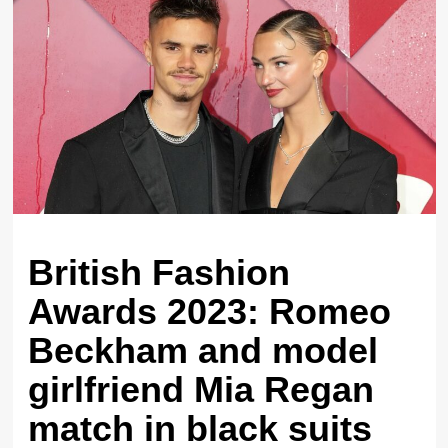
British Fashion
Awards 2023: Romeo
Beckham and model
girlfriend Mia Regan
match in black suits