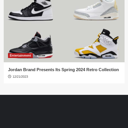
Entertainment
Jordan Brand Presents Its Spring 2024 Retro Collection
12/21/2023