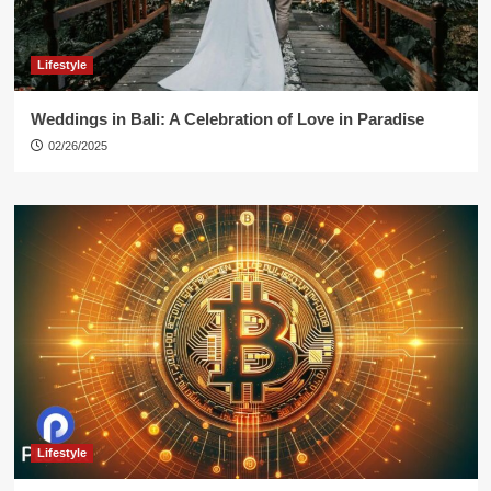
Lifestyle
Weddings in Bali: A Celebration of Love in Paradise
02/26/2025
Lifestyle