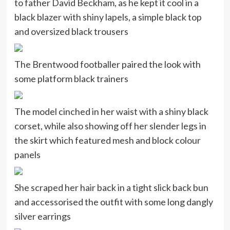
to father David Beckham, as he kept it cool in a
black blazer with shiny lapels, a simple black top
and oversized black trousers
The Brentwood footballer paired the look with
some platform black trainers
The model cinched in her waist with a shiny black
corset, while also showing off her slender legs in
the skirt which featured mesh and block colour
panels
She scraped her hair back in a tight slick back bun
and accessorised the outfit with some long dangly
silver earrings