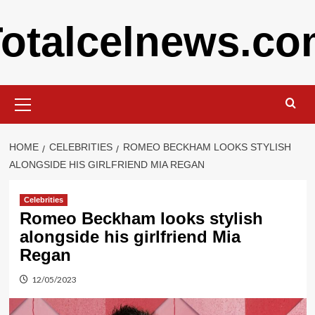
Skip
otalcelnews.c
to
content
Primary
Menu
HOME
CELEBRITIES
ROMEO BECKHAM LOOKS STYLISH
ALONGSIDE HIS GIRLFRIEND MIA REGAN
Celebrities
Romeo Beckham looks stylish
alongside his girlfriend Mia
Regan
12/05/2023