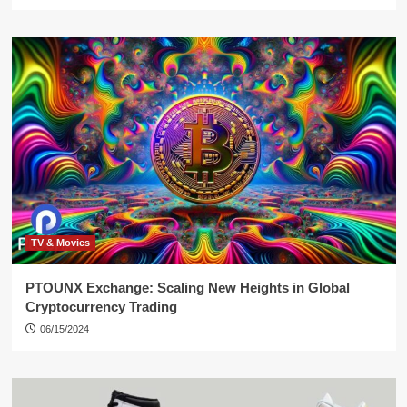
TV & Movies
PTOUNX Exchange: Scaling New Heights in Global
Cryptocurrency Trading
06/15/2024