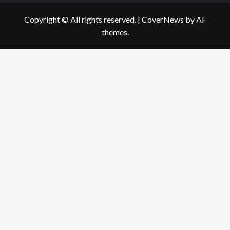
Copyright © All rights reserved.
|
CoverNews
by AF
themes.