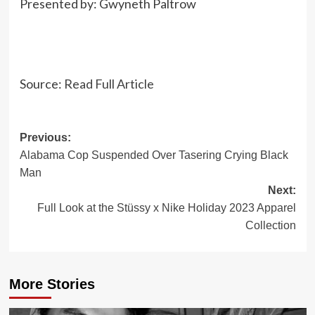
Presented by:
Gwyneth Paltrow
Source:
Read Full Article
Post
Previous:
Alabama Cop Suspended Over Tasering Crying Black
navigation
Man
Next:
Full Look at the Stüssy x Nike Holiday 2023 Apparel
Collection
More Stories