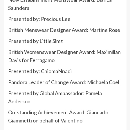
Saunders
Presented by:
Precious Lee
British Menswear Designer Award: Martine Rose
Presented by Little Simz
British Womenswear Designer Award:
Maximilian
Davis
for
Ferragamo
Presented by: ChiomaNnadi
Pandora Leader of Change Award: Michaela Coel
Presented by Global Ambassador: Pamela
Anderson
Outstanding Achievement Award: Giancarlo
Giammetti on behalf of Valentino