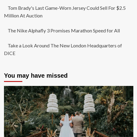
Tom Brady's Last Game-Worn Jersey Could Sell For $2.5
Million At Auction
The Nike Alphafly 3 Promises Marathon Speed for All
Take a Look Around The New London Headquarters of
DICE
You may have missed