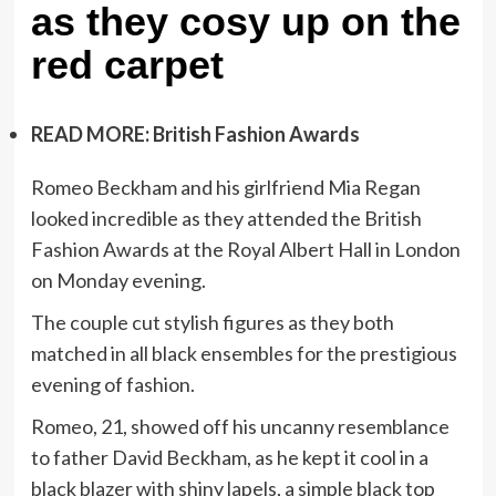
as they cosy up on the
red carpet
READ MORE: British Fashion Awards
Romeo Beckham and his girlfriend Mia Regan
looked incredible as they attended the British
Fashion Awards at the Royal Albert Hall in London
on Monday evening.
The couple cut stylish figures as they both
matched in all black ensembles for the prestigious
evening of fashion.
Romeo, 21, showed off his uncanny resemblance
to father David Beckham, as he kept it cool in a
black blazer with shiny lapels, a simple black top