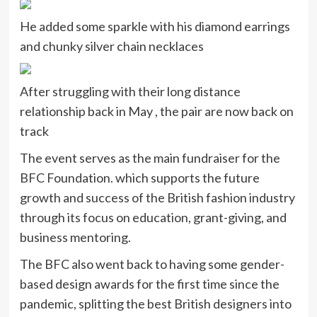
He added some sparkle with his diamond earrings
and chunky silver chain necklaces
After struggling with their long distance
relationship back in May , the pair are now back on
track
The event serves as the main fundraiser for the
BFC Foundation. which supports the future
growth and success of the British fashion industry
through its focus on education, grant-giving, and
business mentoring.
The BFC also went back to having some gender-
based design awards for the first time since the
pandemic, splitting the best British designers into