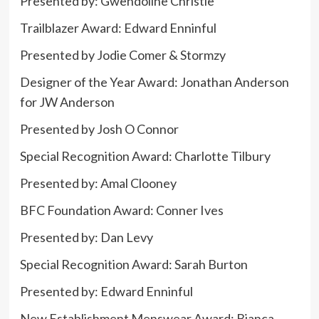
Presented by: Gwendoline Christie
Trailblazer Award: Edward Enninful
Presented by Jodie Comer & Stormzy
Designer of the Year Award:
Jonathan
Anderson
for JW Anderson
Presented by Josh O Connor
Special Recognition Award: Charlotte Tilbury
Presented by: Amal Clooney
BFC Foundation Award: Conner Ives
Presented by: Dan Levy
Special Recognition Award: Sarah Burton
Presented by: Edward Enninful
New Establishment Menswear Award: Bianca