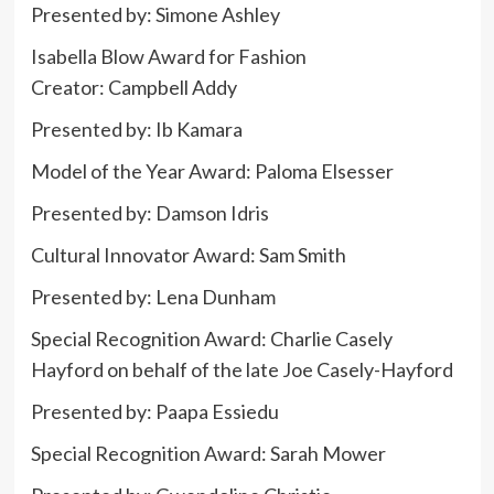
Presented by: Simone Ashley
Isabella Blow Award for Fashion
Creator: Campbell Addy
Presented by: Ib Kamara
Model of the Year Award: Paloma Elsesser
Presented by: Damson Idris
Cultural Innovator Award: Sam Smith
Presented by:
Lena Dunham
Special Recognition Award: Charlie Casely
Hayford on behalf of the late Joe Casely-Hayford
Presented by: Paapa Essiedu
Special Recognition Award: Sarah Mower