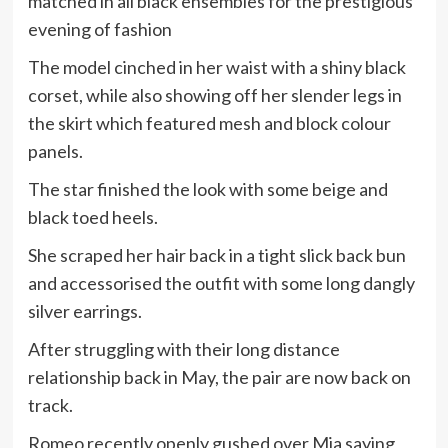
matched in all black ensembles for the prestigious
evening of fashion
The model cinched in her waist with a shiny black
corset, while also showing off her slender legs in
the skirt which featured mesh and block colour
panels.
The star finished the look with some beige and
black toed heels.
She scraped her hair back in a tight slick back bun
and accessorised the outfit with some long dangly
silver earrings.
After struggling with their long distance
relationship back in May, the pair are now back on
track.
Romeo recently openly gushed over Mia saying