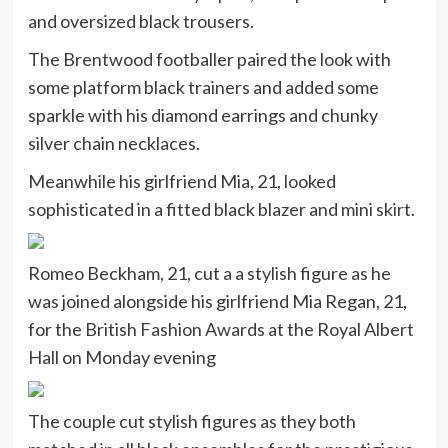
and oversized black trousers.
The Brentwood footballer paired the look with
some platform black trainers and added some
sparkle with his diamond earrings and chunky
silver chain necklaces.
Meanwhile his girlfriend Mia, 21, looked
sophisticated in a fitted black blazer and mini skirt.
Romeo Beckham, 21, cut a a stylish figure as he
was joined alongside his girlfriend Mia Regan, 21,
for the British Fashion Awards at the Royal Albert
Hall on Monday evening
The couple cut stylish figures as they both