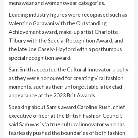
menswear and womenswear categories.
Leading industry figures were recognised such as
Valentino Garavani with the Outstanding
Achievement award, make-up artist Charlotte
Tilbury with the Special Recognition Award, and
the late Joe Casely-Hayford with a posthumous
special recognition award.
Sam Smith accepted the Cultural Innovator trophy
as they were honoured for creating viral fashion
moments, such as their unforgettable latex clad
appearance at the 2023 Brit Awards.
Speaking about Sam’s award Caroline Rush, chief
executive officer at the British Fashion Council,
said Sam was is ‘a true cultural innovator who has
fearlessly pushed the boundaries of both fashion