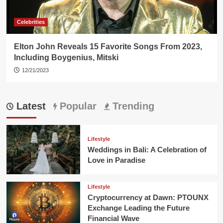
Celebrities
Elton John Reveals 15 Favorite Songs From 2023,
Including Boygenius, Mitski
12/21/2023
Latest
Popular
Trending
Lifestyle
Weddings in Bali: A Celebration of
Love in Paradise
Lifestyle
Cryptocurrency at Dawn: PTOUNX
Exchange Leading the Future
Financial Wave