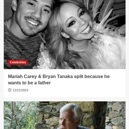
Celebrities
Mariah Carey & Bryan Tanaka split because he
wants to be a father
12/21/2023