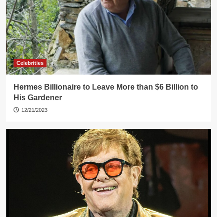
Celebrities
Hermes Billionaire to Leave More than $6 Billion to
His Gardener
12/21/2023