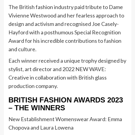
The British fashion industry paid tribute to Dame
Vivienne Westwood and her fearless approach to
design and activism and recognised Joe Casely-
Hayford with a posthumous Special Recognition
Award for his incredible contributions to fashion
and culture.
Each winner received a unique trophy designed by
stylist, art director and 2022 NEW WAVE:
Creative in collaboration with British glass
production company.
BRITISH FASHION AWARDS 2023
– THE WINNERS
New Establishment Womenswear Award: Emma
Chopova and Laura Lowena