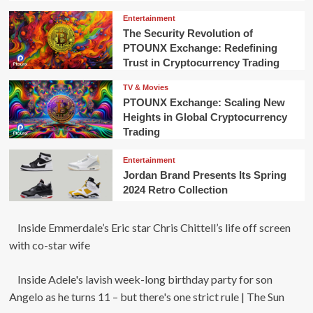
Entertainment
The Security Revolution of
PTOUNX Exchange: Redefining
Trust in Cryptocurrency Trading
TV & Movies
PTOUNX Exchange: Scaling New
Heights in Global Cryptocurrency
Trading
Entertainment
Jordan Brand Presents Its Spring
2024 Retro Collection
Inside Emmerdale’s Eric star Chris Chittell’s life off screen
with co-star wife
Inside Adele's lavish week-long birthday party for son
Angelo as he turns 11 – but there's one strict rule | The Sun