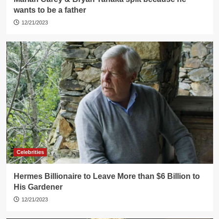
wants to be a father
12/21/2023
Celebrities
Hermes Billionaire to Leave More than $6 Billion to
His Gardener
12/21/2023