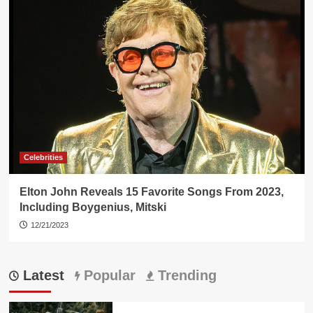
Celebrities
Elton John Reveals 15 Favorite Songs From 2023,
Including Boygenius, Mitski
12/21/2023
Latest
Popular
Trending