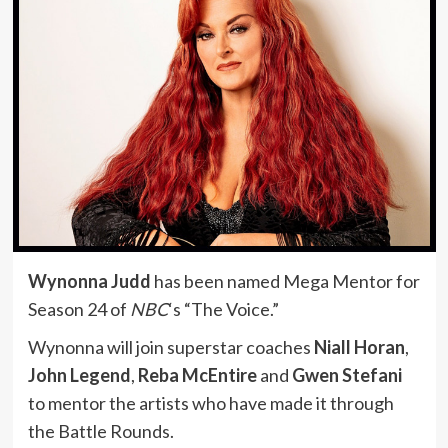
Wynonna Judd
has been named Mega Mentor for
Season 24 of
NBC
‘s “The Voice.”
Wynonna will join superstar coaches
Niall Horan
,
John Legend
,
Reba McEntire
and
Gwen Stefani
to mentor the artists who have made it through
the Battle Rounds.