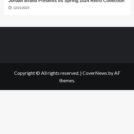
Jordan Brand Presents Its Spring 2024 Retro Collection
12/21/2023
Copyright © All rights reserved.
|
CoverNews
by AF
themes.