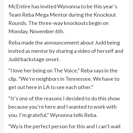
McEntire has invited Wynonna to be this year’s
Team Reba Mega Mentor during the Knockout
Rounds. The three-way knockouts begin on
Monday, November 6th.
Reba made the announcement about Judd being
invited as mentor by sharing a video of herself and
Judd backstage onset.
“I love her being on The Voice,” Reba says in the
clip. “We’re neighbors in Tennessee. We have to
get out here in LA to see each other.”
“It’s one of the reasons I decided to do this show
because you’re here and I wanted to work with
you. I’m grateful,” Wynonna tells Reba.
“Wy is the perfect person for this and I can’t wait