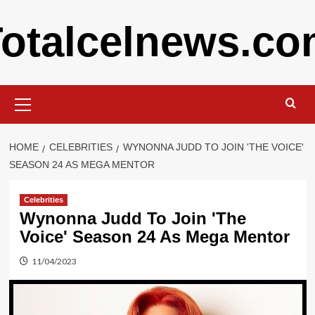
Skip
otalcelnews.c
to
content
Primary
Menu
HOME
CELEBRITIES
WYNONNA JUDD TO JOIN 'THE VOICE'
SEASON 24 AS MEGA MENTOR
Celebrities
Wynonna Judd To Join 'The
Voice' Season 24 As Mega Mentor
11/04/2023