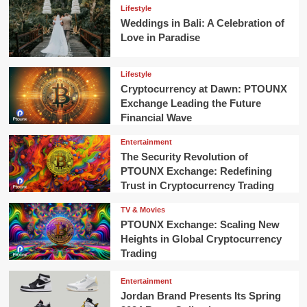
Lifestyle
Weddings in Bali: A Celebration of
Love in Paradise
Lifestyle
Cryptocurrency at Dawn: PTOUNX
Exchange Leading the Future
Financial Wave
Entertainment
The Security Revolution of
PTOUNX Exchange: Redefining
Trust in Cryptocurrency Trading
TV & Movies
PTOUNX Exchange: Scaling New
Heights in Global Cryptocurrency
Trading
Entertainment
Jordan Brand Presents Its Spring