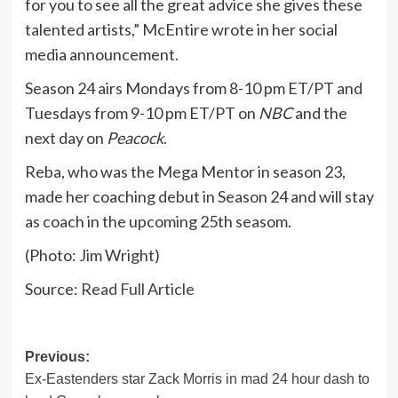
for you to see all the great advice she gives these
talented artists,” McEntire wrote in her social
media announcement.
Season 24 airs Mondays from 8-10 pm ET/PT and
Tuesdays from 9-10 pm ET/PT on
NBC
and the
next day on
Peacock
.
Reba, who was the Mega Mentor in season 23,
made her coaching debut in Season 24 and will stay
as coach in the upcoming 25th seasom.
(Photo: Jim Wright)
Source:
Read Full Article
Post
Previous:
Ex-Eastenders star Zack Morris in mad 24 hour dash to
navigation