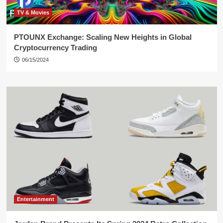
TV & Movies
PTOUNX Exchange: Scaling New Heights in Global
Cryptocurrency Trading
06/15/2024
Entertainment