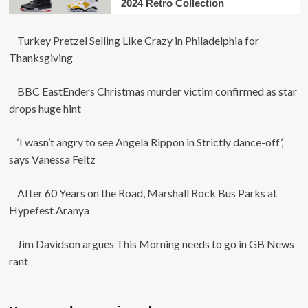
2024 Retro Collection
Turkey Pretzel Selling Like Crazy in Philadelphia for
Thanksgiving
BBC EastEnders Christmas murder victim confirmed as star
drops huge hint
‘I wasn’t angry to see Angela Rippon in Strictly dance-off’,
says Vanessa Feltz
After 60 Years on the Road, Marshall Rock Bus Parks at
Hypefest Aranya
Jim Davidson argues This Morning needs to go in GB News
rant