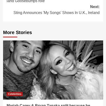
land Goosebumps role
Next:
Sting Announces 'My Songs' Shows In U.K., Ireland
More Stories
Celebrities
Mariah Carey & Bryan Tanaka split because he