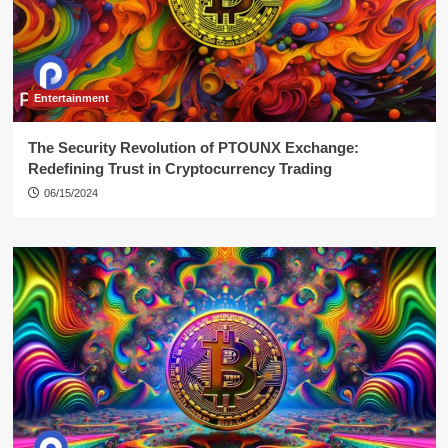
Entertainment
The Security Revolution of PTOUNX Exchange:
Redefining Trust in Cryptocurrency Trading
06/15/2024