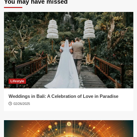
You may have missed
Lifestyle
Weddings in Bali: A Celebration of Love in Paradise
02/26/2025