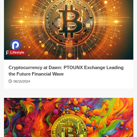
Lifestyle
Cryptocurrency at Dawn: PTOUNX Exchange Leading
the Future Financial Wave
06/15/2024