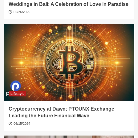
Weddings in Bali: A Celebration of Love in Paradise
02/26/2025
Lifestyle
Cryptocurrency at Dawn: PTOUNX Exchange
Leading the Future Financial Wave
06/15/2024