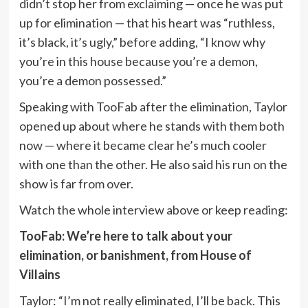
didn’t stop her from exclaiming — once he was put
up for elimination — that his heart was “ruthless,
it’s black, it’s ugly,” before adding, “I know why
you’re in this house because you’re a demon,
you’re a demon possessed.”
Speaking with TooFab after the elimination, Taylor
opened up about where he stands with them both
now — where it became clear he’s much cooler
with one than the other. He also said his run on the
show is far from over.
Watch the whole interview above or keep reading:
TooFab: We’re here to talk about your
elimination, or banishment, from House of
Villains
Taylor: “I’m not really eliminated, I’ll be back. This