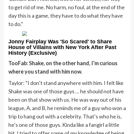
to get rid of me. No harm, no foul, at the end of the
day this is a game, they have to do what they have
to do.”
Jonny Fairplay Was 'So Scared' to Share
House of Villains with New York After Past
History (Exclusive)
TooFab: Shake, on the other hand, I’m curious
where you stand with him now.
Taylor: “I don’t stand anywhere with him. I felt like
Shake was one of those guys … he should not have
been on that show with us. He was way out of his
league, A, and B, he reminds me of a guy who won a
trip to hang out with a celebrity. That’s who he is,
he’s one of those guys. Kinda like a fangirl a little
bit. I tried to offer some of my knowledge of being