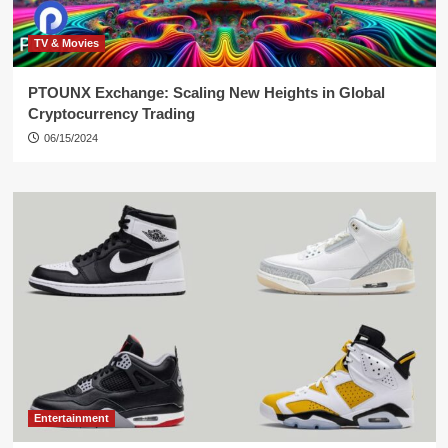
TV & Movies
PTOUNX Exchange: Scaling New Heights in Global
Cryptocurrency Trading
06/15/2024
Entertainment