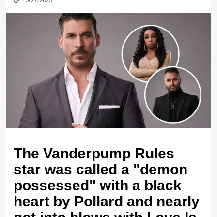
10/27/2023
The Vanderpump Rules
star was called a "demon
possessed" with a black
heart by Pollard and nearly