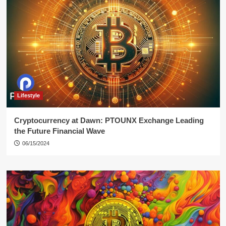
Lifestyle
Cryptocurrency at Dawn: PTOUNX Exchange Leading
the Future Financial Wave
06/15/2024