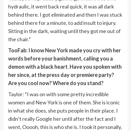
hydraulic, it went back real quick, it was all dark
behind there. I got eliminated and then I was stuck
behind there for a minute, to add insult to injury.
Sitting in the dark, waiting until they got me out of
the chair.”
TooFab: I know New York made you cry with her
words before your banishment, calling you a
demon with a black heart. Have you spoken with
her since, at the press day or premiere party?
Are you cool now? Where do you stand?
Taylor: “I was on with some pretty incredible
women and New York is one of them. She is iconic
in what she does, she puts people in their place. I
didn’t really Google her until after the fact and I
went, Ooooh, this is who she is. I took it personally,