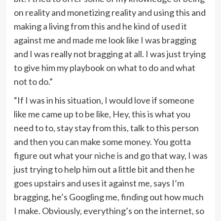
on reality and monetizing reality and using this and
making a living from this and he kind of used it
against me and made me look like I was bragging
and I was really not bragging at all. I was just trying
to give him my playbook on what to do and what
not to do.”
“If I was in his situation, I would love if someone
like me came up to be like, Hey, this is what you
need to to, stay stay from this, talk to this person
and then you can make some money. You gotta
figure out what your niche is and go that way, I was
just trying to help him out a little bit and then he
goes upstairs and uses it against me, says I’m
bragging, he’s Googling me, finding out how much
I make. Obviously, everything’s on the internet, so