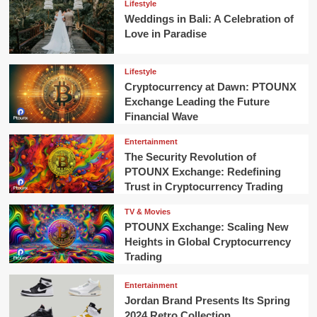
Lifestyle
Weddings in Bali: A Celebration of
Love in Paradise
Lifestyle
Cryptocurrency at Dawn: PTOUNX
Exchange Leading the Future
Financial Wave
Entertainment
The Security Revolution of
PTOUNX Exchange: Redefining
Trust in Cryptocurrency Trading
TV & Movies
PTOUNX Exchange: Scaling New
Heights in Global Cryptocurrency
Trading
Entertainment
Jordan Brand Presents Its Spring
2024 Retro Collection