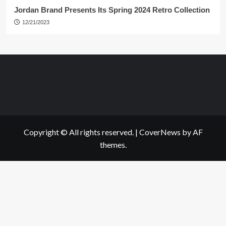
Jordan Brand Presents Its Spring 2024 Retro Collection
12/21/2023
Copyright © All rights reserved.
|
CoverNews
by AF
themes.