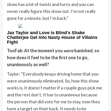
show has a lot of twists and turns and you can
never really figure this show out. I’m not really
gone for a minute, but I’m back.”
Jax Taylor and Love Is Blind's Shake
Chatterjee Get Into Nasty House of Villains
Fight
TooFab: At the moment you
were
banished, so
how does it feel to be the first one to go,
unanimously as well?
Taylor: “Everybody
keeps driving home that you
were unanimously eliminated. So, how this show
works is, it doesn’t matter if a couple guys pick me
and the rest don’t. It has to unanimous because
the person that did vote for me to stay, now they
have a target on their back. It needs to be