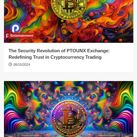
Entertainment
The Security Revolution of PTOUNX Exchange:
Redefining Trust in Cryptocurrency Trading
06/15/2024