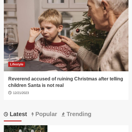
Lifestyle
Reverend accused of ruining Christmas after telling
children Santa is not real
12/21/2023
Latest
Popular
Trending