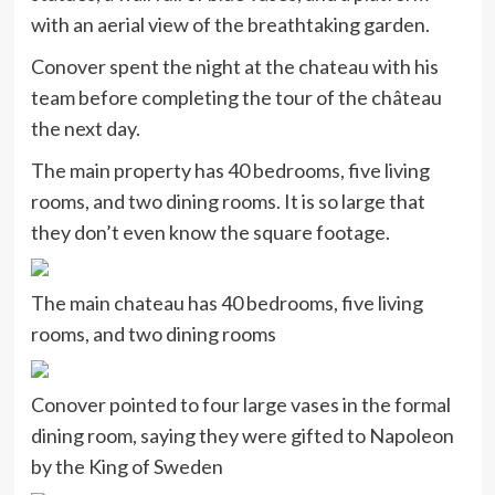
with an aerial view of the breathtaking garden.
Conover spent the night at the chateau with his
team before completing the tour of the château
the next day.
The main property has 40 bedrooms, five living
rooms, and two dining rooms. It is so large that
they don’t even know the square footage.
The main chateau has 40 bedrooms, five living
rooms, and two dining rooms
Conover pointed to four large vases in the formal
dining room, saying they were gifted to Napoleon
by the King of Sweden