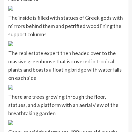
The inside is filled with statues of Greek gods with
mirrors behind them and petrified wood lining the
support columns
The real estate expert then headed over to the
massive greenhouse that is covered in tropical
plants and boasts a floating bridge with waterfalls
on each side
There are trees growing through the floor,
statues, and a platform with an aerial view of the
breathtaking garden