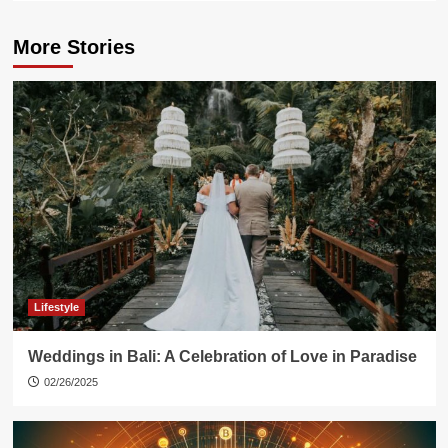
More Stories
Lifestyle
Weddings in Bali: A Celebration of Love in Paradise
02/26/2025