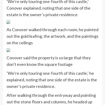
‘We’re only touring one-fourth of this castle,’
Conover explained, noting that one side of the
estate is the owner’s private residence
As Conover walked through each room, he pointed
out the gold leafing, the artwork, and the paintings
on the ceilings
Conover said the property is so large that they
don’t even know the square footage
‘We’re only touring one-fourth of this castle,’ he
explained, noting that one side of the estate is the
owner’s private residence.
After walking through the entryway and pointing
out the stone floors and columns, he headed up