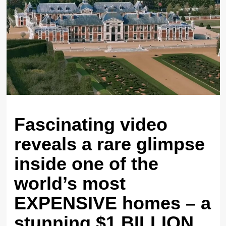
Fascinating video
reveals a rare glimpse
inside one of the
world’s most
EXPENSIVE homes – a
stunning $1 BILLION