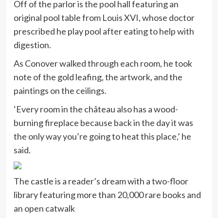
Off of the parlor is the pool hall featuring an
original pool table from Louis XVI, whose doctor
prescribed he play pool after eating to help with
digestion.
As Conover walked through each room, he took
note of the gold leafing, the artwork, and the
paintings on the ceilings.
‘Every room in the château also has a wood-
burning fireplace because back in the day it was
the only way you’re going to heat this place,’ he
said.
The castle is a reader’s dream with a two-floor
library featuring more than 20,000 rare books and
an open catwalk