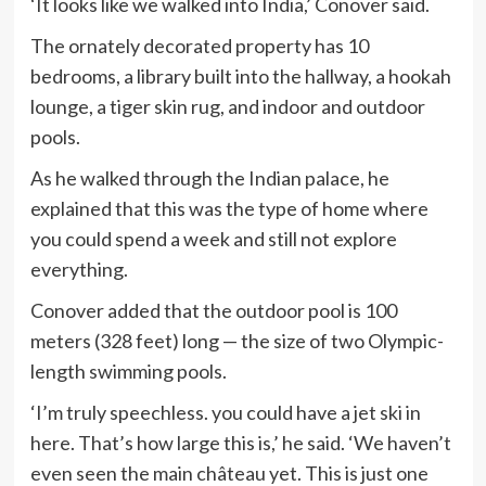
‘It looks like we walked into India,’ Conover said.
The ornately decorated property has 10
bedrooms, a library built into the hallway, a hookah
lounge, a tiger skin rug, and indoor and outdoor
pools.
As he walked through the Indian palace, he
explained that this was the type of home where
you could spend a week and still not explore
everything.
Conover added that the outdoor pool is 100
meters (328 feet) long — the size of two Olympic-
length swimming pools.
‘I’m truly speechless. you could have a jet ski in
here. That’s how large this is,’ he said. ‘We haven’t
even seen the main château yet. This is just one