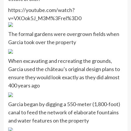
https://youtube.com/watch?
v=VXOok5J_M3M%3Frel%3D0
The formal gardens were overgrown fields when
Garcia took over the property
When excavating and recreating the grounds,
Garcia used the château’s original design plans to
ensure they would look exactly as they did almost
400 years ago
Garcia began by digging a 550-meter (1,800-foot)
canal to feed the network of elaborate fountains
and water features on the property