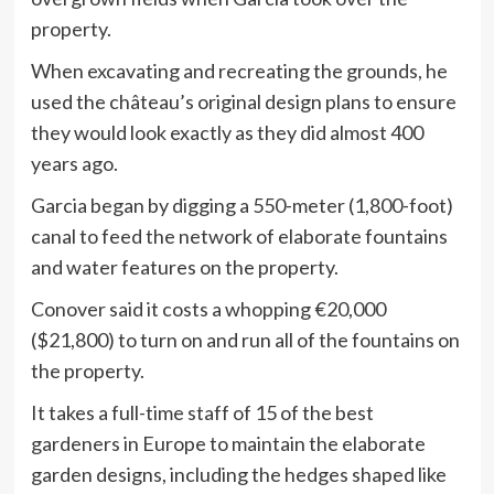
property.
When excavating and recreating the grounds, he
used the château’s original design plans to ensure
they would look exactly as they did almost 400
years ago.
Garcia began by digging a 550-meter (1,800-foot)
canal to feed the network of elaborate fountains
and water features on the property.
Conover said it costs a whopping €20,000
($21,800) to turn on and run all of the fountains on
the property.
It takes a full-time staff of 15 of the best
gardeners in Europe to maintain the elaborate
garden designs, including the hedges shaped like