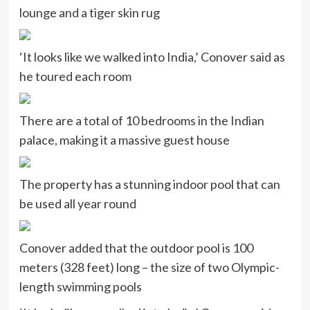
lounge and a tiger skin rug
‘It looks like we walked into India,’ Conover said as
he toured each room
There are a total of 10 bedrooms in the Indian
palace, making it a massive guest house
The property has a stunning indoor pool that can
be used all year round
Conover added that the outdoor pool is 100
meters (328 feet) long – the size of two Olympic-
length swimming pools