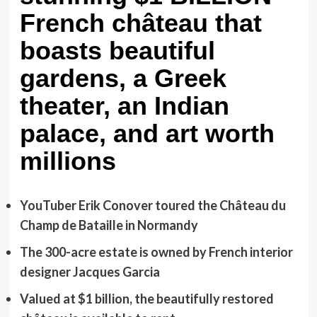
French château that
boasts beautiful
gardens, a Greek
theater, an Indian
palace, and art worth
millions
YouTuber Erik Conover toured the Château du
Champ de Bataille in Normandy
The 300-acre estate is owned by French interior
designer Jacques Garcia
Valued at $1 billion, the beautifully restored