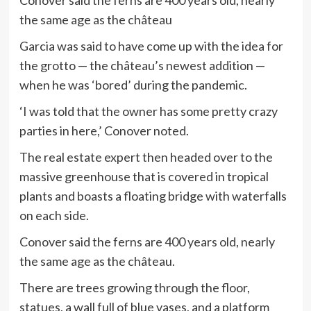
Conover said the ferns are 400 years old, nearly
the same age as the château
Garcia was said to have come up with the idea for
the grotto — the château’s newest addition —
when he was ‘bored’ during the pandemic.
‘I was told that the owner has some pretty crazy
parties in here,’ Conover noted.
The real estate expert then headed over to the
massive greenhouse that is covered in tropical
plants and boasts a floating bridge with waterfalls
on each side.
Conover said the ferns are 400 years old, nearly
the same age as the château.
There are trees growing through the floor,
statues, a wall full of blue vases, and a platform