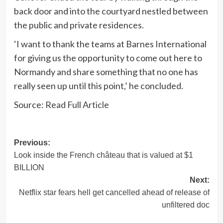
back door and into the courtyard nestled between
the public and private residences.
‘I want to thank the teams at Barnes International
for giving us the opportunity to come out here to
Normandy and share something that no one has
really seen up until this point,’ he concluded.
Source:
Read Full Article
Post
Previous:
Look inside the French château that is valued at $1
navigation
BILLION
Next:
Netflix star fears hell get cancelled ahead of release of
unfiltered doc