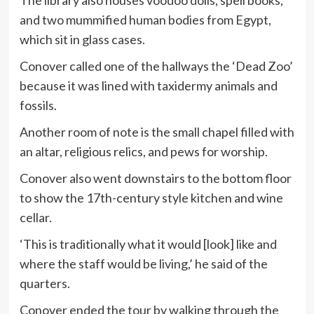
The library also houses voodoo dolls, spell books,
and two mummified human bodies from Egypt,
which sit in glass cases.
Conover called one of the hallways the ‘Dead Zoo’
because it was lined with taxidermy animals and
fossils.
Another room of note is the small chapel filled with
an altar, religious relics, and pews for worship.
Conover also went downstairs to the bottom floor
to show the 17th-century style kitchen and wine
cellar.
‘This is traditionally what it would [look] like and
where the staff would be living,’ he said of the
quarters.
Conover ended the tour by walking through the