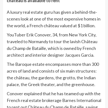
château is available to rent
A luxury real estate guru has given a behind-the-
scenes look at one of the most expensive homes in
the world, a French château valued at $1 billion.
YouTuber Erik Conover, 34, from New York City,
traveled to Normandy to tour the lavish Château
du Champ de Bataille, which is owned by French
architect and interior designer Jacques Garcia.
The Baroque estate encompasses more than 300
acres of land and consists of six main structures:
the château, the gardens, the grotto, the Indian
palace, the Greek theater, and the greenhouse.
Conover explained that he has teamed up with the
French real estate brokerage Barnes International
to rent out Château du Champ de Bataille, saying