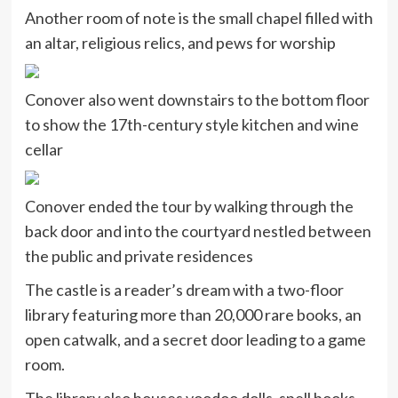
Another room of note is the small chapel filled with
an altar, religious relics, and pews for worship
Conover also went downstairs to the bottom floor
to show the 17th-century style kitchen and wine
cellar
Conover ended the tour by walking through the
back door and into the courtyard nestled between
the public and private residences
The castle is a reader’s dream with a two-floor
library featuring more than 20,000 rare books, an
open catwalk, and a secret door leading to a game
room.