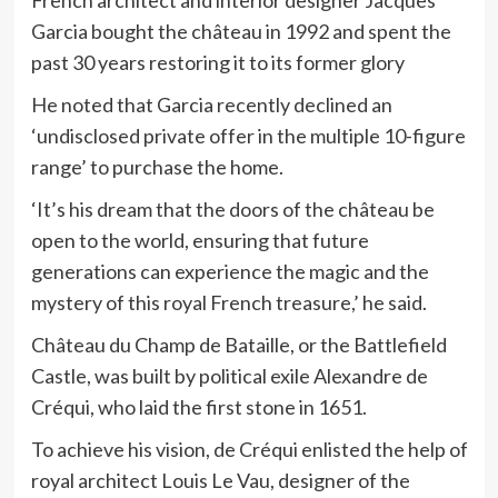
French architect and interior designer Jacques
Garcia bought the château in 1992 and spent the
past 30 years restoring it to its former glory
He noted that Garcia recently
declined an
‘undisclosed private offer in the multiple 10-figure
range’ to purchase the home.
‘It’s his dream that the doors of the château be
open to the world, ensuring that future
generations can experience the magic and the
mystery of this royal French treasure,’ he said.
Château du Champ de Bataille, or the Battlefield
Castle, was built by political exile Alexandre de
Créqui, who laid the first stone in 1651.
To achieve his vision, de Créqui enlisted the help of
royal architect Louis Le Vau, designer of the