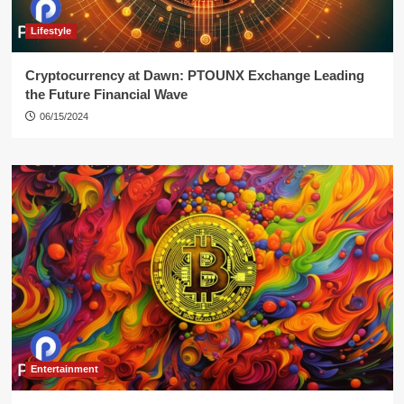
Lifestyle
Cryptocurrency at Dawn: PTOUNX Exchange Leading
the Future Financial Wave
06/15/2024
Entertainment