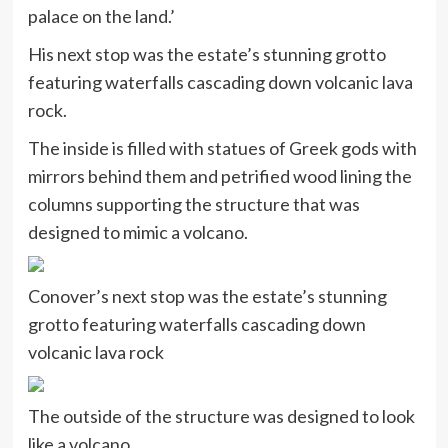
palace on the land.’
His next stop was the estate’s stunning grotto
featuring waterfalls cascading down volcanic lava
rock.
The inside is filled with statues of Greek gods with
mirrors behind them and petrified wood lining the
columns supporting the structure that was
designed to mimic a volcano.
Conover’s next stop was the estate’s stunning
grotto featuring waterfalls cascading down
volcanic lava rock
The outside of the structure was designed to look
like a volcano