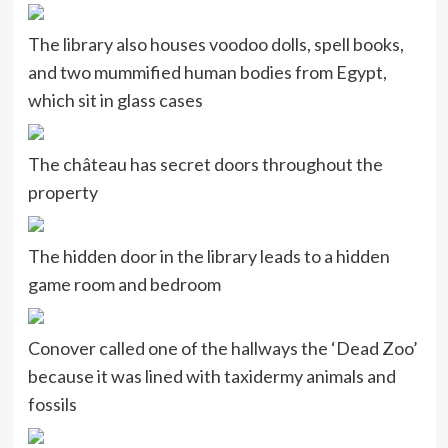
The library also houses voodoo dolls, spell books,
and two mummified human bodies from Egypt,
which sit in glass cases
The château has secret doors throughout the
property
The hidden door in the library leads to a hidden
game room and bedroom
Conover called one of the hallways the ‘Dead Zoo’
because it was lined with taxidermy animals and
fossils