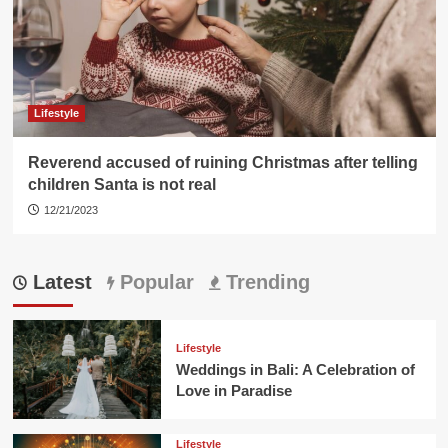
Lifestyle
Reverend accused of ruining Christmas after telling
children Santa is not real
12/21/2023
Latest
Popular
Trending
Lifestyle
Weddings in Bali: A Celebration of
Love in Paradise
Lifestyle