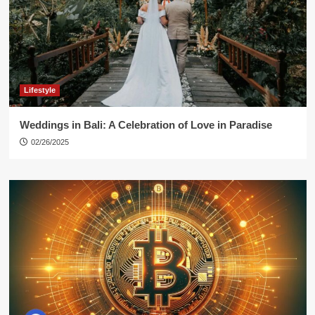
Lifestyle
Weddings in Bali: A Celebration of Love in Paradise
02/26/2025