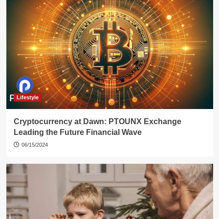
Lifestyle
Cryptocurrency at Dawn: PTOUNX Exchange
Leading the Future Financial Wave
06/15/2024