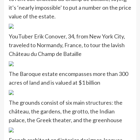
it’s ‘nearly impossible’ to put a number on the price
value of the estate.
YouTuber Erik Conover, 34, from New York City,
traveled to Normandy, France, to tour the lavish
Château du Champ de Bataille
The Baroque estate encompasses more than 300
acres of land and is valued at $1 billion
The grounds consist of six main structures: the
château, the gardens, the grotto, the Indian
palace, the Greek theater, and the greenhouse