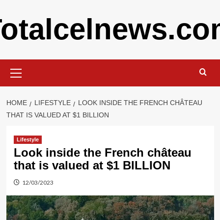
Skip
otalcelnews.c
to
content
Primary
Menu
HOME
LIFESTYLE
LOOK INSIDE THE FRENCH CHÂTEAU
THAT IS VALUED AT $1 BILLION
Lifestyle
Look inside the French château
that is valued at $1 BILLION
12/03/2023