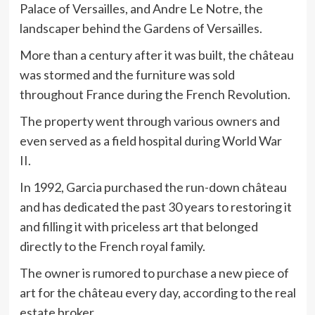
Palace of Versailles, and Andre Le Notre, the
landscaper behind the Gardens of Versailles.
More than a century after it was built, the château
was stormed and the furniture was sold
throughout France during the French Revolution.
The property went through various owners and
even served as a field hospital during World War
II.
In 1992, Garcia purchased the run-down château
and has dedicated the past 30 years to restoring it
and filling it with priceless art that belonged
directly to the French royal family.
The owner is rumored to purchase a new piece of
art for the château every day, according to the real
estate broker.