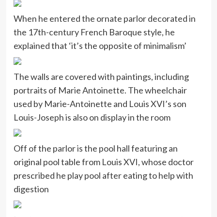
When he entered the ornate parlor decorated in
the 17th-century French Baroque style, he
explained that ‘it’s the opposite of minimalism’
The walls are covered with paintings, including
portraits of Marie Antoinette. The wheelchair
used by Marie-Antoinette and Louis XVI’s son
Louis-Joseph is also on display in the room
Off of the parlor is the pool hall featuring an
original pool table from Louis XVI, whose doctor
prescribed he play pool after eating to help with
digestion