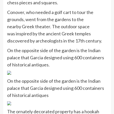
chess pieces and squares.
Conover, who needed a golf cart to tour the
grounds, went from the gardens to the
nearby Greek theater. The outdoor space
was inspired by the ancient Greek temples
discovered by archeologists in the 17th century.
On the opposite side of the garden is the Indian
palace that Garcia designed using 600 containers
of historical antiques.
On the opposite side of the garden is the Indian
palace that Garcia designed using 600 containers
of historical antiques
The ornately decorated property has a hookah