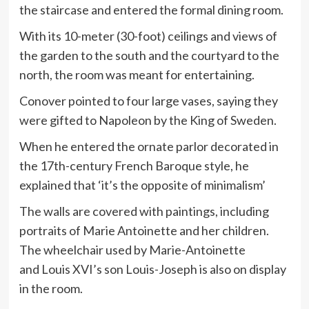
the staircase and entered the formal dining room.
With its 10-meter (30-foot) ceilings and views of
the garden to the south and the courtyard to the
north, the room was meant for entertaining.
Conover pointed to four large vases, saying they
were gifted to Napoleon by the King of Sweden.
When he entered the ornate parlor decorated in
the 17th-century French Baroque style, he
explained that ‘it’s the opposite of minimalism’
The walls are covered with paintings, including
portraits of Marie Antoinette and her children.
The wheelchair used by Marie-Antoinette
and Louis XVI’s son Louis-Joseph is also on display
in the room.