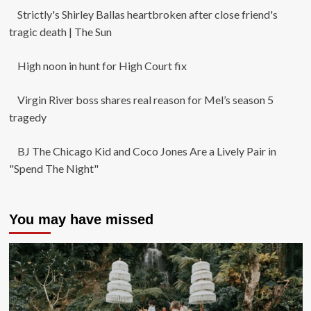
Strictly's Shirley Ballas heartbroken after close friend's
tragic death | The Sun
High noon in hunt for High Court fix
Virgin River boss shares real reason for Mel’s season 5
tragedy
BJ The Chicago Kid and Coco Jones Are a Lively Pair in
"Spend The Night"
You may have missed