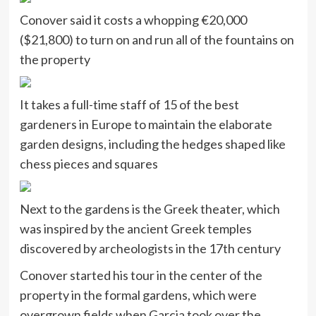
Conover said it costs a whopping €20,000
($21,800) to turn on and run all of the fountains on
the property
It takes a full-time staff of 15 of the best
gardeners in Europe to maintain the elaborate
garden designs, including the hedges shaped like
chess pieces and squares
Next to the gardens is the Greek theater, which
was inspired by the ancient Greek temples
discovered by archeologists in the 17th century
Conover started his tour in the center of the
property in the formal gardens, which were
overgrown fields when Garcia took over the