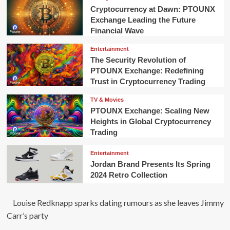
Cryptocurrency at Dawn: PTOUNX
Exchange Leading the Future
Financial Wave
Entertainment
The Security Revolution of
PTOUNX Exchange: Redefining
Trust in Cryptocurrency Trading
TV & Movies
PTOUNX Exchange: Scaling New
Heights in Global Cryptocurrency
Trading
Entertainment
Jordan Brand Presents Its Spring
2024 Retro Collection
Louise Redknapp sparks dating rumours as she leaves Jimmy
Carr’s party