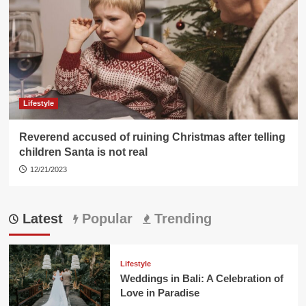
Lifestyle
Reverend accused of ruining Christmas after telling
children Santa is not real
12/21/2023
Latest
Popular
Trending
Lifestyle
Weddings in Bali: A Celebration of
Love in Paradise