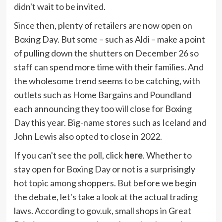
didn't wait to be invited.
Since then, plenty of retailers are now open on
Boxing Day. But some – such as Aldi – make a point
of pulling down the shutters on December 26 so
staff can spend more time with their families. And
the wholesome trend seems to be catching, with
outlets such as Home Bargains and Poundland
each announcing they too will close for Boxing
Day this year. Big-name stores such as Iceland and
John Lewis also opted to close in 2022.
If you can't see the poll, click
here
. Whether to
stay open for Boxing Day or not is a surprisingly
hot topic among shoppers. But before we begin
the debate, let's take a look at the actual trading
laws. According to gov.uk, small shops in Great