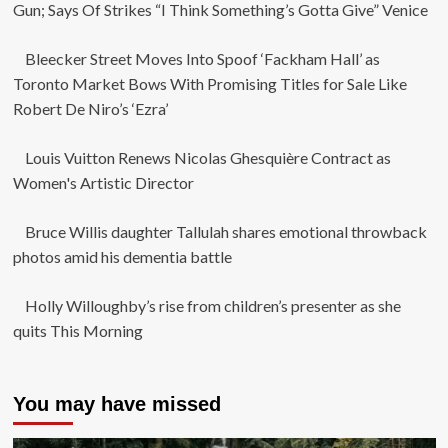
Gun; Says Of Strikes “I Think Something’s Gotta Give” Venice
Bleecker Street Moves Into Spoof ‘Fackham Hall’ as
Toronto Market Bows With Promising Titles for Sale Like
Robert De Niro’s ‘Ezra’
Louis Vuitton Renews Nicolas Ghesquière Contract as
Women's Artistic Director
Bruce Willis daughter Tallulah shares emotional throwback
photos amid his dementia battle
Holly Willoughby’s rise from children’s presenter as she
quits This Morning
You may have missed