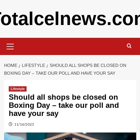
Skip
otalcelnews.c
to
content
Primary
Menu
HOME
LIFESTYLE
SHOULD ALL SHOPS BE CLOSED ON
BOXING DAY – TAKE OUR POLL AND HAVE YOUR SAY
Lifestyle
Should all shops be closed on
Boxing Day – take our poll and
have your say
11/16/2023