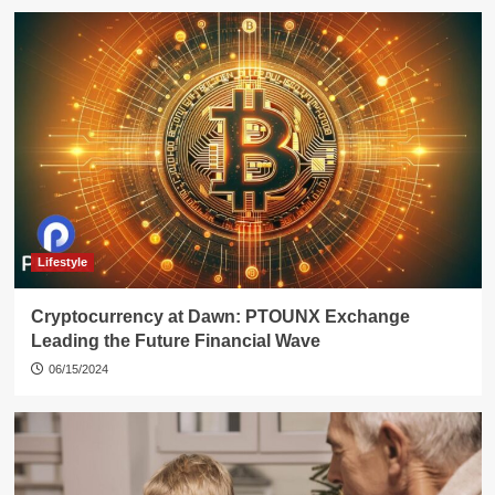
Lifestyle
Cryptocurrency at Dawn: PTOUNX Exchange
Leading the Future Financial Wave
06/15/2024