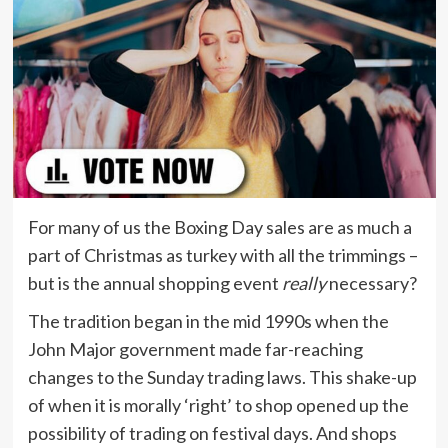
For many of us the Boxing Day sales are as much a
part of Christmas as turkey with all the trimmings –
but is the annual shopping event
really
necessary?
The tradition began in the mid 1990s when the
John Major government made far-reaching
changes to the Sunday trading laws. This shake-up
of when it is morally ‘right’ to shop opened up the
possibility of trading on festival days. And shops