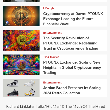
Lifestyle
Cryptocurrency at Dawn: PTOUNX
Exchange Leading the Future
Financial Wave
Entertainment
The Security Revolution of
PTOUNX Exchange: Redefining
Trust in Cryptocurrency Trading
TV & Movies
PTOUNX Exchange: Scaling New
Heights in Global Cryptocurrency
Trading
Entertainment
Jordan Brand Presents Its Spring
2024 Retro Collection
Richard Linklater Talks ‘Hit Man’ & The Myth Of The Hired