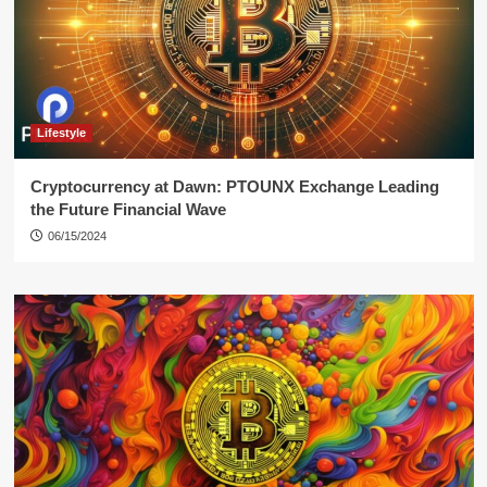
Lifestyle
Cryptocurrency at Dawn: PTOUNX Exchange Leading
the Future Financial Wave
06/15/2024