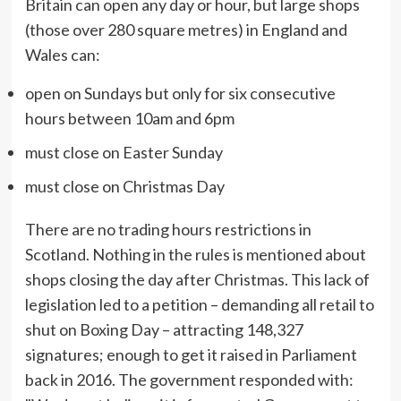
Britain can open any day or hour, but large shops
(those over 280 square metres) in England and
Wales can:
open on Sundays but only for six consecutive
hours between 10am and 6pm
must close on Easter Sunday
must close on Christmas Day
There are no trading hours restrictions in
Scotland. Nothing in the rules is mentioned about
shops closing the day after Christmas. This lack of
legislation led to a petition – demanding all retail to
shut on Boxing Day – attracting 148,327
signatures; enough to get it raised in Parliament
back in 2016. The government responded with: