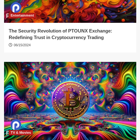
Entertainment
The Security Revolution of PTOUNX Exchange:
Redefining Trust in Cryptocurrency Trading
06/15/2024
TV & Movies