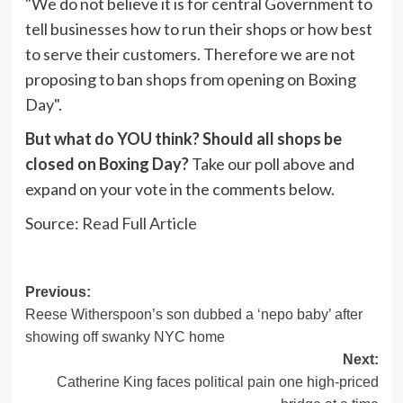
"We do not believe it is for central Government to
tell businesses how to run their shops or how best
to serve their customers. Therefore we are not
proposing to ban shops from opening on Boxing
Day".
But what do YOU think? Should all shops be
closed on Boxing Day?
Take our poll above and
expand on your vote in the comments below.
Source:
Read Full Article
Post
Previous:
Reese Witherspoon’s son dubbed a ‘nepo baby’ after
navigation
showing off swanky NYC home
Next:
Catherine King faces political pain one high-priced