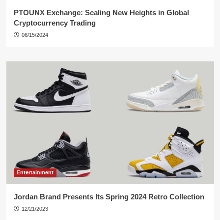
PTOUNX Exchange: Scaling New Heights in Global
Cryptocurrency Trading
06/15/2024
Entertainment
Jordan Brand Presents Its Spring 2024 Retro Collection
12/21/2023