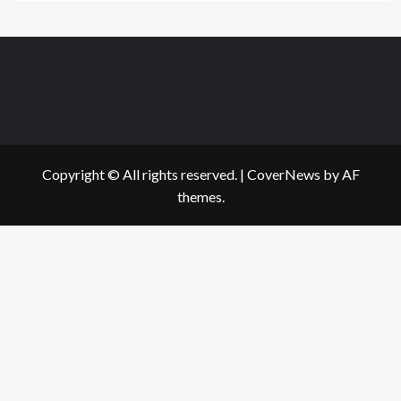
Copyright © All rights reserved.
|
CoverNews
by AF
themes.