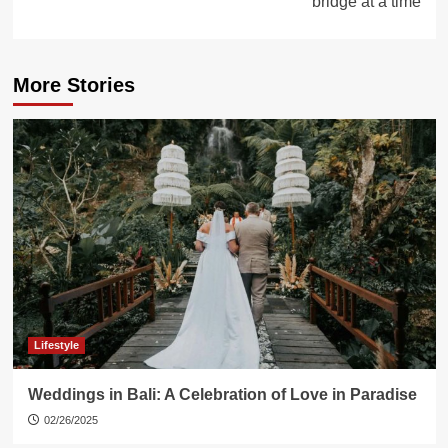
bridge at a time
More Stories
Lifestyle
Weddings in Bali: A Celebration of Love in Paradise
02/26/2025