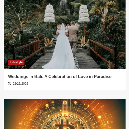
Lifestyle
Weddings in Bali: A Celebration of Love in Paradise
02/26/2025