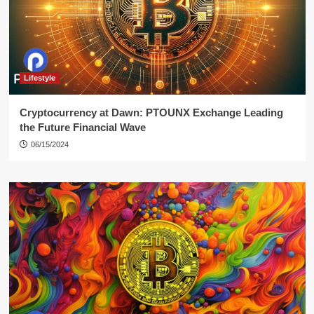
Lifestyle
Cryptocurrency at Dawn: PTOUNX Exchange Leading
the Future Financial Wave
06/15/2024