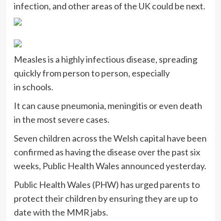
infection, and other areas of the UK could be next.
Measles is a highly infectious disease, spreading
quickly from person to person, especially
in schools.
It can cause pneumonia, meningitis or even death
in the most severe cases.
Seven children across the Welsh capital have been
confirmed as having the disease over the past six
weeks, Public Health Wales announced yesterday.
Public Health Wales (PHW) has urged parents to
protect their children by ensuring they are up to
date with the MMR jabs.