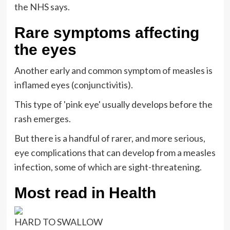
the NHS says.
Rare symptoms affecting
the eyes
Another early and common symptom of measles is
inflamed eyes (conjunctivitis).
This type of 'pink eye' usually develops before the
rash emerges.
But there is a handful of rarer, and more serious,
eye complications that can develop from a measles
infection, some of which are sight-threatening.
Most read in Health
HARD TO SWALLOW