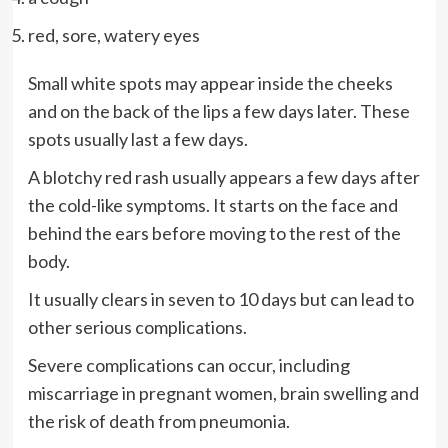
red, sore, watery eyes
Small white spots may appear inside the cheeks
and on the back of the lips a few days later. These
spots usually last a few days.
A blotchy red rash usually appears a few days after
the cold-like symptoms. It starts on the face and
behind the ears before moving to the rest of the
body.
It usually clears in seven to 10 days but can lead to
other serious complications.
Severe complications can occur, including
miscarriage in pregnant women, brain swelling and
the risk of death from pneumonia.