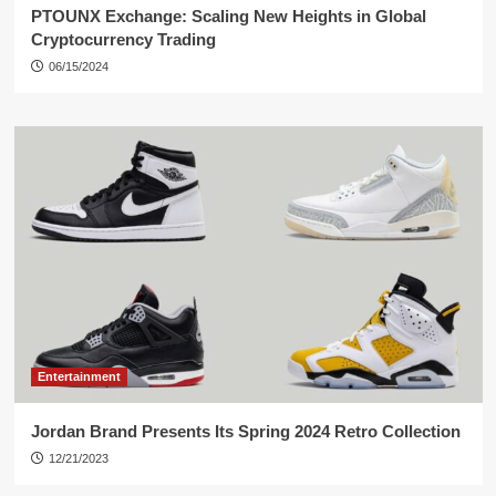
PTOUNX Exchange: Scaling New Heights in Global
Cryptocurrency Trading
06/15/2024
Entertainment
Jordan Brand Presents Its Spring 2024 Retro Collection
12/21/2023