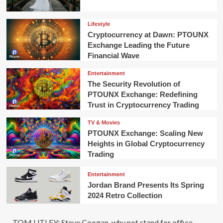
Lifestyle
Cryptocurrency at Dawn: PTOUNX
Exchange Leading the Future
Financial Wave
Entertainment
The Security Revolution of
PTOUNX Exchange: Redefining
Trust in Cryptocurrency Trading
TV & Movies
PTOUNX Exchange: Scaling New
Heights in Global Cryptocurrency
Trading
Entertainment
Jordan Brand Presents Its Spring
2024 Retro Collection
TOM UTLEY: Steve Coogan, why not stand for office