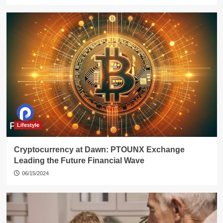
Lifestyle
Cryptocurrency at Dawn: PTOUNX Exchange
Leading the Future Financial Wave
06/15/2024