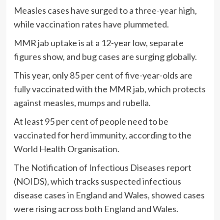
Measles cases have surged to a three-year high,
while vaccination rates have plummeted.
MMR jab uptake is at a 12-year low, separate
figures show, and bug cases are surging globally.
This year, only 85 per cent of five-year-olds are
fully vaccinated with the MMR jab, which protects
against measles, mumps and rubella.
At least 95 per cent of people need to be
vaccinated for herd immunity, according to the
World Health Organisation.
The Notification of Infectious Diseases report
(NOIDS), which tracks suspected infectious
disease cases in England and Wales, showed cases
were rising across both England and Wales.