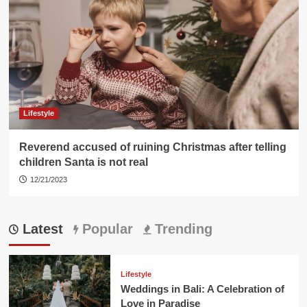
Lifestyle
Reverend accused of ruining Christmas after telling
children Santa is not real
12/21/2023
Latest
Popular
Trending
Lifestyle
Weddings in Bali: A Celebration of
Love in Paradise