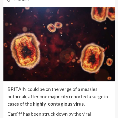
11/02/2023
BRITAIN could be on the verge of a measles
outbreak, after one major city reported a surge in
cases of the
highly-contagious virus.
Cardiff has been struck down by the viral