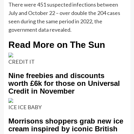
There were 451 suspected infections between
July and October 22 – over double the 204 cases
seen during the same period in 2022, the
government data revealed.
Read More on The Sun
CREDIT IT
Nine freebies and discounts
worth £6k for those on Universal
Credit in November
ICE ICE BABY
Morrisons shoppers grab new ice
cream inspired by iconic British