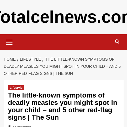
Skip
otalcelnews.c
to
content
Primary
Menu
HOME
LIFESTYLE
THE LITTLE-KNOWN SYMPTOMS OF
DEADLY MEASLES YOU MIGHT SPOT IN YOUR CHILD – AND 5
OTHER RED-FLAG SIGNS | THE SUN
Lifestyle
The little-known symptoms of
deadly measles you might spot in
your child – and 5 other red-flag
signs | The Sun