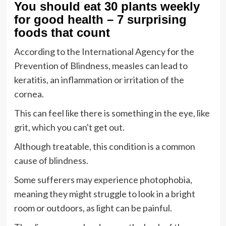
You should eat 30 plants weekly
for good health – 7 surprising
foods that count
According to the International Agency for the
Prevention of Blindness, measles can lead to
keratitis, an inflammation or irritation of the
cornea.
This can feel like there is something in the eye, like
grit, which you can't get out.
Although treatable, this condition is a common
cause of blindness.
Some sufferers may experience photophobia,
meaning they might struggle to look in a bright
room or outdoors, as light can be painful.