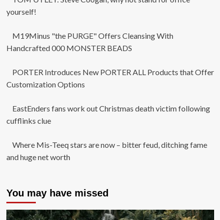
yourself!
M19Minus "the PURGE" Offers Cleansing With
Handcrafted 000 MONSTER BEADS
PORTER Introduces New PORTER ALL Products that Offer
Customization Options
EastEnders fans work out Christmas death victim following
cufflinks clue
Where Mis-Teeq stars are now – bitter feud, ditching fame
and huge net worth
You may have missed