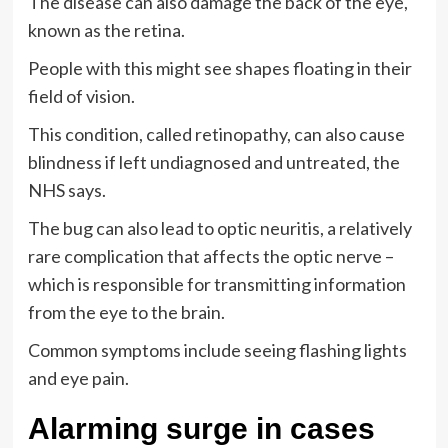
The disease can also damage the back of the eye,
known as the retina.
People with this might see shapes floating in their
field of vision.
This condition, called retinopathy, can also cause
blindness if left undiagnosed and untreated, the
NHS says.
The bug can also lead to optic neuritis, a relatively
rare complication that affects the optic nerve –
which is responsible for transmitting information
from the eye to the brain.
Common symptoms include seeing flashing lights
and eye pain.
Alarming surge in cases