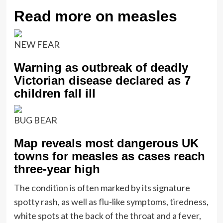
Read more on measles
NEW FEAR
Warning as outbreak of deadly
Victorian disease declared as 7
children fall ill
BUG BEAR
Map reveals most dangerous UK
towns for measles as cases reach
three-year high
The condition is often marked by its signature
spotty rash, as well as flu-like symptoms, tiredness,
white spots at the back of the throat and a fever,