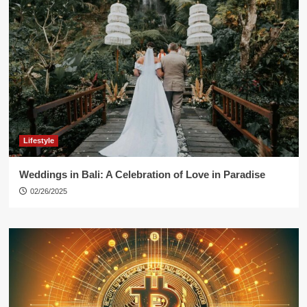
Lifestyle
Weddings in Bali: A Celebration of Love in Paradise
02/26/2025