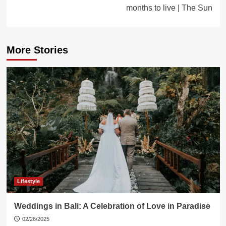
months to live | The Sun
More Stories
Lifestyle
Weddings in Bali: A Celebration of Love in Paradise
02/26/2025