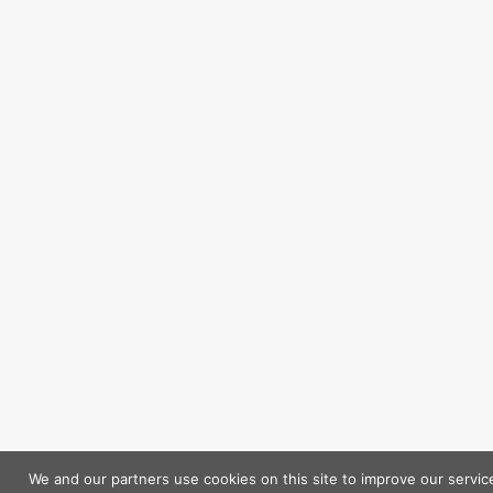
We and our partners use cookies on this site to improve our servic