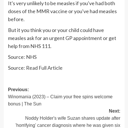
It's very unlikely to be measles if you've had both
doses of the MMR vaccine or you've had measles
before.
But it you think you or your child could have
measles ask for an urgent GP appointment or get
help from NHS 111.
Source: NHS
Source:
Read Full Article
Post
Previous:
Winomania (2023) – Claim your free spins welcome
navigation
bonus | The Sun
Next:
Noddy Holder's wife Suzan shares update after
'horrifying' cancer diagnosis where he was given six