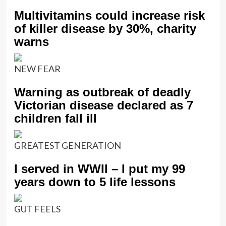
Multivitamins could increase risk
of killer disease by 30%, charity
warns
NEW FEAR
Warning as outbreak of deadly
Victorian disease declared as 7
children fall ill
GREATEST GENERATION
I served in WWII – I put my 99
years down to 5 life lessons
GUT FEELS