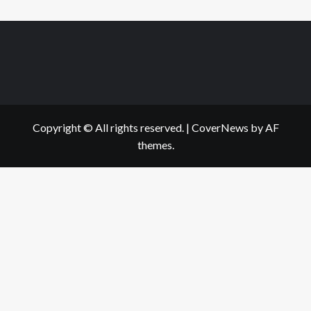
Copyright © All rights reserved.
|
CoverNews
by AF
themes.