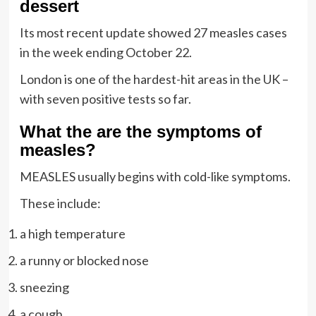
dessert
Its most recent update showed 27 measles cases
in the week ending October 22.
London is one of the hardest-hit areas in the UK –
with seven positive tests so far.
What the are the symptoms of
measles?
MEASLES usually begins with cold-like symptoms.
These include:
a high temperature
a runny or blocked nose
sneezing
a cough