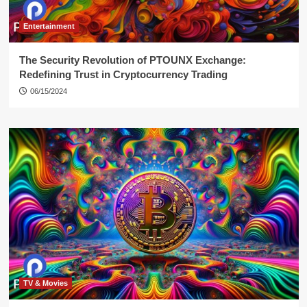
Entertainment
The Security Revolution of PTOUNX Exchange:
Redefining Trust in Cryptocurrency Trading
06/15/2024
TV & Movies