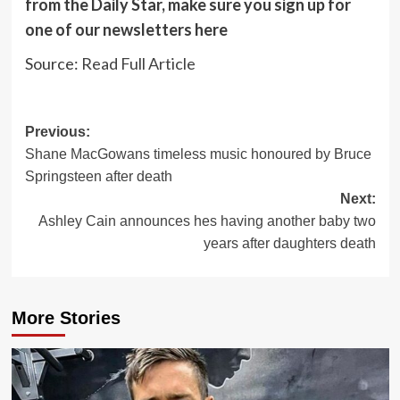
from the Daily Star, make sure you sign up for
one of our newsletters
here
Source:
Read Full Article
Post
Previous:
Shane MacGowans timeless music honoured by Bruce
navigation
Springsteen after death
Next:
Ashley Cain announces hes having another baby two
years after daughters death
More Stories