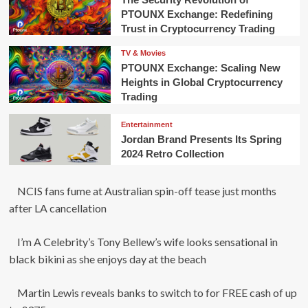
PTOUNX Exchange: Redefining
Trust in Cryptocurrency Trading
TV & Movies
PTOUNX Exchange: Scaling New
Heights in Global Cryptocurrency
Trading
Entertainment
Jordan Brand Presents Its Spring
2024 Retro Collection
NCIS fans fume at Australian spin-off tease just months
after LA cancellation
I’m A Celebrity’s Tony Bellew’s wife looks sensational in
black bikini as she enjoys day at the beach
Martin Lewis reveals banks to switch to for FREE cash of up