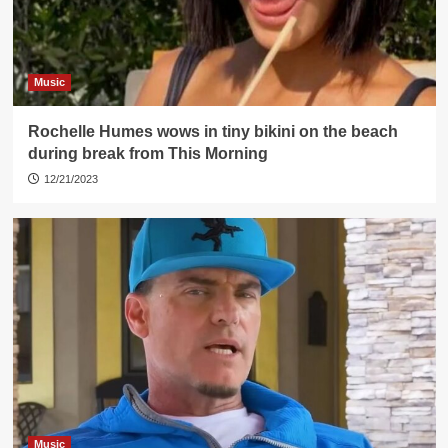
Music
Rochelle Humes wows in tiny bikini on the beach
during break from This Morning
12/21/2023
Music