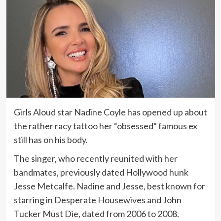
Girls Aloud star Nadine Coyle has opened up about
the rather racy tattoo her “obsessed” famous ex
still has on his body.
The singer, who recently reunited with her
bandmates, previously dated Hollywood hunk
Jesse Metcalfe. Nadine and Jesse, best known for
starring in Desperate Housewives and John
Tucker Must Die, dated from 2006 to 2008.