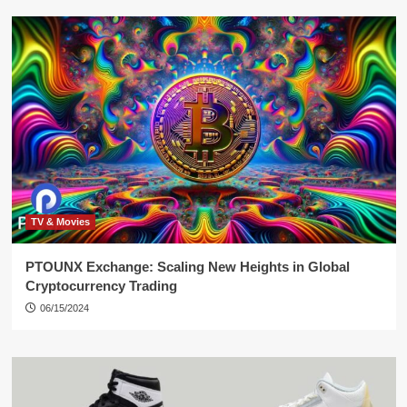
TV & Movies
PTOUNX Exchange: Scaling New Heights in Global
Cryptocurrency Trading
06/15/2024