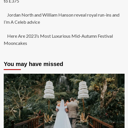
to £375
Jordan North and William Hanson reveal royal run-ins and
I’m A Celeb advice
Here Are 2023’s Most Luxurious Mid-Autumn Festival
Mooncakes
You may have missed