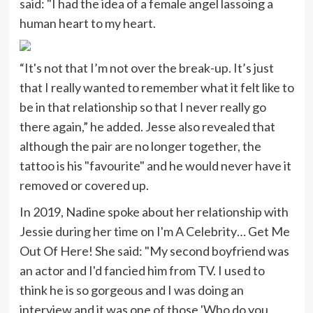
said: "I had the idea of a female angel lassoing a
human heart to my heart.
“It's not that I’m not over the break-up. It’s just
that I really wanted to remember what it felt like to
be in that relationship so that I never really go
there again,” he added. Jesse also revealed that
although the pair are no longer together, the
tattoo is his "favourite" and he would never have it
removed or covered up.
In 2019, Nadine spoke about her relationship with
Jessie during her time on I'm A Celebrity… Get Me
Out Of Here! She said: "My second boyfriend was
an actor and I'd fancied him from TV. I used to
think he is so gorgeous and I was doing an
interview and it was one of those 'Who do you