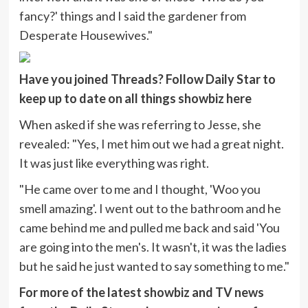
fancy?' things and I said the gardener from
Desperate Housewives."
Have you joined Threads? Follow Daily Star to
keep up to date on all things showbiz
here
When asked if she was referring to Jesse, she
revealed: "Yes, I met him out we had a great night.
It was just like everything was right.
"He came over to me and I thought, 'Woo you
smell amazing'. I went out to the bathroom and he
came behind me and pulled me back and said 'You
are going into the men's. It wasn't, it was the ladies
but he said he just wanted to say something to me."
For more of the latest showbiz and TV news