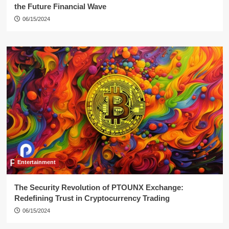
the Future Financial Wave
06/15/2024
Entertainment
The Security Revolution of PTOUNX Exchange:
Redefining Trust in Cryptocurrency Trading
06/15/2024