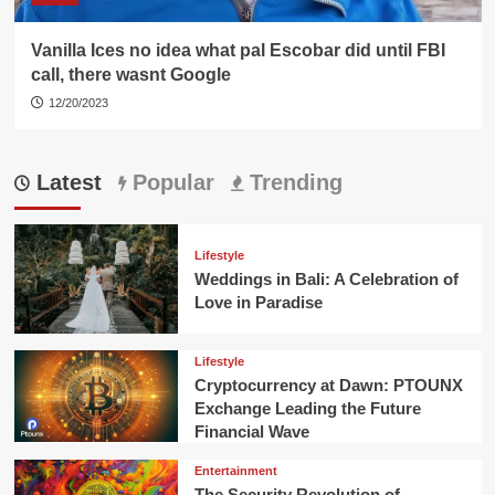
Vanilla Ices no idea what pal Escobar did until FBI
call, there wasnt Google
12/20/2023
Latest
Popular
Trending
Lifestyle
Weddings in Bali: A Celebration of
Love in Paradise
Lifestyle
Cryptocurrency at Dawn: PTOUNX
Exchange Leading the Future
Financial Wave
Entertainment
The Security Revolution of