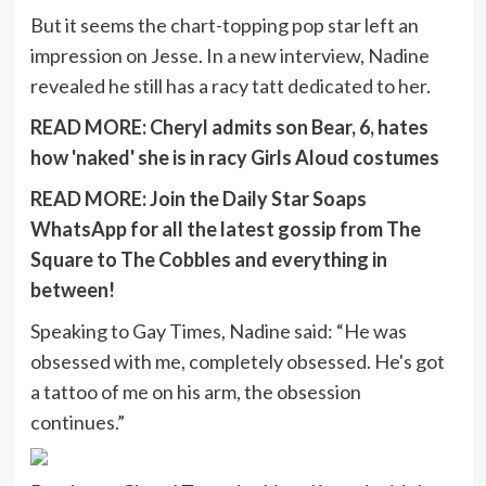
But it seems the chart-topping pop star left an
impression on Jesse. In a new interview, Nadine
revealed he still has a racy tatt dedicated to her.
READ MORE:
Cheryl admits son Bear, 6, hates
how 'naked' she is in racy Girls Aloud costumes
READ MORE:
Join the Daily Star Soaps
WhatsApp for all the latest gossip from The
Square to The Cobbles and everything in
between!
Speaking to Gay Times, Nadine said: “He was
obsessed with me, completely obsessed. He's got
a tattoo of me on his arm, the obsession
continues.”