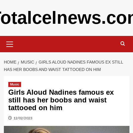
Skip
otalcelnews.c
to
content
Primary
Menu
HOME
MUSIC
GIRLS ALOUD NADINES FAMOUS EX STILL
HAS HER BOOBS AND WAIST TATTOOED ON HIM
Music
Girls Aloud Nadines famous ex
still has her boobs and waist
tattooed on him
12/02/2023