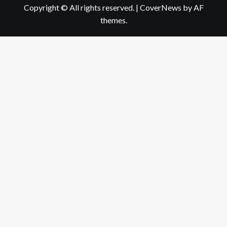
Copyright © All rights reserved.
|
CoverNews
by AF
themes.