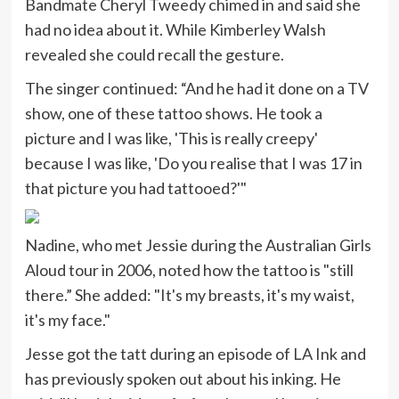
Bandmate Cheryl Tweedy chimed in and said she
had no idea about it. While Kimberley Walsh
revealed she could recall the gesture.
The singer continued: “And he had it done on a TV
show, one of these tattoo shows. He took a
picture and I was like, 'This is really creepy'
because I was like, 'Do you realise that I was 17 in
that picture you had tattooed?'"
Nadine, who met Jessie during the Australian Girls
Aloud tour in 2006, noted how the tattoo is "still
there.” She added: "It's my breasts, it's my waist,
it's my face."
Jesse got the tatt during an episode of LA Ink and
has previously spoken out about his inking. He