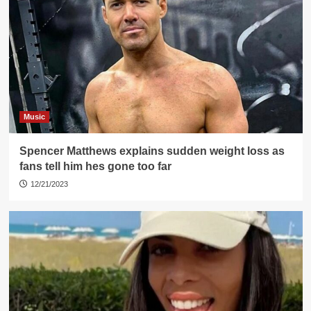
Music
Spencer Matthews explains sudden weight loss as
fans tell him hes gone too far
12/21/2023