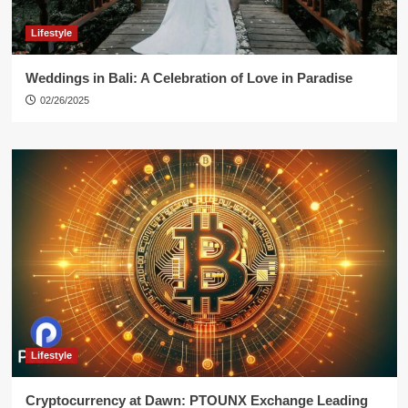
Lifestyle
Weddings in Bali: A Celebration of Love in Paradise
02/26/2025
Lifestyle
Cryptocurrency at Dawn: PTOUNX Exchange Leading