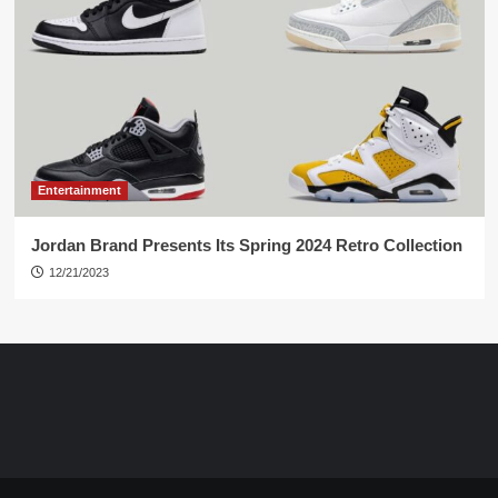
Entertainment
Jordan Brand Presents Its Spring 2024 Retro Collection
12/21/2023