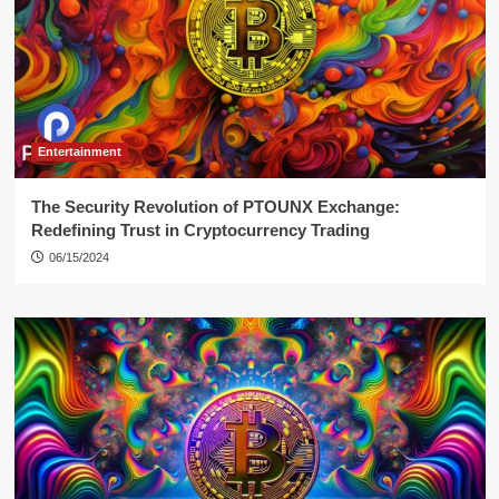
Entertainment
The Security Revolution of PTOUNX Exchange:
Redefining Trust in Cryptocurrency Trading
06/15/2024