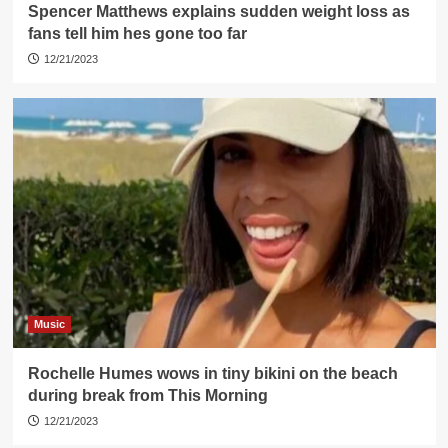
Spencer Matthews explains sudden weight loss as
fans tell him hes gone too far
12/21/2023
Music
Rochelle Humes wows in tiny bikini on the beach
during break from This Morning
12/21/2023