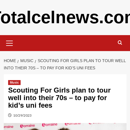
Skip
otalcelnews.c
to
content
Primary
Menu
HOME
MUSIC
SCOUTING FOR GIRLS PLAN TO TOUR WELL
INTO THEIR 70S – TO PAY FOR KID’S UNI FEES
Music
Scouting For Girls plan to tour
well into their 70s – to pay for
kid’s uni fees
10/29/2023