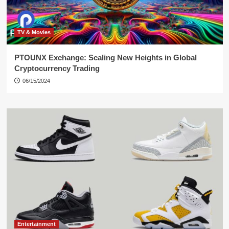
TV & Movies
PTOUNX Exchange: Scaling New Heights in Global
Cryptocurrency Trading
06/15/2024
Entertainment