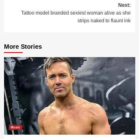
Next:
Tattoo model branded sexiest woman alive as she
strips naked to flaunt ink
More Stories
Music