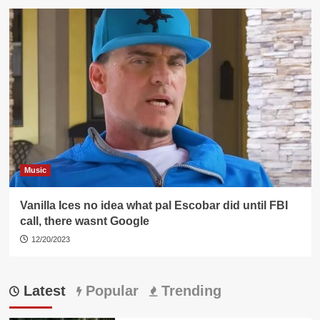
Music
Vanilla Ices no idea what pal Escobar did until FBI
call, there wasnt Google
12/20/2023
Latest
Popular
Trending