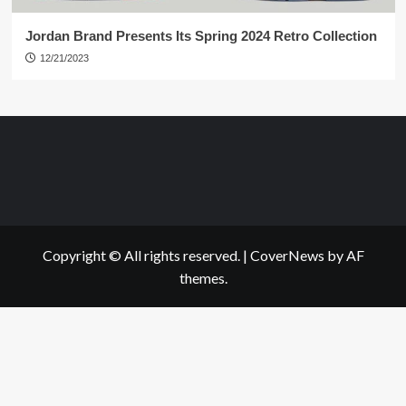
Jordan Brand Presents Its Spring 2024 Retro Collection
12/21/2023
Copyright © All rights reserved.
|
CoverNews
by AF
themes.