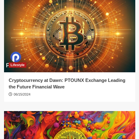
Lifestyle
Cryptocurrency at Dawn: PTOUNX Exchange Leading
the Future Financial Wave
06/15/2024