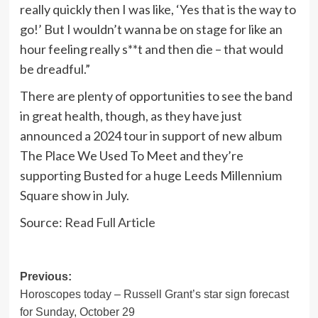
really quickly then I was like, ‘Yes that is the way to
go!’ But I wouldn’t wanna be on stage for like an
hour feeling really s**t and then die – that would
be dreadful.”
There are plenty of opportunities to see the band
in great health, though, as they have just
announced a 2024 tour in support of new album
The Place We Used To Meet and they’re
supporting Busted for a huge Leeds Millennium
Square show in July.
Source:
Read Full Article
Post
Previous:
Horoscopes today – Russell Grant’s star sign forecast
navigation
for Sunday, October 29