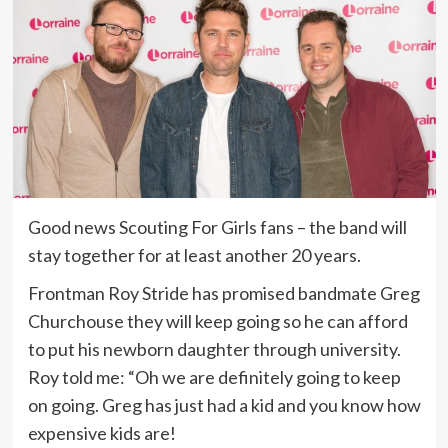
Good news Scouting For Girls fans – the band will
stay together for at least another 20 years.
Frontman Roy Stride has promised bandmate Greg
Churchouse they will keep going so he can afford
to put his newborn daughter through university.
Roy told me: “Oh we are definitely going to keep
on going. Greg has just had a kid and you know how
expensive kids are!