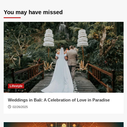
You may have missed
Lifestyle
Weddings in Bali: A Celebration of Love in Paradise
02/26/2025