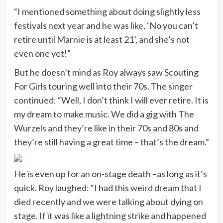
“I mentioned something about doing slightly less
festivals next year and he was like, ‘No you can’t
retire until Marnie is at least 21’, and she’s not
even one yet!”
But he doesn’t mind as Roy always saw Scouting
For Girls touring well into their 70s. The singer
continued: “Well, I don’t think I will ever retire. It is
my dream to make music. We did a gig with The
Wurzels and they’re like in their 70s and 80s and
they’re still having a great time – that’s the dream.”
He is even up for an on-stage death –as long as it’s
quick. Roy laughed: “I had this weird dream that I
died recently and we were talking about dying on
stage. If it was like a lightning strike and happened