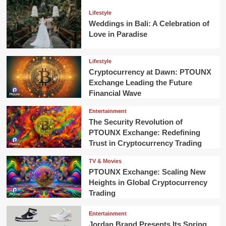
Lifestyle
Weddings in Bali: A Celebration of
Love in Paradise
Lifestyle
Cryptocurrency at Dawn: PTOUNX
Exchange Leading the Future
Financial Wave
Entertainment
The Security Revolution of
PTOUNX Exchange: Redefining
Trust in Cryptocurrency Trading
TV & Movies
PTOUNX Exchange: Scaling New
Heights in Global Cryptocurrency
Trading
Entertainment
Jordan Brand Presents Its Spring