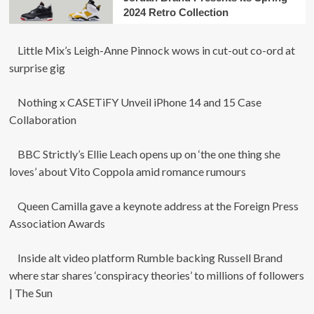
2024 Retro Collection
Little Mix’s Leigh-Anne Pinnock wows in cut-out co-ord at
surprise gig
Nothing x CASETiFY Unveil iPhone 14 and 15 Case
Collaboration
BBC Strictly’s Ellie Leach opens up on ‘the one thing she
loves’ about Vito Coppola amid romance rumours
Queen Camilla gave a keynote address at the Foreign Press
Association Awards
Inside alt video platform Rumble backing Russell Brand
where star shares ‘conspiracy theories’ to millions of followers
| The Sun