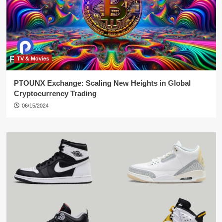
TV & Movies
PTOUNX Exchange: Scaling New Heights in Global
Cryptocurrency Trading
06/15/2024