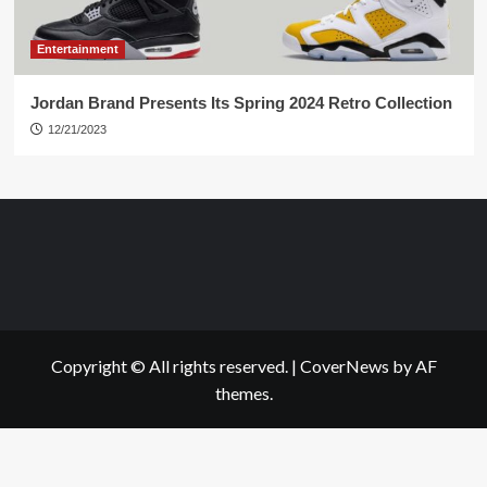
Entertainment
Jordan Brand Presents Its Spring 2024 Retro Collection
12/21/2023
Copyright © All rights reserved.
|
CoverNews
by AF
themes.