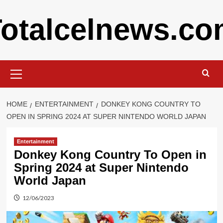
Skip
otalcelnews.c
to
content
Primary
Menu
HOME
ENTERTAINMENT
DONKEY KONG COUNTRY TO
OPEN IN SPRING 2024 AT SUPER NINTENDO WORLD JAPAN
Entertainment
Donkey Kong Country To Open in
Spring 2024 at Super Nintendo
World Japan
12/06/2023