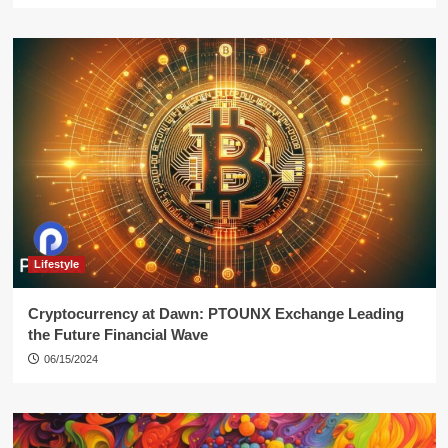
Lifestyle
Cryptocurrency at Dawn: PTOUNX Exchange Leading
the Future Financial Wave
06/15/2024