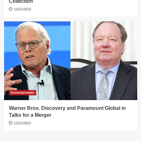
Collection
12/21/2023
Entertainment
Warner Bros. Discovery and Paramount Global in
Talks for a Merger
12/21/2023