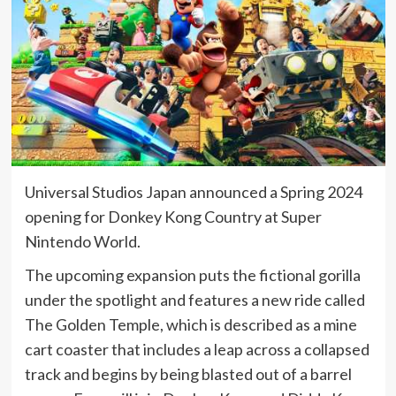
Universal Studios Japan announced a Spring 2024
opening for Donkey Kong Country at Super
Nintendo World.
The upcoming expansion puts the fictional gorilla
under the spotlight and features a new ride called
The Golden Temple, which is described as a mine
cart coaster that includes a leap across a collapsed
track and begins by being blasted out of a barrel