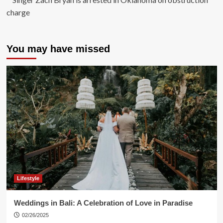
charge
You may have missed
Lifestyle
Weddings in Bali: A Celebration of Love in Paradise
02/26/2025