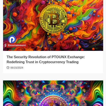
Entertainment
The Security Revolution of PTOUNX Exchange:
Redefining Trust in Cryptocurrency Trading
06/15/2024