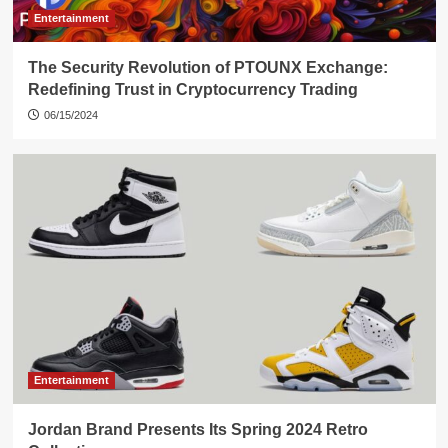
Entertainment
The Security Revolution of PTOUNX Exchange:
Redefining Trust in Cryptocurrency Trading
06/15/2024
Entertainment
Jordan Brand Presents Its Spring 2024 Retro