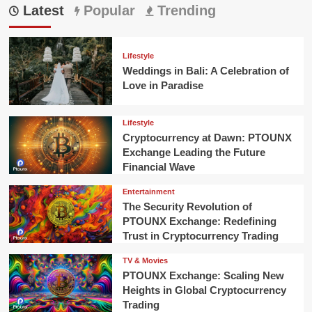
Latest
Popular
Trending
Lifestyle
Weddings in Bali: A Celebration of
Love in Paradise
Lifestyle
Cryptocurrency at Dawn: PTOUNX
Exchange Leading the Future
Financial Wave
Entertainment
The Security Revolution of
PTOUNX Exchange: Redefining
Trust in Cryptocurrency Trading
TV & Movies
PTOUNX Exchange: Scaling New
Heights in Global Cryptocurrency
Trading