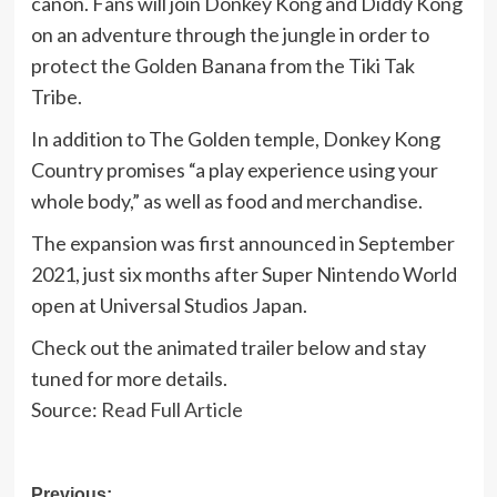
canon. Fans will join Donkey Kong and Diddy Kong
on an adventure through the jungle in order to
protect the Golden Banana from the Tiki Tak
Tribe.
In addition to The Golden temple, Donkey Kong
Country promises “a play experience using your
whole body,” as well as food and merchandise.
The expansion was first announced in September
2021, just six months after Super Nintendo World
open at Universal Studios Japan.
Check out the animated trailer below and stay
tuned for more details.
Source:
Read Full Article
Previous: