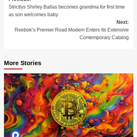
Post
Strictlys Shirley Ballas becomes grandma for first time
navigation
as son welcomes baby
Next:
Reebok’s Premier Road Modern Enters Its Extensive
Contemporary Catalog
More Stories