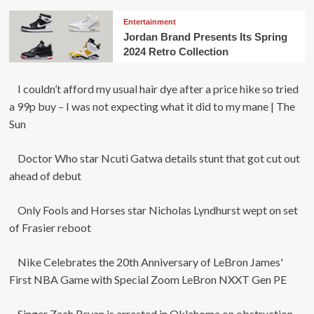
Entertainment
Jordan Brand Presents Its Spring
2024 Retro Collection
I couldn’t afford my usual hair dye after a price hike so tried
a 99p buy – I was not expecting what it did to my mane | The
Sun
Doctor Who star Ncuti Gatwa details stunt that got cut out
ahead of debut
Only Fools and Horses star Nicholas Lyndhurst wept on set
of Frasier reboot
Nike Celebrates the 20th Anniversary of LeBron James'
First NBA Game with Special Zoom LeBron NXXT Gen PE
Singer Zach Bryan is arrested in Oklahoma on obstruction