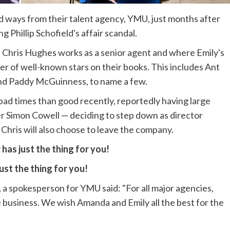
ways from their talent agency, YMU, just months after
 Phillip Schofield's affair scandal.
 Chris Hughes works as a senior agent and where Emily's
er of well-known stars on their books. This includes Ant
nd Paddy McGuinness, to name a few.
ad times than good recently, reportedly having large
r Simon Cowell — deciding to step down as director
if Chris will also choose to leave the company.
has just the thing for you!
ust the thing for you!
a spokesperson for YMU said: "For all major agencies,
e business. We wish Amanda and Emily all the best for the