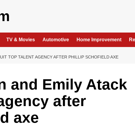
om
TV & Movies
Automotive
Home Improvement
Re
UIT TOP TALENT AGENCY AFTER PHILLIP SCHOFIELD AXE
 and Emily Atack
 agency after
ld axe