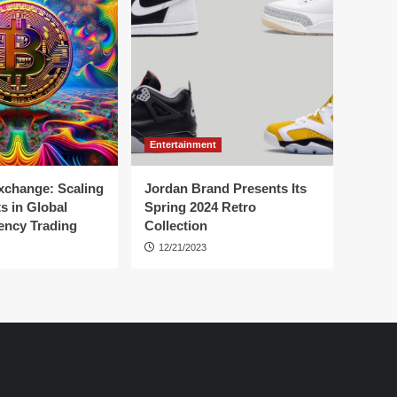
Entertainment
change: Scaling
Jordan Brand Presents Its
s in Global
Spring 2024 Retro
ency Trading
Collection
12/21/2023