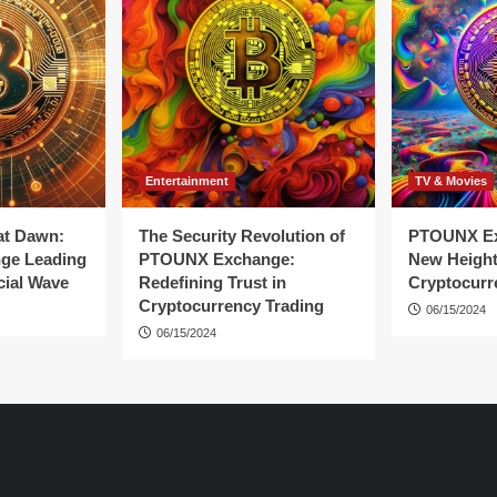
Entertainment
TV & Movies
at Dawn:
The Security Revolution of
PTOUNX Ex
ge Leading
PTOUNX Exchange:
New Height
cial Wave
Redefining Trust in
Cryptocurr
Cryptocurrency Trading
06/15/2024
06/15/2024