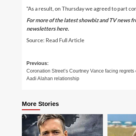
"As a result, on Thursday we agreed to part co
For more of the latest showbiz and TV news fro
newsletters
here
.
Source:
Read Full Article
Post
Previous:
Coronation Street’s Courtney Vance facing regrets
navigation
Aadi Alahan relationship
More Stories