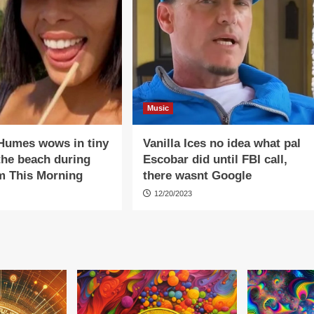
Music
Humes wows in tiny
Vanilla Ices no idea what pal
 the beach during
Escobar did until FBI call,
m This Morning
there wasnt Google
12/20/2023