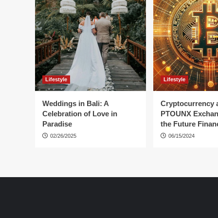
Lifestyle
Lifestyle
Weddings in Bali: A
Cryptocurrency 
Celebration of Love in
PTOUNX Exchan
Paradise
the Future Finan
02/26/2025
06/15/2024