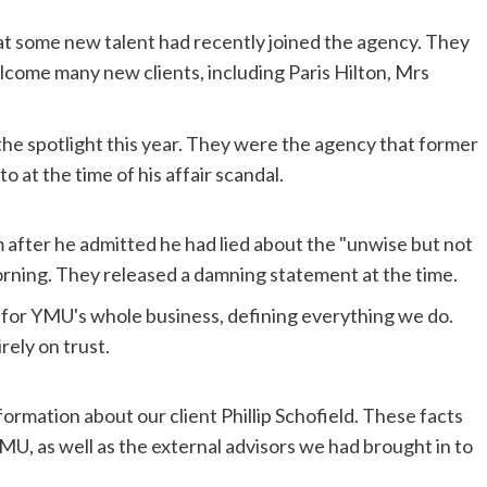
t some new talent had recently joined the agency. They
lcome many new clients, including Paris Hilton, Mrs
n the spotlight this year. They were the agency that former
o at the time of his affair scandal.
after he admitted he had lied about the "unwise but not
Morning. They released a damning statement at the time.
s for YMU's whole business, defining everything we do.
rely on trust.
rmation about our client Phillip Schofield. These facts
MU, as well as the external advisors we had brought in to