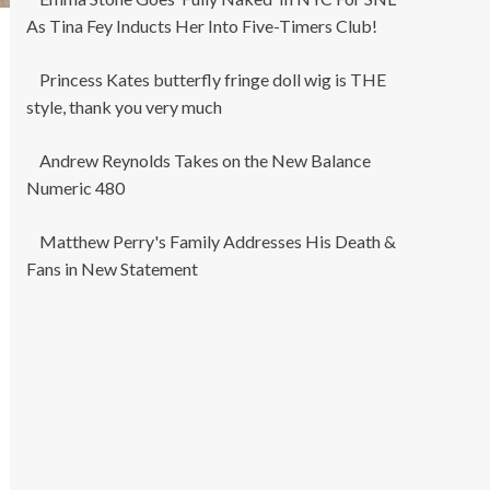
As Tina Fey Inducts Her Into Five-Timers Club!
Princess Kates butterfly fringe doll wig is THE
style, thank you very much
Andrew Reynolds Takes on the New Balance
Numeric 480
Matthew Perry's Family Addresses His Death &
Fans in New Statement