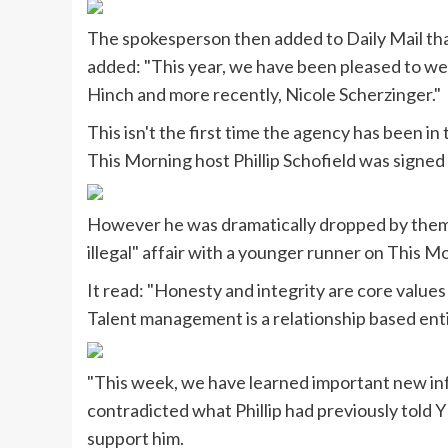
The spokesperson then added to Daily Mail tha
added: "This year, we have been pleased to we
Hinch and more recently, Nicole Scherzinger."
This isn't the first time the agency has been i
This Morning host Phillip Schofield was signed t
However he was dramatically dropped by them 
illegal" affair with a younger runner on This 
It read: "Honesty and integrity are core value
Talent management is a relationship based enti
"This week, we have learned important new info
contradicted what Phillip had previously told Y
support him.