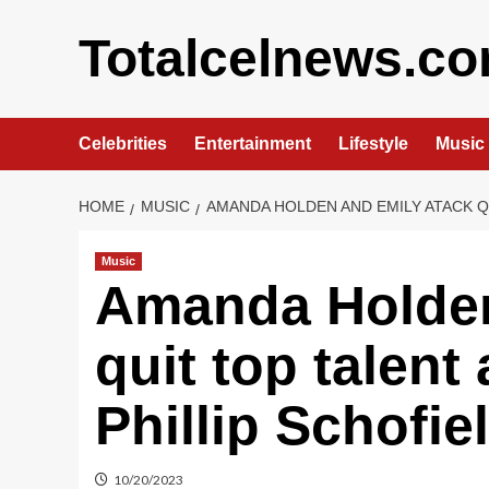
Skip
to
Totalcelnews.c
content
Celebrities
Entertainment
Lifestyle
Music
HOME
MUSIC
AMANDA HOLDEN AND EMILY ATACK Q
Music
Amanda Holden
quit top talent
Phillip Schofie
10/20/2023