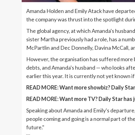
Amanda Holden and Emily Atack have departed 
the company was thrust into the spotlight during
The global agency, at which Amanda's husband
sister Martha previously had a role, has a numb
McPartlin and Dec Donnelly, Davina McCall, a
However, the organisation has suffered more b
debts, and Amanda's husband — who looks afte
earlier this year. It is currently not yet known 
READ MORE:
Want more showbiz? Daily Star 
READ MORE:
Want more TV? Daily Star has j
Speaking about Amanda and Emily's departure, 
people coming and going is a normal part of th
future."