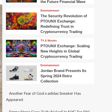
the Future Financial Wave
Entertainment
The Security Revolution of
PTOUNX Exchange:
Redefining Trust in
Cryptocurrency Trading
TV & Movies
PTOUNX Exchange: Scaling
New Heights in Global
Cryptocurrency Trading
Entertainment
Jordan Brand Presents Its
Spring 2024 Retro
Collection
Another Fear of God x adidas Sneaker Has
Appeared
Emma Stone Goes ‘Fully Naked’ In NYC For SNL