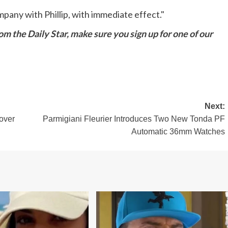
mpany with Phillip, with immediate effect."
m the Daily Star, make sure you sign up for one of our
Next:
 over
Parmigiani Fleurier Introduces Two New Tonda PF
Automatic 36mm Watches