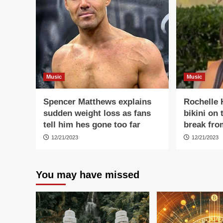
Music
Music
Spencer Matthews explains
Rochelle 
sudden weight loss as fans
bikini on
tell him hes gone too far
break fro
12/21/2023
12/21/2023
You may have missed