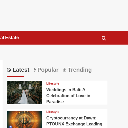
al Estate
Latest
Popular
Trending
Lifestyle
Weddings in Bali: A
Celebration of Love in
Paradise
Lifestyle
Cryptocurrency at Dawn:
PTOUNX Exchange Leading