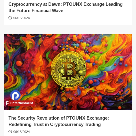
Cryptocurrency at Dawn: PTOUNX Exchange Leading
the Future Financial Wave
06/15/2024
Entertainment
The Security Revolution of PTOUNX Exchange:
Redefining Trust in Cryptocurrency Trading
06/15/2024