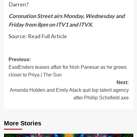
Darren?
Coronation Street airs Monday, Wednesday and
Friday from 8pm on ITV1 and ITVX.
Source:
Read Full Article
Post
Previous:
EastEnders teases affair for Nish Panesar as he grows
navigation
closer to Priya | The Sun
Next:
Amanda Holden and Emily Atack quit top talent agency
after Phillip Schofield axe
More Stories