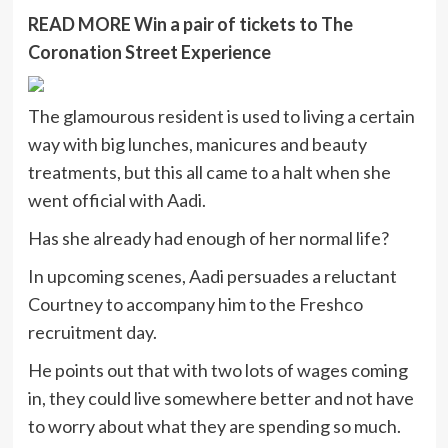
READ MORE
Win a pair of tickets to The
Coronation Street Experience
The glamourous resident is used to living a certain
way with big lunches, manicures and beauty
treatments, but this all came to a halt when she
went official with Aadi.
Has she already had enough of her normal life?
In upcoming scenes, Aadi persuades a reluctant
Courtney to accompany him to the Freshco
recruitment day.
He points out that with two lots of wages coming
in, they could live somewhere better and not have
to worry about what they are spending so much.