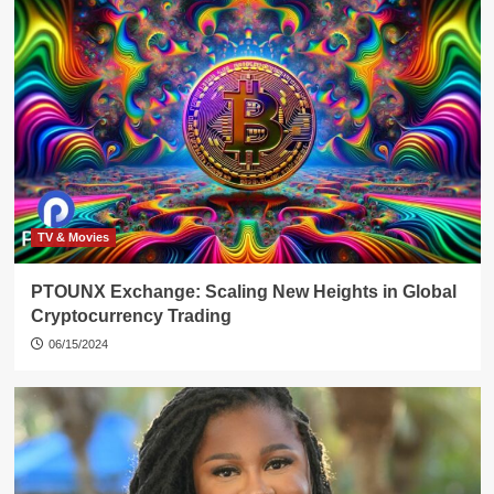
TV & Movies
PTOUNX Exchange: Scaling New Heights in Global
Cryptocurrency Trading
06/15/2024