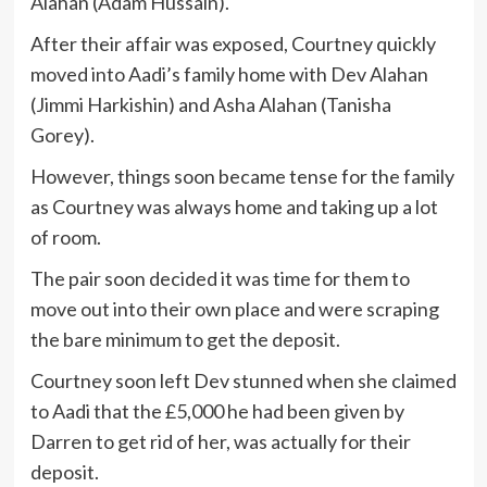
Alahan (Adam Hussain).
After their affair was exposed, Courtney quickly
moved into Aadi’s family home with Dev Alahan
(Jimmi Harkishin) and Asha Alahan (Tanisha
Gorey).
However, things soon became tense for the family
as Courtney was always home and taking up a lot
of room.
The pair soon decided it was time for them to
move out into their own place and were scraping
the bare minimum to get the deposit.
Courtney soon left Dev stunned when she claimed
to Aadi that the £5,000 he had been given by
Darren to get rid of her, was actually for their
deposit.