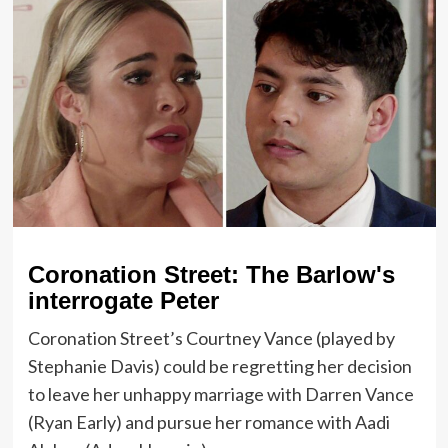
Coronation Street: The Barlow's
interrogate Peter
Coronation Street’s Courtney Vance (played by
Stephanie Davis) could be regretting her decision
to leave her unhappy marriage with Darren Vance
(Ryan Early) and pursue her romance with Aadi