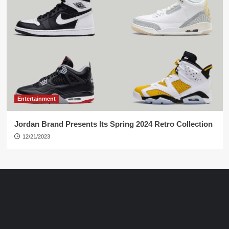
Entertainment
Jordan Brand Presents Its Spring 2024 Retro Collection
12/21/2023