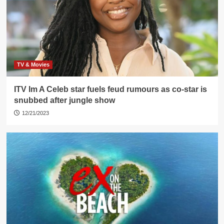
TV & Movies
ITV Im A Celeb star fuels feud rumours as co-star is
snubbed after jungle show
12/21/2023