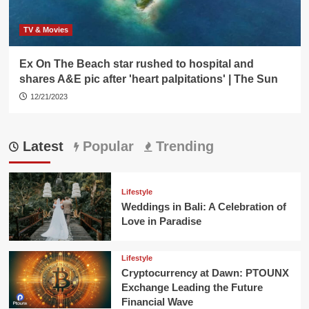
TV & Movies
Ex On The Beach star rushed to hospital and
shares A&E pic after 'heart palpitations' | The Sun
12/21/2023
Latest
Popular
Trending
Lifestyle
Weddings in Bali: A Celebration of
Love in Paradise
Lifestyle
Cryptocurrency at Dawn: PTOUNX
Exchange Leading the Future
Financial Wave