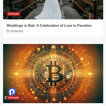
Lifestyle
Weddings in Bali: A Celebration of Love in Paradise
02/26/2025
Lifestyle