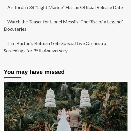
Air Jordan 38 "Light Marine" Has an Official Release Date
Watch the Teaser for Lionel Messi's 'The Rise of a Legend'
Docuseries
Tim Burton's Batman Gets Special Live Orchestra
Screenings for 35th Anniversary
You may have missed