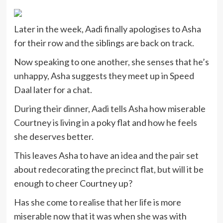
Later in the week, Aadi finally apologises to Asha
for their row and the siblings are back on track.
Now speaking to one another, she senses that he’s
unhappy, Asha suggests they meet up in Speed
Daal later for a chat.
During their dinner, Aadi tells Asha how miserable
Courtney is living in a poky flat and how he feels
she deserves better.
This leaves Asha to have an idea and the pair set
about redecorating the precinct flat, but will it be
enough to cheer Courtney up?
Has she come to realise that her life is more
miserable now that it was when she was with