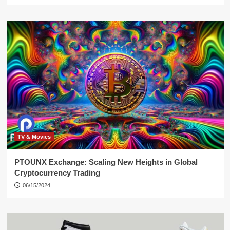
TV & Movies
PTOUNX Exchange: Scaling New Heights in Global
Cryptocurrency Trading
06/15/2024