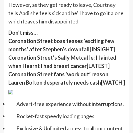
However, as they get ready to leave, Courtney
tells Aadi she feels sick and he’ll have to go it alone
which leaves him disappointed.
Don’t miss…
Coronation Street boss teases ‘exciting few
months’ after Stephen’s downfall[INSIGHT]
Coronation Street’s Sally Metcalfe: I fainted
when I learnt I had breast cancer[LATEST]
Coronation Street fans ‘work out’ reason
Lauren Bolton desperately needs cash[WATCH ]
Advert-free experience without interruptions.
Rocket-fast speedy loading pages.
Exclusive & Unlimited access to all our content.