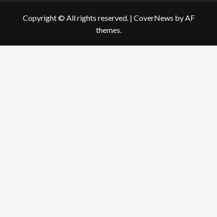
Copyright © All rights reserved.
|
CoverNews
by AF
themes.