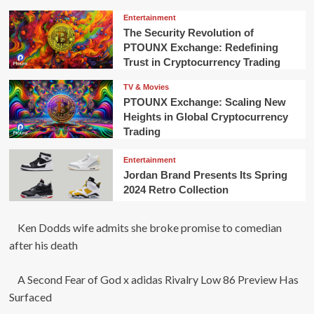
Entertainment
The Security Revolution of
PTOUNX Exchange: Redefining
Trust in Cryptocurrency Trading
TV & Movies
PTOUNX Exchange: Scaling New
Heights in Global Cryptocurrency
Trading
Entertainment
Jordan Brand Presents Its Spring
2024 Retro Collection
Ken Dodds wife admits she broke promise to comedian
after his death
A Second Fear of God x adidas Rivalry Low 86 Preview Has
Surfaced