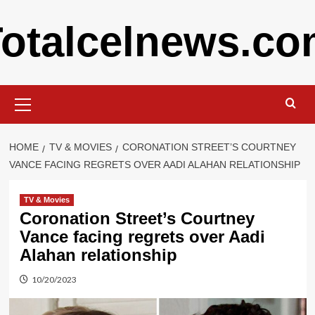
Skip
otalcelnews.c
to
content
Primary
Menu
HOME
TV & MOVIES
CORONATION STREET’S COURTNEY
VANCE FACING REGRETS OVER AADI ALAHAN RELATIONSHIP
TV & Movies
Coronation Street’s Courtney
Vance facing regrets over Aadi
Alahan relationship
10/20/2023