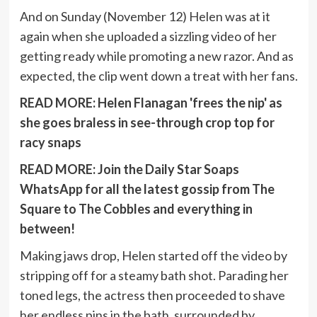
And on Sunday (November 12) Helen was at it
again when she uploaded a sizzling video of her
getting ready while promoting a new razor. And as
expected, the clip went down a treat with her fans.
READ MORE:
Helen Flanagan 'frees the nip' as
she goes braless in see-through crop top for
racy snaps
READ MORE:
Join the Daily Star Soaps
WhatsApp for all the latest gossip from The
Square to The Cobbles and everything in
between!
Making jaws drop, Helen started off the video by
stripping off for a steamy bath shot. Parading her
toned legs, the actress then proceeded to shave
her endless pins in the bath, surrounded by