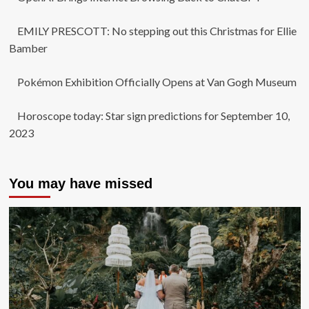
EMILY PRESCOTT: No stepping out this Christmas for Ellie
Bamber
Pokémon Exhibition Officially Opens at Van Gogh Museum
Horoscope today: Star sign predictions for September 10,
2023
You may have missed