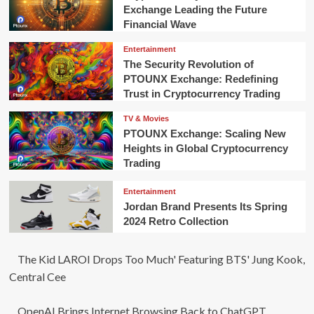
Exchange Leading the Future
Financial Wave
Entertainment
The Security Revolution of
PTOUNX Exchange: Redefining
Trust in Cryptocurrency Trading
TV & Movies
PTOUNX Exchange: Scaling New
Heights in Global Cryptocurrency
Trading
Entertainment
Jordan Brand Presents Its Spring
2024 Retro Collection
The Kid LAROI Drops Too Much' Featuring BTS' Jung Kook,
Central Cee
OpenAI Brings Internet Browsing Back to ChatGPT