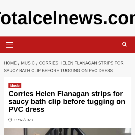
Skip
otalcelnews.c
to
content
Primary
Menu
HOME
MUSIC
CORRIES HELEN FLANAGAN STRIPS FOR
SAUCY BATH CLIP BEFORE TUGGING ON PVC DRESS
Music
Corries Helen Flanagan strips for
saucy bath clip before tugging on
PVC dress
11/16/2023