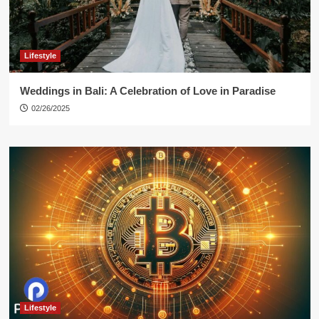
Lifestyle
Weddings in Bali: A Celebration of Love in Paradise
02/26/2025
Lifestyle