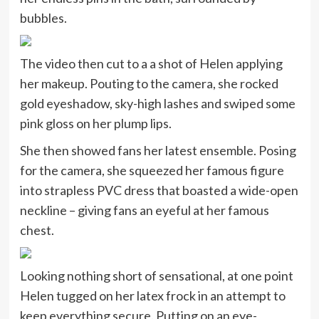
bubbles.
The video then cut to a a shot of Helen applying
her makeup. Pouting to the camera, she rocked
gold eyeshadow, sky-high lashes and swiped some
pink gloss on her plump lips.
She then showed fans her latest ensemble. Posing
for the camera, she squeezed her famous figure
into strapless PVC dress that boasted a wide-open
neckline – giving fans an eyeful at her famous
chest.
Looking nothing short of sensational, at one point
Helen tugged on her latex frock in an attempt to
keep everything secure. Putting on an eye-