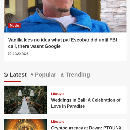
Music
Vanilla Ices no idea what pal Escobar did until FBI
call, there wasnt Google
12/20/2023
Latest
Popular
Trending
Lifestyle
Weddings in Bali: A Celebration of
Love in Paradise
Lifestyle
Cryptocurrency at Dawn: PTOUNX