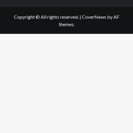
Copyright © All rights reserved.
|
CoverNews
by AF
themes.