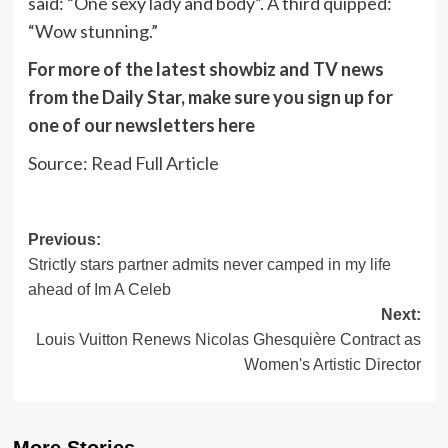
said: “One sexy lady and body”. A third quipped:
“Wow stunning.”
For more of the latest showbiz and TV news
from the Daily Star, make sure you sign up for
one of our newsletters
here
Source:
Read Full Article
Post
Previous:
Strictly stars partner admits never camped in my life
navigation
ahead of Im A Celeb
Next:
Louis Vuitton Renews Nicolas Ghesquière Contract as
Women's Artistic Director
More Stories