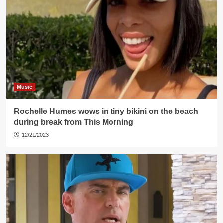
Music
Rochelle Humes wows in tiny bikini on the beach
during break from This Morning
12/21/2023