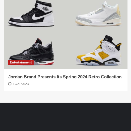
Entertainment
Jordan Brand Presents Its Spring 2024 Retro Collection
12/21/2023