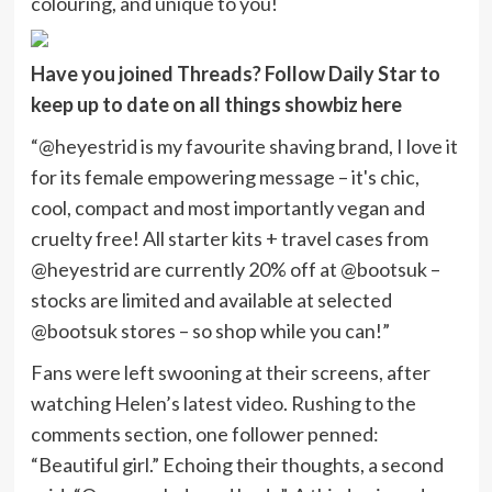
colouring, and unique to you!
Have you joined Threads? Follow Daily Star to
keep up to date on all things showbiz
here
“@heyestrid is my favourite shaving brand, I love it
for its female empowering message – it's chic,
cool, compact and most importantly vegan and
cruelty free! All starter kits + travel cases from
@heyestrid are currently 20% off at @bootsuk –
stocks are limited and available at selected
@bootsuk stores – so shop while you can!”
Fans were left swooning at their screens, after
watching Helen’s latest video. Rushing to the
comments section, one follower penned:
“Beautiful girl.” Echoing their thoughts, a second