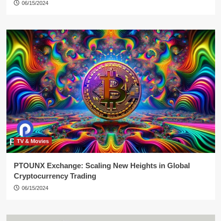
06/15/2024
TV & Movies
PTOUNX Exchange: Scaling New Heights in Global
Cryptocurrency Trading
06/15/2024