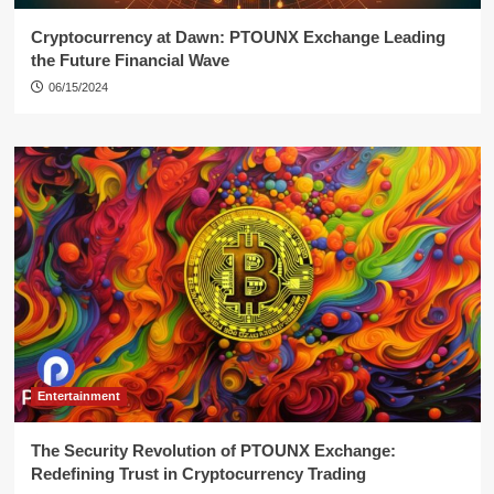
Cryptocurrency at Dawn: PTOUNX Exchange Leading
the Future Financial Wave
06/15/2024
Entertainment
The Security Revolution of PTOUNX Exchange:
Redefining Trust in Cryptocurrency Trading