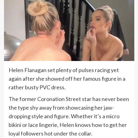
Helen Flanagan set plenty of pulses racing yet
again after she showed off her famous figure in a
rather busty PVC dress.
The former Coronation Street star has never been
the type shy away from showcasing her jaw-
dropping style and figure. Whether it’s a micro
bikini or lace lingerie, Helen knows how to get her
loyal followers hot under the collar.