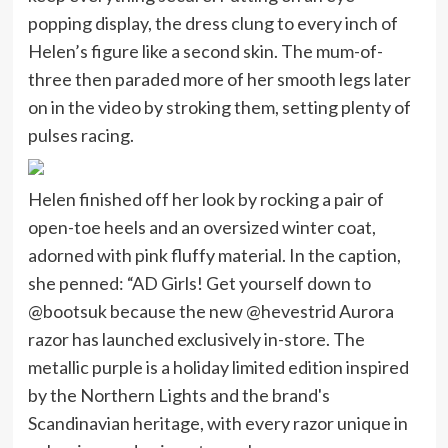
popping display, the dress clung to every inch of
Helen’s figure like a second skin. The mum-of-
three then paraded more of her smooth legs later
on in the video by stroking them, setting plenty of
pulses racing.
Helen finished off her look by rocking a pair of
open-toe heels and an oversized winter coat,
adorned with pink fluffy material. In the caption,
she penned: “AD Girls! Get yourself down to
@bootsuk because the new @hevestrid Aurora
razor has launched exclusively in-store. The
metallic purple is a holiday limited edition inspired
by the Northern Lights and the brand's
Scandinavian heritage, with every razor unique in