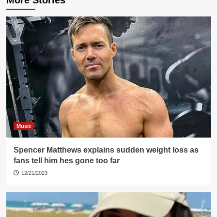
Music
Spencer Matthews explains sudden weight loss as
fans tell him hes gone too far
12/21/2023