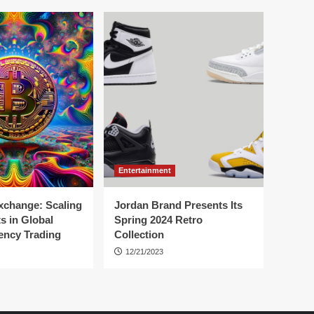
Entertainment
change: Scaling
Jordan Brand Presents Its
s in Global
Spring 2024 Retro
ency Trading
Collection
12/21/2023