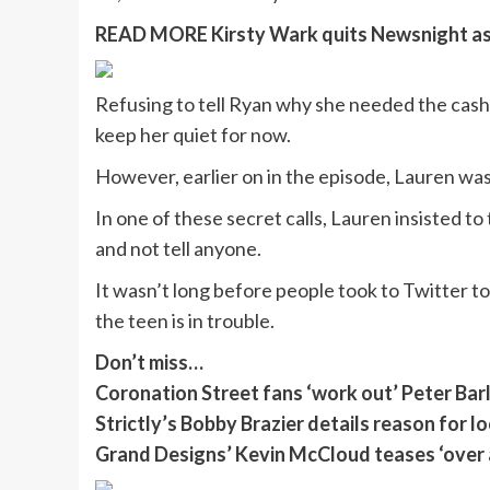
READ MORE
Kirsty Wark quits Newsnight as 
Refusing to tell Ryan why she needed the cas
keep her quiet for now.
However, earlier on in the episode, Lauren wa
In one of these secret calls, Lauren insisted t
and not tell anyone.
It wasn’t long before people took to Twitter 
the teen is in trouble.
Don’t miss…
Coronation Street fans ‘work out’ Peter Bar
Strictly’s Bobby Brazier details reason for 
Grand Designs’ Kevin McCloud teases ‘over 