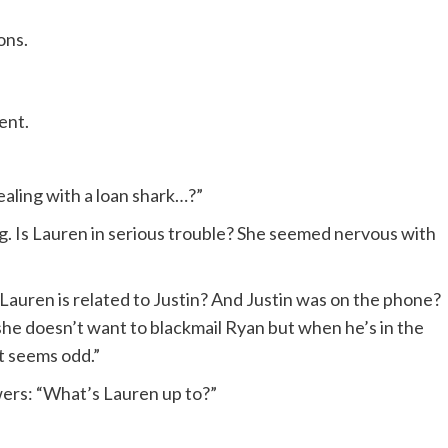
ons.
ent.
aling with a loan shark…?”
g. Is Lauren in serious trouble? She seemed nervous with
uren is related to Justin? And Justin was on the phone?
 she doesn’t want to blackmail Ryan but when he’s in the
t seems odd.”
wers: “What’s Lauren up to?”