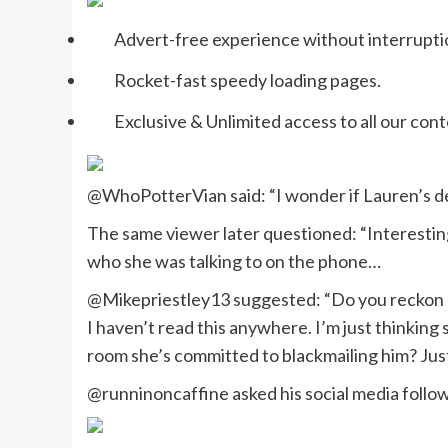
Advert-free experience without interrupti
Rocket-fast speedy loading pages.
Exclusive & Unlimited access to all our cont
@WhoPotterVian said: “I wonder if Lauren’s de
The same viewer later questioned: “Interestin
who she was talking to on the phone…
@Mikepriestley13 suggested: “Do you reckon La
I haven’t read this anywhere. I’m just thinking
room she’s committed to blackmailing him? Jus
@runninoncaffine asked his social media follo