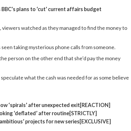
BBC’s plans to ‘cut’ current affairs budget
h, viewers watched as they managed to find the money to
s seen taking mysterious phone calls from someone.
o the person on the other end that she’d pay the money
to speculate what the cash was needed for as some believe
low ‘spirals’ after unexpected exit[REACTION]
looking ‘deflated’ after routine[STRICTLY]
ambitious’ projects for new series[EXCLUSIVE]