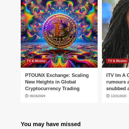
TV & Movies
TV & Movies
PTOUNX Exchange: Scaling
ITV Im A 
New Heights in Global
rumours a
Cryptocurrency Trading
snubbed a
06/15/2024
12/21/2023
You may have missed