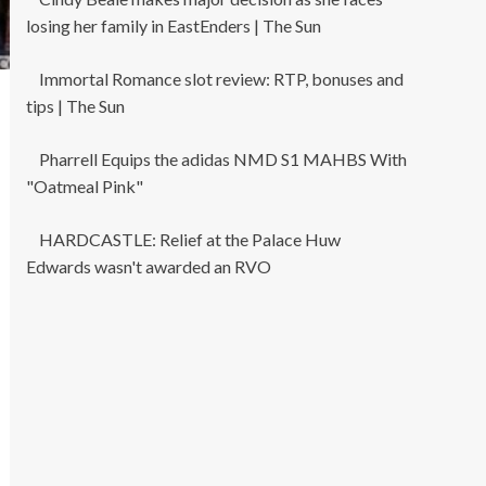
losing her family in EastEnders | The Sun
Immortal Romance slot review: RTP, bonuses and
tips | The Sun
Pharrell Equips the adidas NMD S1 MAHBS With
"Oatmeal Pink"
HARDCASTLE: Relief at the Palace Huw
Edwards wasn't awarded an RVO