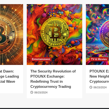
Entertainment
TV & Movies
at Dawn:
The Security Revolution of
PTOUNX Ex
ge Leading
PTOUNX Exchange:
New Height
cial Wave
Redefining Trust in
Cryptocurr
Cryptocurrency Trading
06/15/2024
06/15/2024