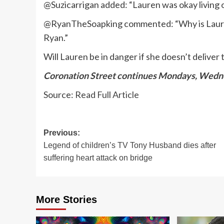
@Suzicarrigan added: “Lauren was okay living
@RyanTheSoapking commented: “Why is Lauren 
Ryan.”
Will Lauren be in danger if she doesn’t delive
Coronation Street continues Mondays, Wedne
Source:
Read Full Article
Post
Previous:
Legend of children’s TV Tony Husband dies after
navigation
suffering heart attack on bridge
More Stories