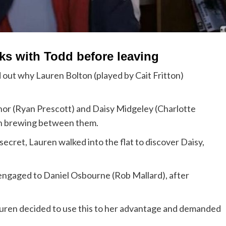
lks with Todd before leaving
 out why Lauren Bolton (played by Cait Fritton)
nor (Ryan Prescott) and Daisy Midgeley (Charlotte
on brewing between them.
secret, Lauren walked into the flat to discover Daisy,
 engaged to Daniel Osbourne (Rob Mallard), after
auren decided to use this to her advantage and demanded