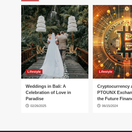
Lifestyle
Lifestyle
Weddings in Bali: A
Cryptocurrency 
Celebration of Love in
PTOUNX Exchan
Paradise
the Future Finan
02/26/2025
06/15/2024