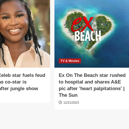
TV & Movies
Celeb star fuels feud
Ex On The Beach star rushed
s co-star is
to hospital and shares A&E
fter jungle show
pic after 'heart palpitations' |
The Sun
12/21/2023