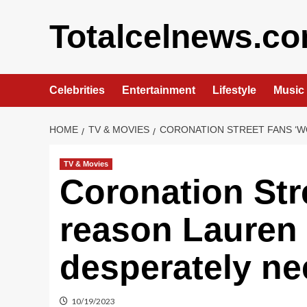
Skip
to
Totalcelnews.c
content
Celebrities
Entertainment
Lifestyle
Music
HOME
TV & MOVIES
CORONATION STREET FANS ‘W
TV & Movies
Coronation Stre
reason Lauren
desperately n
10/19/2023