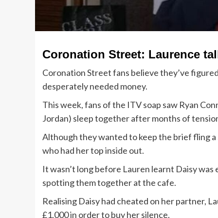
Coronation Street: Laurence ta
Coronation Street fans believe they’ve figured
desperately needed money.
This week, fans of the ITV soap saw Ryan Con
Jordan) sleep together after months of tensi
Although they wanted to keep the brief fling a 
who had her top inside out.
It wasn’t long before Lauren learnt Daisy was
spotting them together at the cafe.
Realising Daisy had cheated on her partner, L
£1,000 in order to buy her silence.