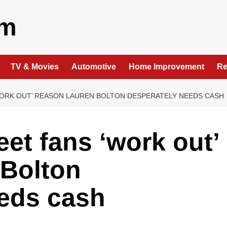
om
TV & Movies
Automotive
Home Improvement
Re
ORK OUT’ REASON LAUREN BOLTON DESPERATELY NEEDS CASH
et fans ‘work out’
 Bolton
eeds cash