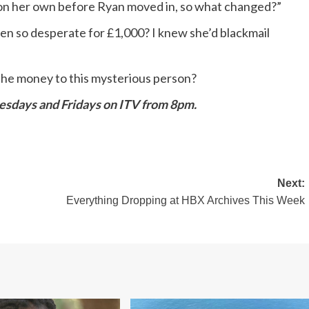
 on her own before Ryan moved in, so what changed?”
so desperate for £1,000? I knew she’d blackmail
r the money to this mysterious person?
sdays and Fridays on ITV from 8pm.
Next:
Everything Dropping at HBX Archives This Week