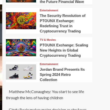
the Future Financial Wave
Entertainment
The Security Revolution of
PTOUNX Exchange:
Redefining Trust in
Cryptocurrency Trading
TV & Movies
PTOUNX Exchange: Scaling
New Heights in Global
Cryptocurrency Trading
Entertainment
Jordan Brand Presents Its
Spring 2024 Retro
Collection
Matthew McConaughey: You start to see life
through the lens of having children
Cindy Beale makes major decision as she faces