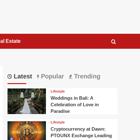
al Estate
Latest
Popular
Trending
Lifestyle
Weddings in Bali: A
Celebration of Love in
Paradise
Lifestyle
Cryptocurrency at Dawn:
PTOUNX Exchange Leading