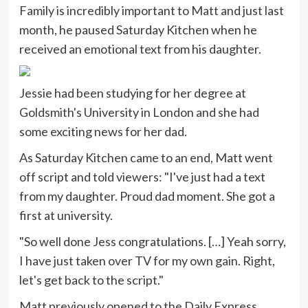
Family is incredibly important to Matt and just last
month, he paused Saturday Kitchen when he
received an emotional text from his daughter.
Jessie had been studying for her degree at
Goldsmith's University in London and she had
some exciting news for her dad.
As Saturday Kitchen came to an end, Matt went
off script and told viewers: "I've just had a text
from my daughter. Proud dad moment. She got a
first at university.
"So well done Jess congratulations. […] Yeah sorry,
I have just taken over TV for my own gain. Right,
let's get back to the script."
Matt previously opened to the Daily Express