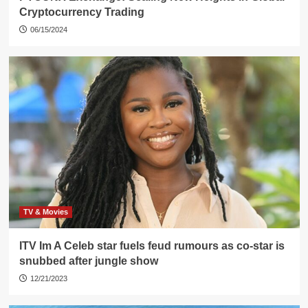
Cryptocurrency Trading
06/15/2024
TV & Movies
ITV Im A Celeb star fuels feud rumours as co-star is
snubbed after jungle show
12/21/2023