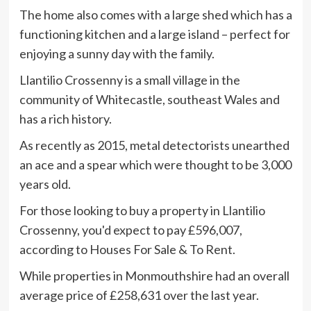
The home also comes with a large shed which has a
functioning kitchen and a large island – perfect for
enjoying a sunny day with the family.
Llantilio Crossenny is a small village in the
community of Whitecastle, southeast Wales and
has a rich history.
As recently as 2015, metal detectorists unearthed
an ace and a spear which were thought to be 3,000
years old.
For those looking to buy a property in Llantilio
Crossenny, you'd expect to pay £596,007,
according to Houses For Sale & To Rent.
While properties in Monmouthshire had an overall
average price of £258,631 over the last year.