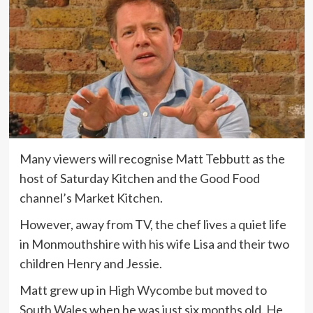
Many viewers will recognise Matt Tebbutt as the
host of Saturday Kitchen and the Good Food
channel’s Market Kitchen.
However, away from TV, the chef lives a quiet life
in Monmouthshire with his wife Lisa and their two
children Henry and Jessie.
Matt grew up in High Wycombe but moved to
South Wales when he was just six months old. He