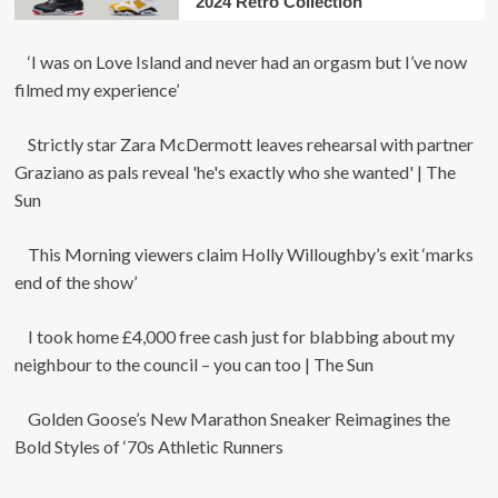
2024 Retro Collection
‘I was on Love Island and never had an orgasm but I’ve now
filmed my experience’
Strictly star Zara McDermott leaves rehearsal with partner
Graziano as pals reveal 'he's exactly who she wanted' | The
Sun
This Morning viewers claim Holly Willoughby’s exit ‘marks
end of the show’
I took home £4,000 free cash just for blabbing about my
neighbour to the council – you can too | The Sun
Golden Goose’s New Marathon Sneaker Reimagines the
Bold Styles of ‘70s Athletic Runners