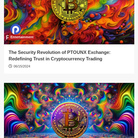
Entertainment
The Security Revolution of PTOUNX Exchange:
Redefining Trust in Cryptocurrency Trading
06/15/2024