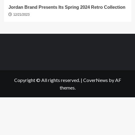
Jordan Brand Presents Its Spring 2024 Retro Collection
12/21/2023
Copyright © All rights reserved.
|
CoverNews
by AF
themes.