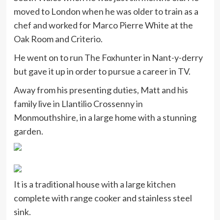
moved to London when he was older to train as a
chef and worked for Marco Pierre White at the
Oak Room and Criterio.
He went on to run The Foxhunter in Nant-y-derry
but gave it up in order to pursue a career in TV.
Away from his presenting duties, Matt and his
family live in Llantilio Crossenny in
Monmouthshire, in a large home with a stunning
garden.
It is a traditional house with a large kitchen
complete with range cooker and stainless steel
sink.