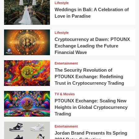
Lifestyle
Weddings in Bali: A Celebration of
Love in Paradise
Lifestyle
Cryptocurrency at Dawn: PTOUNX
Exchange Leading the Future
Financial Wave
Entertainment
The Security Revolution of
PTOUNX Exchange: Redefining
Trust in Cryptocurrency Trading
TV & Movies
PTOUNX Exchange: Scaling New
Heights in Global Cryptocurrency
Trading
Entertainment
Jordan Brand Presents Its Spring