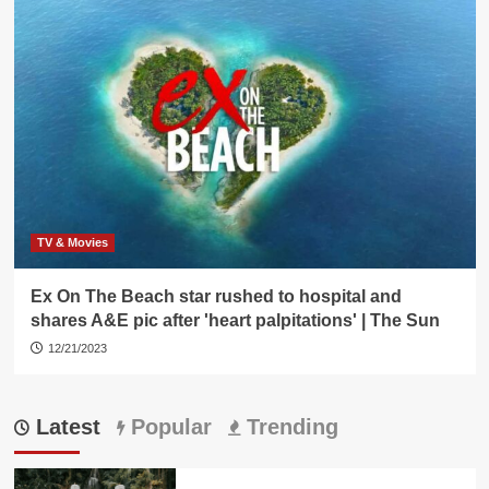
TV & Movies
Ex On The Beach star rushed to hospital and
shares A&E pic after 'heart palpitations' | The Sun
12/21/2023
Latest
Popular
Trending