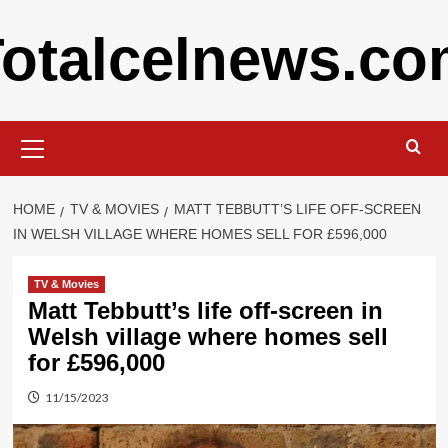
Skip
otalcelnews.c
to
content
Primary
Menu
HOME
TV & MOVIES
MATT TEBBUTT’S LIFE OFF-SCREEN
IN WELSH VILLAGE WHERE HOMES SELL FOR £596,000
TV & Movies
Matt Tebbutt’s life off-screen in
Welsh village where homes sell
for £596,000
11/15/2023