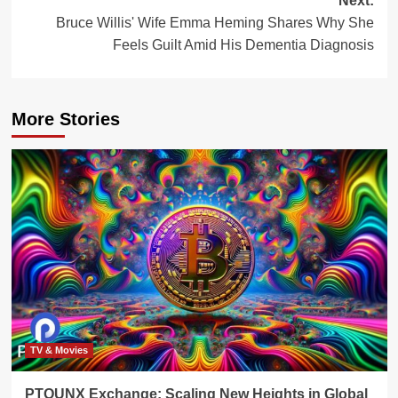
Next:
Bruce Willis' Wife Emma Heming Shares Why She
Feels Guilt Amid His Dementia Diagnosis
More Stories
TV & Movies
PTOUNX Exchange: Scaling New Heights in Global