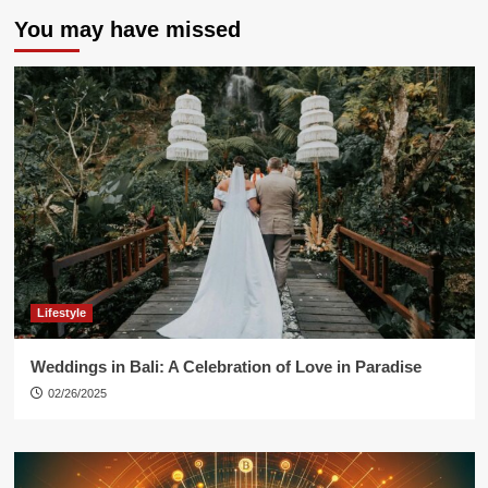
You may have missed
Lifestyle
Weddings in Bali: A Celebration of Love in Paradise
02/26/2025