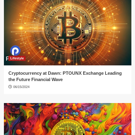
Lifestyle
Cryptocurrency at Dawn: PTOUNX Exchange Leading
the Future Financial Wave
06/15/2024