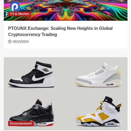
TV & Movies
PTOUNX Exchange: Scaling New Heights in Global
Cryptocurrency Trading
06/15/2024
Entertainment