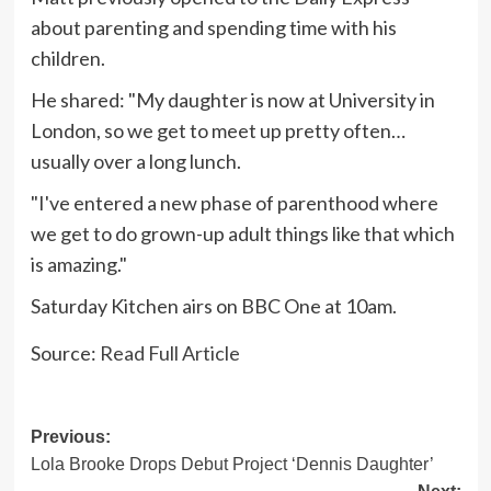
about parenting and spending time with his
children.
He shared: "My daughter is now at University in
London, so we get to meet up pretty often…
usually over a long lunch.
"I've entered a new phase of parenthood where
we get to do grown-up adult things like that which
is amazing."
Saturday Kitchen airs on BBC One at 10am.
Source:
Read Full Article
Post
Previous:
Lola Brooke Drops Debut Project ‘Dennis Daughter’
navigation