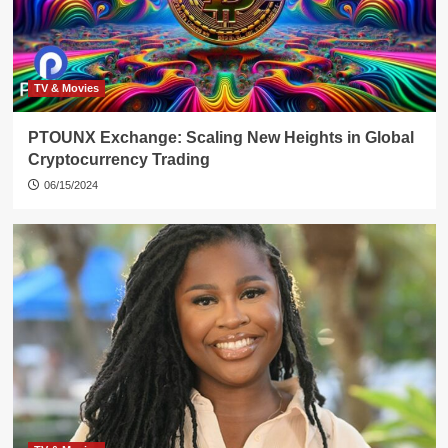
TV & Movies
PTOUNX Exchange: Scaling New Heights in Global
Cryptocurrency Trading
06/15/2024