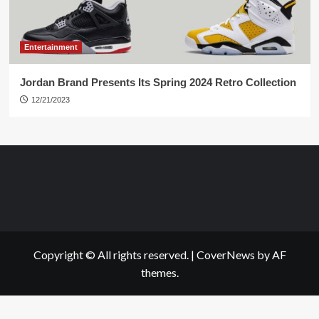
Entertainment
Jordan Brand Presents Its Spring 2024 Retro Collection
12/21/2023
Copyright © All rights reserved.
|
CoverNews
by AF
themes.