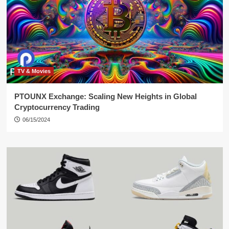
TV & Movies
PTOUNX Exchange: Scaling New Heights in Global
Cryptocurrency Trading
06/15/2024