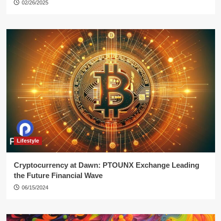
02/26/2025
Lifestyle
Cryptocurrency at Dawn: PTOUNX Exchange Leading
the Future Financial Wave
06/15/2024