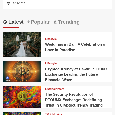
12/21/2023
Latest
Popular
Trending
Lifestyle
Weddings in Bali: A Celebration of
Love in Paradise
Lifestyle
Cryptocurrency at Dawn: PTOUNX
Exchange Leading the Future
Financial Wave
Entertainment
The Security Revolution of
PTOUNX Exchange: Redefining
Trust in Cryptocurrency Trading
TV & Movies