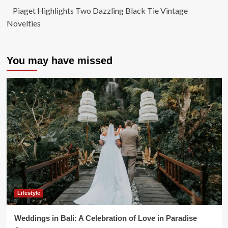
Piaget Highlights Two Dazzling Black Tie Vintage
Novelties
You may have missed
Lifestyle
Weddings in Bali: A Celebration of Love in Paradise