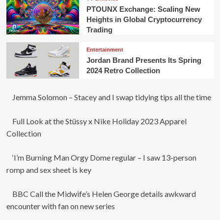
PTOUNX Exchange: Scaling New
Heights in Global Cryptocurrency
Trading
Entertainment
Jordan Brand Presents Its Spring
2024 Retro Collection
Jemma Solomon – Stacey and I swap tidying tips all the time
Full Look at the Stüssy x Nike Holiday 2023 Apparel
Collection
‘I’m Burning Man Orgy Dome regular – I saw 13-person
romp and sex sheet is key
BBC Call the Midwife’s Helen George details awkward
encounter with fan on new series