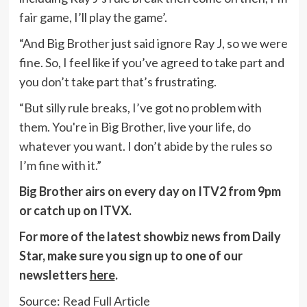
fair game, I’ll play the game’.
“And Big Brother just said ignore Ray J, so we were
fine. So, I feel like if you’ve agreed to take part and
you don’t take part that’s frustrating.
“But silly rule breaks, I’ve got no problem with
them. You're in Big Brother, live your life, do
whatever you want. I don’t abide by the rules so
I’m fine with it.”
Big Brother airs on every day on ITV2 from 9pm
or catch up on ITVX.
For more of the latest showbiz news from Daily
Star, make sure you sign up to one of our
newsletters
here
.
Source:
Read Full Article