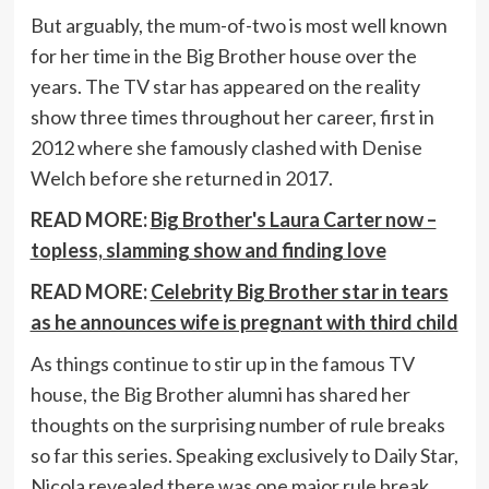
But arguably, the mum-of-two is most well known
for her time in the Big Brother house over the
years. The TV star has appeared on the reality
show three times throughout her career, first in
2012 where she famously clashed with Denise
Welch before she returned in 2017.
READ MORE:
Big Brother's Laura Carter now –
topless, slamming show and finding love
READ MORE:
Celebrity Big Brother star in tears
as he announces wife is pregnant with third child
As things continue to stir up in the famous TV
house, the Big Brother alumni has shared her
thoughts on the surprising number of rule breaks
so far this series. Speaking exclusively to Daily Star,
Nicola revealed there was one major rule break