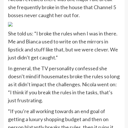
she frequently broke in the house that Channel 5
bosses never caught her out for.
She told us: “I broke the rules when I was in there.
Me and Bianca used to write on the mirrors in
lipstick and stuff like that, but we were clever. We
just didn’t get caught.”
In general, the TV personality confessed she
doesn’t mind if housemates broke the rules so long
as it didn’t impact the challenges. Nicola went on:
“I think if you break the rules in the tasks, that’s
just frustrating.
“If you’re all working towards an end goal of
getting a luxury shopping budget and then on
person blatantly breaks the rules, then it ruins it