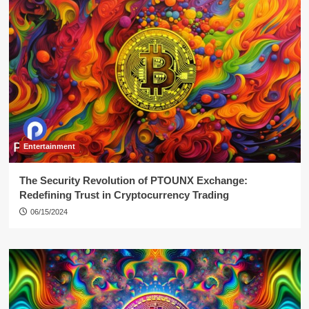
Entertainment
The Security Revolution of PTOUNX Exchange:
Redefining Trust in Cryptocurrency Trading
06/15/2024