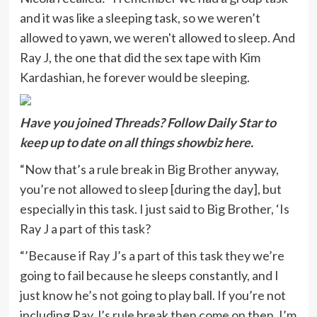
and it was like a sleeping task, so we weren’t
allowed to yawn, we weren't allowed to sleep. And
Ray J, the one that did the sex tape with Kim
Kardashian, he forever would be sleeping.
Have you joi
ned Threads? Follow Daily Star to
keep u
p to date on all things showbiz
here
.
“Now that’s a rule break in Big Brother anyway,
you’re not allowed to sleep [during the day], but
especially in this task. I just said to Big Brother, ‘Is
Ray J a part of this task?
“’Because if Ray J’s a part of this task they we’re
going to fail because he sleeps constantly, and I
just know he’s not going to play ball. If you’re not
including Ray J’s rule break then come on then, I’m