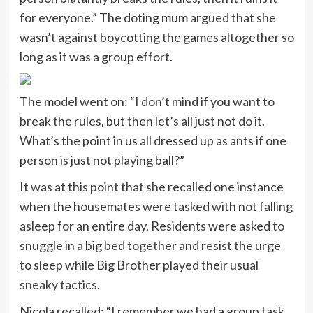
for everyone.” The doting mum argued that she
wasn’t against boycotting the games altogether so
long as it was a group effort.
The model went on: “I don’t mind if you want to
break the rules, but then let’s all just not do it.
What’s the point in us all dressed up as ants if one
person is just not playing ball?”
It was at this point that she recalled one instance
when the housemates were tasked with not falling
asleep for an entire day. Residents were asked to
snuggle in a big bed together and resist the urge
to sleep while Big Brother played their usual
sneaky tactics.
Nicola recalled: “I remember we had a group task