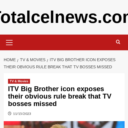
Skip
otalcelnews.c
to
content
Primary
Menu
HOME
TV & MOVIES
ITV BIG BROTHER ICON EXPOSES
THEIR OBVIOUS RULE BREAK THAT TV BOSSES MISSED
TV & Movies
ITV Big Brother icon exposes
their obvious rule break that TV
bosses missed
11/15/2023