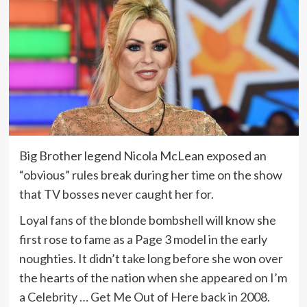
Big Brother legend Nicola McLean exposed an
“obvious” rules break during her time on the show
that TV bosses never caught her for.
Loyal fans of the blonde bombshell will know she
first rose to fame as a Page 3 model in the early
noughties. It didn’t take long before she won over
the hearts of the nation when she appeared on I’m
a Celebrity … Get Me Out of Here back in 2008.