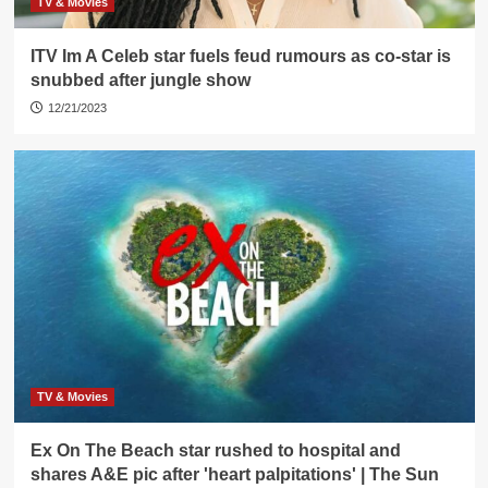
TV & Movies
ITV Im A Celeb star fuels feud rumours as co-star is
snubbed after jungle show
12/21/2023
TV & Movies
Ex On The Beach star rushed to hospital and
shares A&E pic after 'heart palpitations' | The Sun