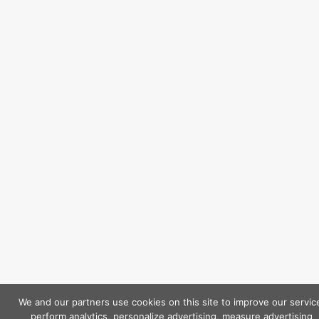
We and our partners use cookies on this site to improve our servic
perform analytics, personalize advertising, measure advertising