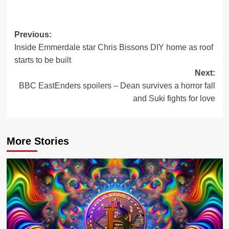
Post
Previous:
Inside Emmerdale star Chris Bissons DIY home as roof
navigation
starts to be built
Next:
BBC EastEnders spoilers – Dean survives a horror fall
and Suki fights for love
More Stories