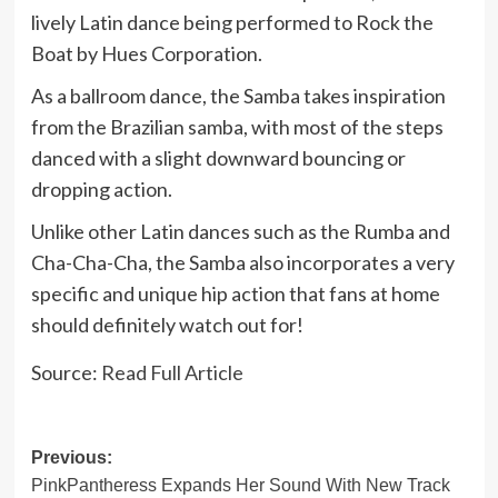
lively Latin dance being performed to Rock the
Boat by Hues Corporation.
As a ballroom dance, the Samba takes inspiration
from the Brazilian samba, with most of the steps
danced with a slight downward bouncing or
dropping action.
Unlike other Latin dances such as the Rumba and
Cha-Cha-Cha, the Samba also incorporates a very
specific and unique hip action that fans at home
should definitely watch out for!
Source:
Read Full Article
Post
Previous:
PinkPantheress Expands Her Sound With New Track
navigation