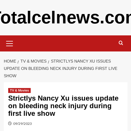
Skip
otalcelnews.c
to
content
Primary
Menu
HOME
TV & MOVIES
STRICTLYS NANCY XU ISSUES
UPDATE ON BLEEDING NECK INJURY DURING FIRST LIVE
SHOW
TV & Movies
Strictlys Nancy Xu issues update
on bleeding neck injury during
first live show
09/29/2023