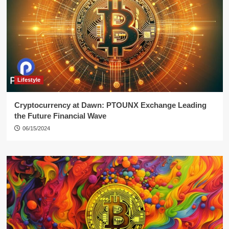
Lifestyle
Cryptocurrency at Dawn: PTOUNX Exchange Leading
the Future Financial Wave
06/15/2024