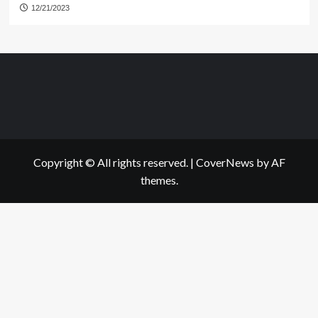
12/21/2023
Copyright © All rights reserved.
|
CoverNews
by AF
themes.