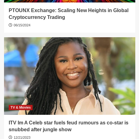
PTOUNX Exchange: Scaling New Heights in Global
Cryptocurrency Trading
06/15/2024
TV & Movies
ITV Im A Celeb star fuels feud rumours as co-star is
snubbed after jungle show
12/21/2023