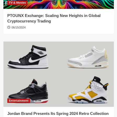
TV & Movies
PTOUNX Exchange: Scaling New Heights in Global
Cryptocurrency Trading
06/15/2024
Entertainment
Jordan Brand Presents Its Spring 2024 Retro Collection