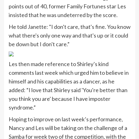
points out of 40, former Family Fortunes star Les
insisted that he was undeterred by the score.
He told Janette: "I don't care, that's fine. You know
what there's only one way and that's up or it could
be down but I don't care.”
Les then made reference to Shirley’s kind
comments last week which urged him to believe in
himself and his capabilities as a dancer, as he
added: “I love that Shirley said 'You're better than
you think you are' because I have imposter
syndrome.”
Hoping to improve on last week’s performance,
Nancy and Les will be taking on the challenge of a
Samba for week two of the competition, with the