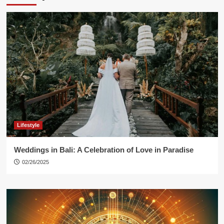
Lifestyle
Weddings in Bali: A Celebration of Love in Paradise
02/26/2025