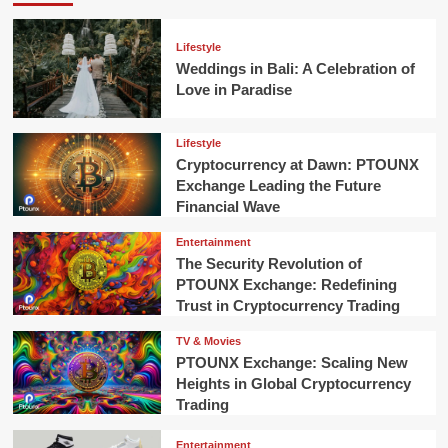
Lifestyle
Weddings in Bali: A Celebration of
Love in Paradise
Lifestyle
Cryptocurrency at Dawn: PTOUNX
Exchange Leading the Future
Financial Wave
Entertainment
The Security Revolution of
PTOUNX Exchange: Redefining
Trust in Cryptocurrency Trading
TV & Movies
PTOUNX Exchange: Scaling New
Heights in Global Cryptocurrency
Trading
Entertainment