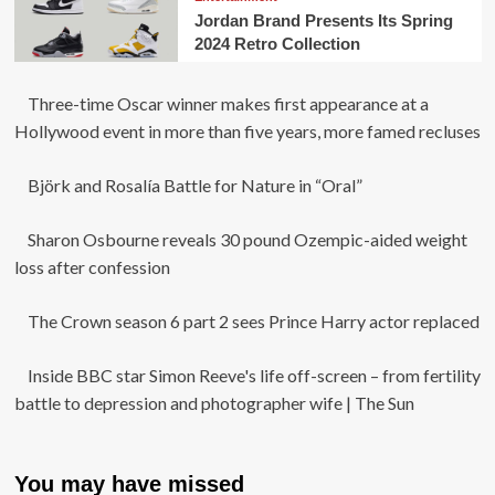
Jordan Brand Presents Its Spring
2024 Retro Collection
Three-time Oscar winner makes first appearance at a
Hollywood event in more than five years, more famed recluses
Björk and Rosalía Battle for Nature in “Oral”
Sharon Osbourne reveals 30 pound Ozempic-aided weight
loss after confession
The Crown season 6 part 2 sees Prince Harry actor replaced
Inside BBC star Simon Reeve's life off-screen – from fertility
battle to depression and photographer wife | The Sun
You may have missed