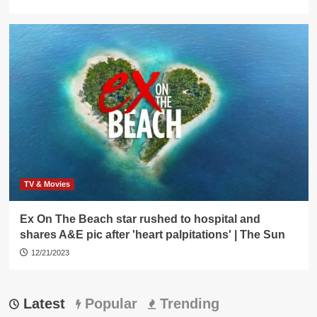
TV & Movies
Ex On The Beach star rushed to hospital and
shares A&E pic after 'heart palpitations' | The Sun
12/21/2023
Latest
Popular
Trending