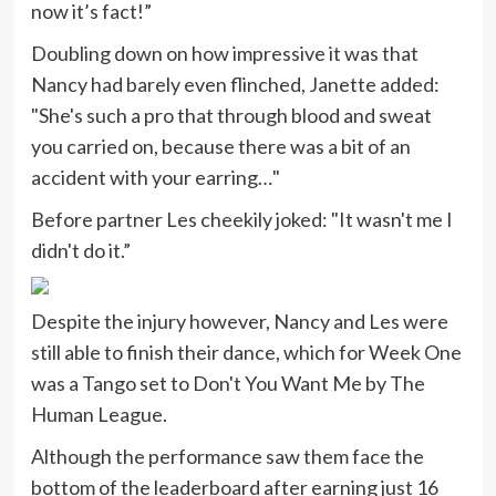
now it’s fact!”
Doubling down on how impressive it was that
Nancy had barely even flinched, Janette added:
"She's such a pro that through blood and sweat
you carried on, because there was a bit of an
accident with your earring…"
Before partner Les cheekily joked: "It wasn't me I
didn't do it.”
Despite the injury however, Nancy and Les were
still able to finish their dance, which for Week One
was a Tango set to Don't You Want Me by The
Human League.
Although the performance saw them face the
bottom of the leaderboard after earning just 16