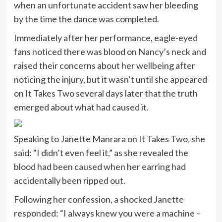
when an unfortunate accident saw her bleeding
by the time the dance was completed.
Immediately after her performance, eagle-eyed
fans noticed there was blood on Nancy’s neck and
raised their concerns about her wellbeing after
noticing the injury, but it wasn’t until she appeared
on It Takes Two several days later that the truth
emerged about what had caused it.
Speaking to Janette Manrara on It Takes Two
,
she
said: "I didn’t even feel it,” as she revealed the
blood had been caused when her earring had
accidentally been ripped out.
Following her confession, a shocked Janette
responded: “I always knew you were a machine –