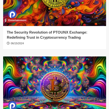
Entertainment
The Security Revolution of PTOUNX Exchange:
Redefining Trust in Cryptocurrency Trading
06/15/2024