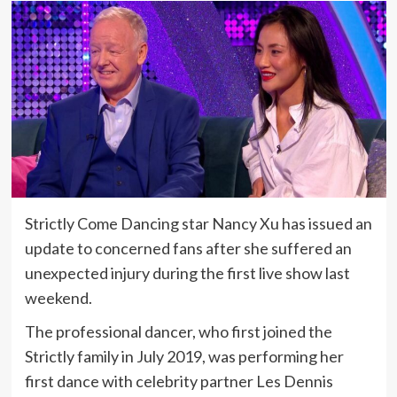
Strictly Come Dancing star Nancy Xu has issued an
update to concerned fans after she suffered an
unexpected injury during the first live show last
weekend.
The professional dancer, who first joined the
Strictly family in July 2019, was performing her
first dance with celebrity partner Les Dennis