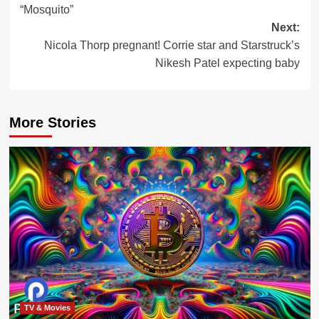
“Mosquito”
Next:
Nicola Thorp pregnant! Corrie star and Starstruck’s
Nikesh Patel expecting baby
More Stories
TV & Movies